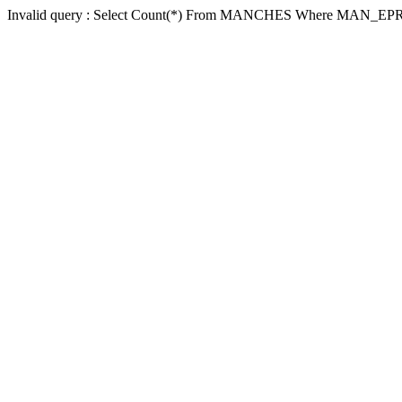
Invalid query : Select Count(*) From MANCHES Where MAN_EP