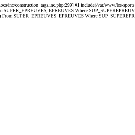
cs/inc/construction_tags.inc.php:299] #1 include(/var/www/les-sports.i
t Count(*) From SUPER_EPREUVES, EPREUVES Where SUP_SUPERE
nt(*) From SUPER_EPREUVES, EPREUVES Where SUP_SUPERE