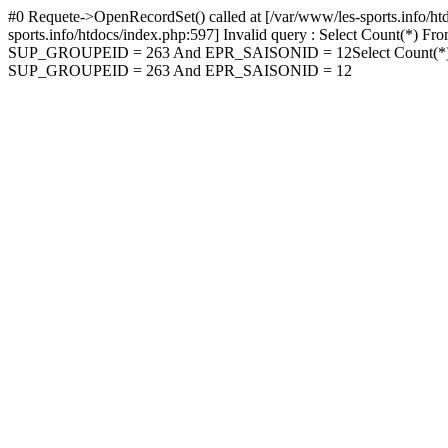
#0 Requete->OpenRecordSet() called at [/var/www/les-sports.info/htdo
sports.info/htdocs/index.php:597] Invalid query : Selec
SUP_GROUPEID = 263 And EPR_SAISONID = 12Select Cou
SUP_GROUPEID = 263 And EPR_SAISONID = 12