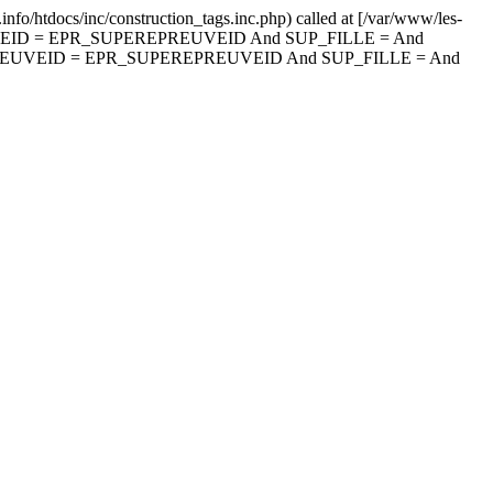
nfo/htdocs/inc/construction_tags.inc.php) called at [/var/www/les-
PREUVEID = EPR_SUPEREPREUVEID And SUP_FILLE = And
PREUVEID = EPR_SUPEREPREUVEID And SUP_FILLE = And