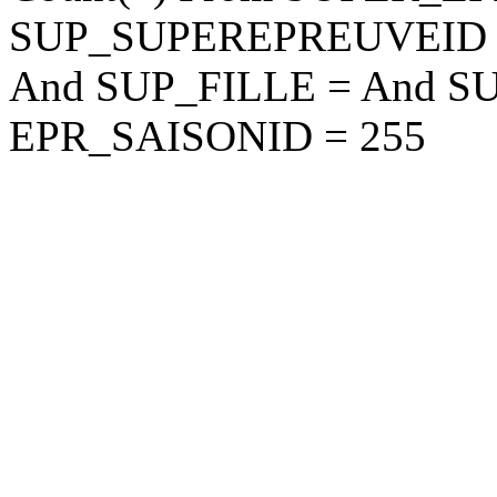
SUP_SUPEREPREUVEID
And SUP_FILLE = And S
EPR_SAISONID = 255