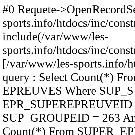
#0 Requete->OpenRecordSet(
sports.info/htdocs/inc/cons
include(/var/www/les-
sports.info/htdocs/inc/const
[/var/www/les-sports.info/h
query : Select Count(*)
EPREUVES Where SUP_
EPR_SUPEREPREUVEID A
SUP_GROUPEID = 263 An
Count(*) From SUPER_E