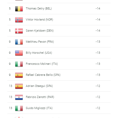
5
Thomas Detry (BEL)
-14
5
Viktor Hovland (NOR)
-14
5
Søren Kjeldsen (DEN)
-14
9
Matthieu Pavon (FRA)
-13
9
Billy Horschel (USA)
-13
9
Francesco Molinari (ITA)
-13
9
Rafael Cabrera Bello (SPA)
-13
13
Adrian Otaegui (SPA)
-12
13
Fabrizio Zanotti (PAR)
-12
13
Guido Migliozzi (ITA)
-12