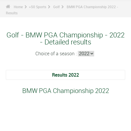
Home
+50 Sports
Golf
BMW PGA Championship 2022 -
Results
Golf - BMW PGA Championship - 2022
- Detailed results
Choice of a season :
Results 2022
BMW PGA Championship 2022