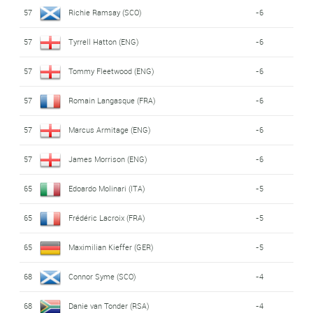
57
Richie Ramsay (SCO)
-6
57
Tyrrell Hatton (ENG)
-6
57
Tommy Fleetwood (ENG)
-6
57
Romain Langasque (FRA)
-6
57
Marcus Armitage (ENG)
-6
57
James Morrison (ENG)
-6
65
Edoardo Molinari (ITA)
-5
65
Frédéric Lacroix (FRA)
-5
65
Maximilian Kieffer (GER)
-5
68
Connor Syme (SCO)
-4
68
Danie van Tonder (RSA)
-4