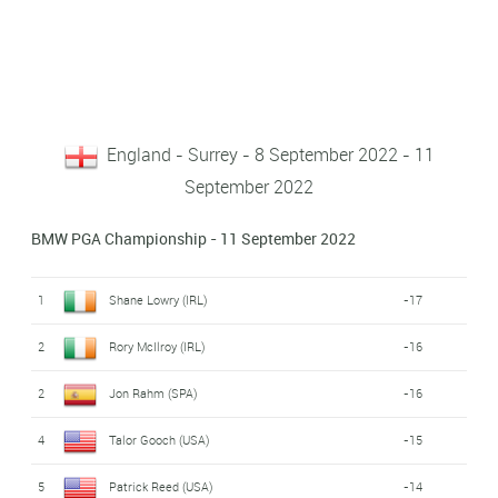
England - Surrey - 8 September 2022 - 11
September 2022
BMW PGA Championship - 11 September 2022
1
Shane Lowry (IRL)
-17
2
Rory McIlroy (IRL)
-16
2
Jon Rahm (SPA)
-16
4
Talor Gooch (USA)
-15
5
Patrick Reed (USA)
-14