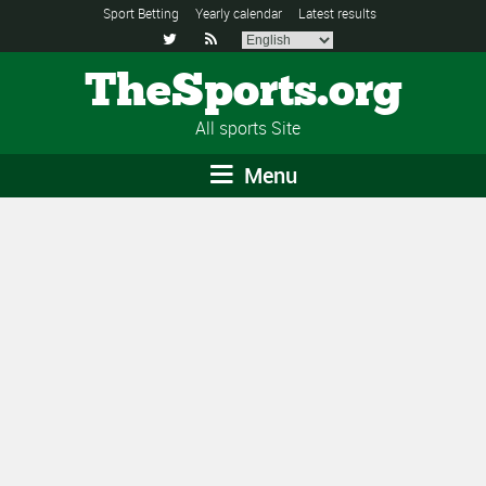
Sport Betting
Yearly calendar
Latest results


TheSports.org
All sports Site
Menu