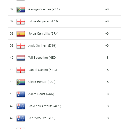
32
George Coetzee (RSA)
-9
32
Eddie Pepperell (ENG)
-9
32
Jorge Campillo (SPA)
-9
32
Andy Sullivan (ENG)
-9
42
Wil Besseling (NED)
-8
42
Daniel Gavins (ENG)
-8
42
Oliver Bekker (RSA)
-8
42
Adam Scott (AUS)
-8
42
Maverick Antcliff (AUS)
-8
42
Min Woo Lee (AUS)
-8