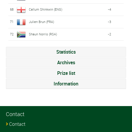
68
Callum Shinkwin (ENG)
-4
71
Julien Brun (FRA)
-3
72
Shaun Norris (RSA)
-2
Statistics
Archives
Prize list
Information
Contact
Contact