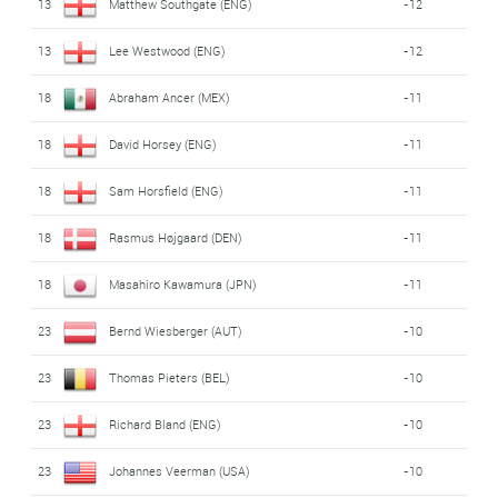
13
Matthew Southgate (ENG)
-12
13
Lee Westwood (ENG)
-12
18
Abraham Ancer (MEX)
-11
18
David Horsey (ENG)
-11
18
Sam Horsfield (ENG)
-11
18
Rasmus Højgaard (DEN)
-11
18
Masahiro Kawamura (JPN)
-11
23
Bernd Wiesberger (AUT)
-10
23
Thomas Pieters (BEL)
-10
23
Richard Bland (ENG)
-10
23
Johannes Veerman (USA)
-10