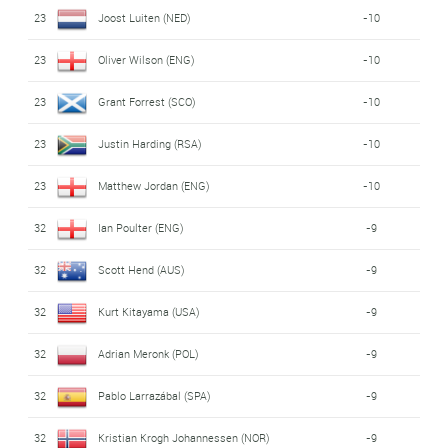
23
Joost Luiten (NED)
-10
23
Oliver Wilson (ENG)
-10
23
Grant Forrest (SCO)
-10
23
Justin Harding (RSA)
-10
23
Matthew Jordan (ENG)
-10
32
Ian Poulter (ENG)
-9
32
Scott Hend (AUS)
-9
32
Kurt Kitayama (USA)
-9
32
Adrian Meronk (POL)
-9
32
Pablo Larrazábal (SPA)
-9
32
Kristian Krogh Johannessen (NOR)
-9