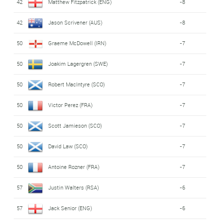
42
Matthew Fitzpatrick (ENG)
-8
42
Jason Scrivener (AUS)
-8
50
Graeme McDowell (IRN)
-7
50
Joakim Lagergren (SWE)
-7
50
Robert MacIntyre (SCO)
-7
50
Victor Perez (FRA)
-7
50
Scott Jamieson (SCO)
-7
50
David Law (SCO)
-7
50
Antoine Rozner (FRA)
-7
57
Justin Walters (RSA)
-6
57
Jack Senior (ENG)
-6