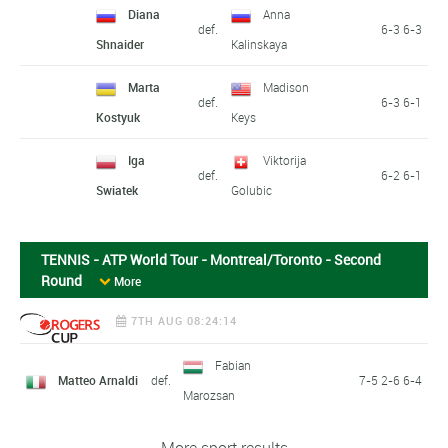
Diana
Anna
def.
6-3 6-3
Shnaider
Kalinskaya
Marta
Madison
def.
6-3 6-1
Kostyuk
Keys
Iga
Viktorija
def.
6-2 6-1
Swiatek
Golubic
TENNIS - ATP World Tour - Montreal/Toronto - Second
Round
More
7TH AUG 08:24:14
Fabian
Matteo Arnaldi
def.
7-5 2-6 6-4
Marozsan