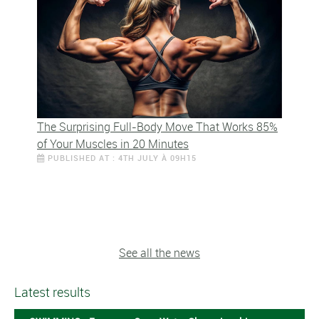
The Surprising Full-Body Move That Works 85%
of Your Muscles in 20 Minutes
PUBLISHED AT : 4TH JULY À 09H15
See all the news
Latest results