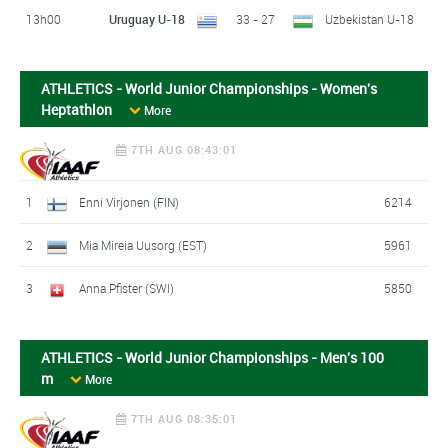
13h00
Uruguay U-18
33 - 27
Uzbekistan U-18
ATHLETICS - World Junior Championships - Women's
Heptathlon
More
7TH AUG 08:43:01
1
Enni Virjonen (FIN)
6214
2
Mia Mireia Uusorg (EST)
5961
3
Anna Pfister (SWI)
5850
ATHLETICS - World Junior Championships - Men's 100
m
More
7TH AUG 08:35:01