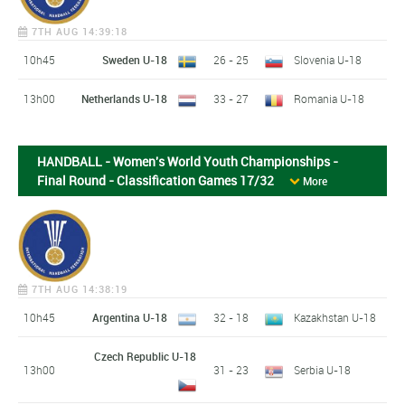
7TH AUG 14:39:18
10h45
Sweden U-18
26 - 25
Slovenia U-18
13h00
Netherlands U-18
33 - 27
Romania U-18
HANDBALL - Women's World Youth Championships -
Final Round - Classification Games 17/32
More
7TH AUG 14:38:19
10h45
Argentina U-18
32 - 18
Kazakhstan U-18
Czech Republic U-18
13h00
31 - 23
Serbia U-18