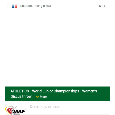
3
Soudatou Niang (FRA)
6.34
ATHLETICS - World Junior Championships - Women's
Discus throw
More
7TH AUG 08:28:21