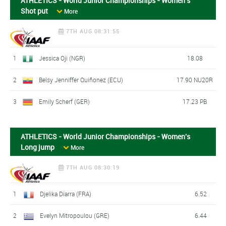
ATHLETICS - World Junior Championships - Women's
Shot put
More
7TH AUG 08:31:55
1
Jessica Oji (NGR)
18.08
2
Belsy Jenniffer Quiñonez (ECU)
17.90 NU20R
3
Emily Scherf (GER)
17.23 PB
ATHLETICS - World Junior Championships - Women's
Long jump
More
7TH AUG 08:30:19
1
Djelika Diarra (FRA)
6.52
2
Evelyn Mitropoulou (GRE)
6.44