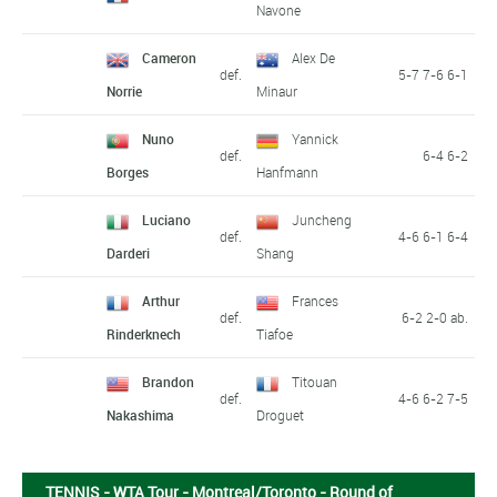
Navone
Cameron
Alex De
def.
5-7 7-6 6-1
Norrie
Minaur
Nuno
Yannick
def.
6-4 6-2
Borges
Hanfmann
Luciano
Juncheng
def.
4-6 6-1 6-4
Darderi
Shang
Arthur
Frances
def.
6-2 2-0 ab.
Rinderknech
Tiafoe
Brandon
Titouan
def.
4-6 6-2 7-5
Nakashima
Droguet
TENNIS - WTA Tour - Montreal/Toronto - Round of