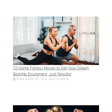
10 Home Fitness Moves to Get Your Dream
BodyNo Equipment, Just Results!
PUBLISHED AT : 5TH JULY À 09H16