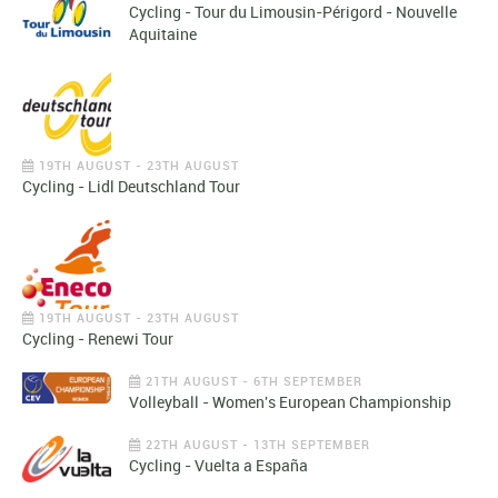
Cycling - Tour du Limousin-Périgord - Nouvelle
Aquitaine
19TH AUGUST - 23TH AUGUST
Cycling - Lidl Deutschland Tour
19TH AUGUST - 23TH AUGUST
Cycling - Renewi Tour
21TH AUGUST - 6TH SEPTEMBER
Volleyball - Women's European Championship
22TH AUGUST - 13TH SEPTEMBER
Cycling - Vuelta a España