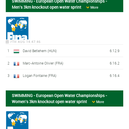
SWIMMING - European Open Water Championships -
Men's 3km knockout open water sprint
More
7TH AUG 14:47:46
1
David Betlehem (HUN)
6:12.9
2
Marc-Antoine Olivier (FRA)
6:16.2
3
Logan Fontaine (FRA)
6:16.4
SWIMMING - European Open Water Championships -
Women's 3km knockout open water sprint
More