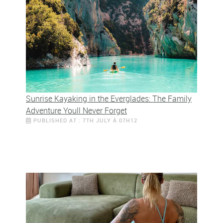
Sunrise Kayaking in the Everglades: The Family
Adventure Youll Never Forget
PUBLISHED AT : 7TH JULY À 07H12