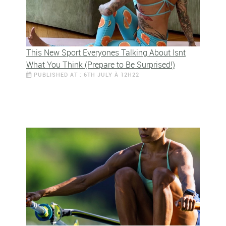
This New Sport Everyones Talking About Isnt
What You Think (Prepare to Be Surprised!)
PUBLISHED AT : 6TH JULY À 12H22