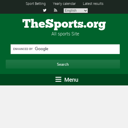
Sport Betting
Yearly calendar
Latest results


TheSports.org
All sports Site
Menu