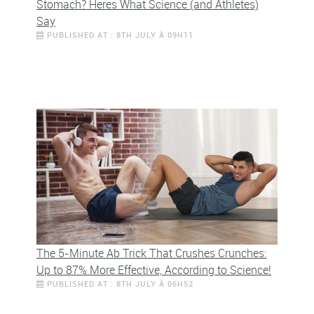
Stomach? Heres What Science (and Athletes)
Say
PUBLISHED AT : 8TH JULY À 09H11
The 5-Minute Ab Trick That Crushes Crunches:
Up to 87% More Effective, According to Science!
PUBLISHED AT : 8TH JULY À 06H52