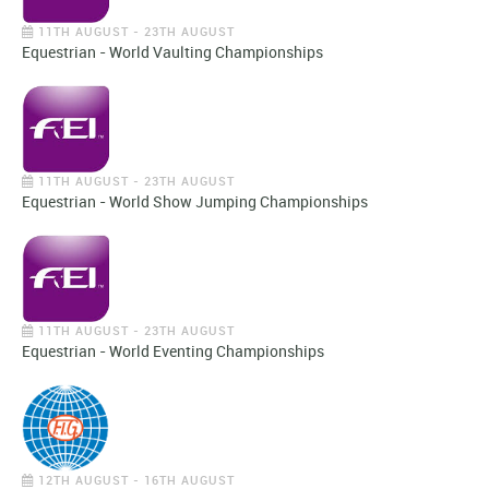
11TH AUGUST - 23TH AUGUST
Equestrian - World Vaulting Championships
11TH AUGUST - 23TH AUGUST
Equestrian - World Show Jumping Championships
11TH AUGUST - 23TH AUGUST
Equestrian - World Eventing Championships
12TH AUGUST - 16TH AUGUST