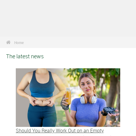
Home
The latest news
Should You Really Work Out on an Empty