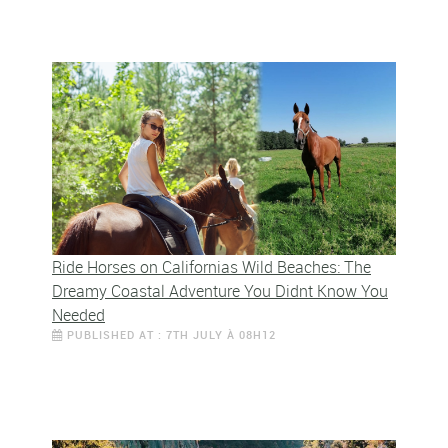
Ride Horses on Californias Wild Beaches: The
Dreamy Coastal Adventure You Didnt Know You
Needed
PUBLISHED AT : 7TH JULY À 08H12