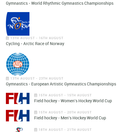
Gymnastics - World Rhythmic Gymnastics Championships
13TH AUGUST - 16TH AUGUST
Cycling - Arctic Race of Norway
13TH AUGUST - 23TH AUGUST
Gymnastics - European Artistic Gymnastics Championships
15TH AUGUST - 15TH AUGUST
Field hockey - Women's Hockey World Cup
15TH AUGUST - 20TH AUGUST
Field hockey - Men's Hockey World Cup
18TH AUGUST - 21TH AUGUST