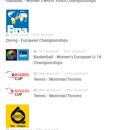
Handball - Women's World Youth Championships
31TH JULY - 8TH AUGUST
Diving - European Championships
1ST AUGUST - 8TH AUGUST
Basketball - Women's European U-18
Championships
2ND AUGUST - 15TH AUGUST
Tennis - Montreal/Toronto
2ND AUGUST - 14TH AUGUST
Tennis - Montreal/Toronto
3RD AUGUST - 9TH AUGUST