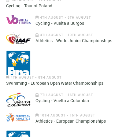
Cycling - Tour of Poland
4TH AUGUST - 8TH AUGUST
Cycling - Vuelta a Burgos
4TH AUGUST - 10TH AUGUST
Athletics - World Junior Championships
4TH AUGUST - 8TH AUGUST
Swimming - European Open Water Championships
7TH AUGUST - 16TH AUGUST
Cycling - Vuelta a Colombia
10TH AUGUST - 16TH AUGUST
Athletics - European Championships