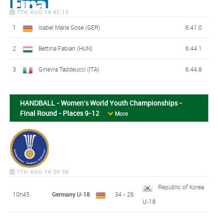
7TH AUG 14:45:19
1
Isabel Marie Gose (GER)
6:41.0
2
Bettina Fabian (HUN)
6:44.1
3
Ginevra Taddeucci (ITA)
6:44.8
HANDBALL - Women's World Youth Championships -
Final Round - Places 9-12
More
7TH AUG 14:39:38
Republic of Korea
10h45
Germany U-18
34 - 26
U-18