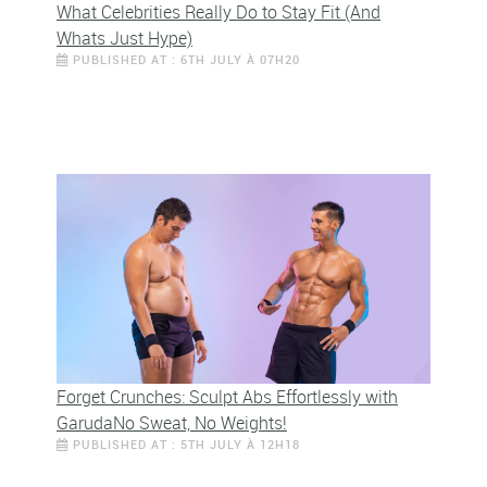
What Celebrities Really Do to Stay Fit (And
Whats Just Hype)
PUBLISHED AT : 6TH JULY À 07H20
Forget Crunches: Sculpt Abs Effortlessly with
GarudaNo Sweat, No Weights!
PUBLISHED AT : 5TH JULY À 12H18