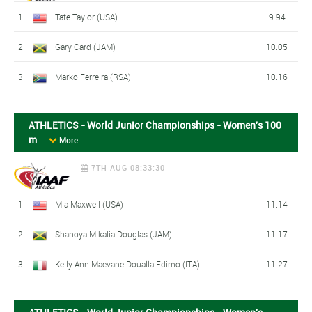
1
Tate Taylor (USA)
9.94
2
Gary Card (JAM)
10.05
3
Marko Ferreira (RSA)
10.16
ATHLETICS - World Junior Championships - Women's 100
m
More
7TH AUG 08:33:30
1
Mia Maxwell (USA)
11.14
2
Shanoya Mikalia Douglas (JAM)
11.17
3
Kelly Ann Maevane Doualla Edimo (ITA)
11.27