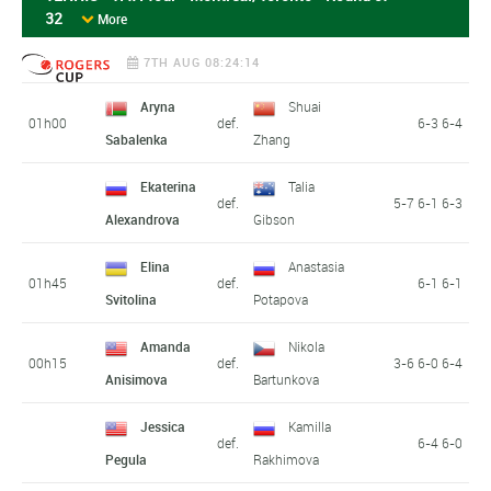
32
More
7TH AUG 08:24:14
Aryna
Shuai
01h00
def.
6-3 6-4
Sabalenka
Zhang
Ekaterina
Talia
def.
5-7 6-1 6-3
Alexandrova
Gibson
Elina
Anastasia
01h45
def.
6-1 6-1
Svitolina
Potapova
Amanda
Nikola
00h15
def.
3-6 6-0 6-4
Anisimova
Bartunkova
Jessica
Kamilla
def.
6-4 6-0
Pegula
Rakhimova