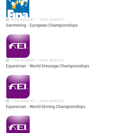
10TH AUGUST - 16TH AUGUST
Swimming - European Championships
11TH AUGUST - 23TH AUGUST
Equestrian - World Dressage Championships
11TH AUGUST - 23TH AUGUST
Equestrian - World Driving Championships