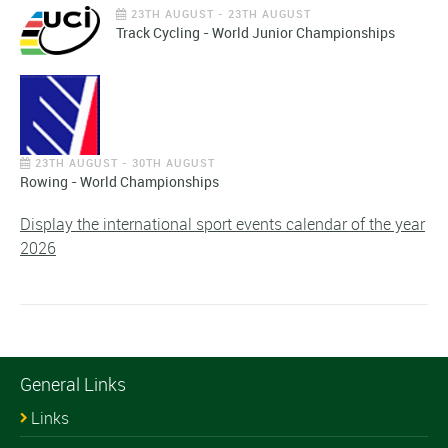
23TH AUGUST - 23TH AUGUST
Track Cycling - World Junior Championships
23TH AUGUST - 30TH AUGUST
Rowing - World Championships
Display the international sport events calendar of the year
2026
General Links
Links