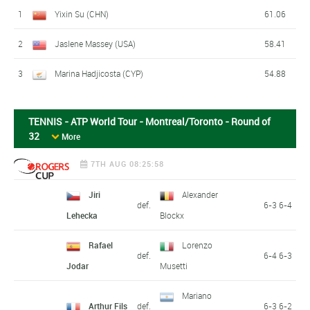
1
Yixin Su (CHN)
61.06
2
Jaslene Massey (USA)
58.41
3
Marina Hadjicosta (CYP)
54.88
TENNIS - ATP World Tour - Montreal/Toronto - Round of
32
More
7TH AUG 08:25:58
Jiri
Alexander
def.
6-3 6-4
Lehecka
Blockx
Rafael
Lorenzo
def.
6-4 6-3
Jodar
Musetti
Mariano
Arthur Fils
def.
6-3 6-2