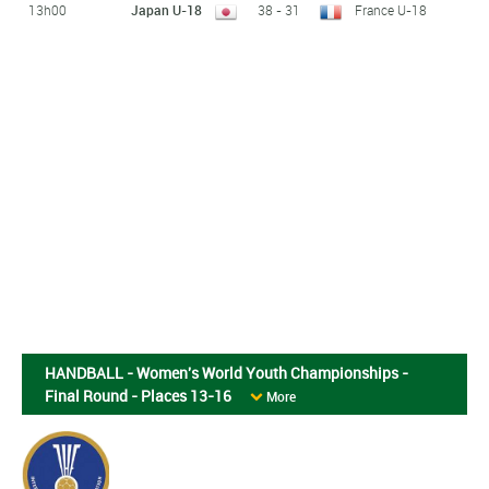
13h00
Japan U-18
38 - 31
France U-18
HANDBALL - Women's World Youth Championships -
Final Round - Places 13-16
More