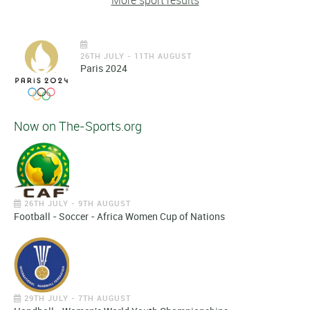
More sport results
26TH JULY - 11TH AUGUST
Paris 2024
Now on The-Sports.org
26TH JULY - 9TH AUGUST
Football - Soccer - Africa Women Cup of Nations
29TH JULY - 7TH AUGUST