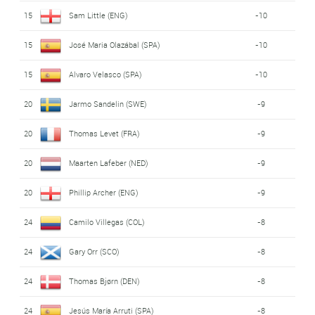
15
Sam Little (ENG)
-10
15
José Maria Olazábal (SPA)
-10
15
Alvaro Velasco (SPA)
-10
20
Jarmo Sandelin (SWE)
-9
20
Thomas Levet (FRA)
-9
20
Maarten Lafeber (NED)
-9
20
Phillip Archer (ENG)
-9
24
Camilo Villegas (COL)
-8
24
Gary Orr (SCO)
-8
24
Thomas Bjørn (DEN)
-8
24
Jesús María Arruti (SPA)
-8