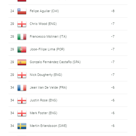
24
Felipe Aguilar (CHI)
-8
29
Chris Wood (ENG)
-7
29
Francesco Molinari (ITA)
-7
29
Jose-Filipe Lima (POR)
-7
29
Gonzalo Fernández Castaño (SPA)
-7
29
Nick Dougherty (ENG)
-7
34
Jean Van De Velde (FRA)
-6
34
Justin Rose (ENG)
-6
34
Mark Foster (ENG)
-6
34
Martin Erlandsson (SWE)
-6