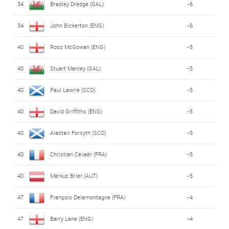
34
Bradley Dredge (GAL)
-6
34
John Bickerton (ENG)
-6
40
Ross McGowan (ENG)
-5
40
Stuart Manley (GAL)
-5
40
Paul Lawrie (SCO)
-5
40
David Griffiths (ENG)
-5
40
Alastair Forsyth (SCO)
-5
40
Christian Cévaër (FRA)
-5
40
Markus Brier (AUT)
-5
47
François Delamontagne (FRA)
-4
47
Barry Lane (ENG)
-4