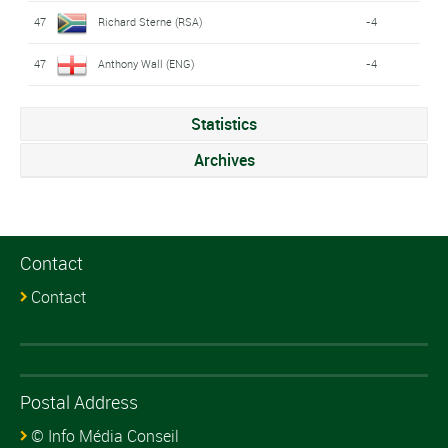
47
Richard Sterne (RSA)
-4
47
Anthony Wall (ENG)
-4
Statistics
Archives
Contact
Contact
Postal Address
© Info Média Conseil