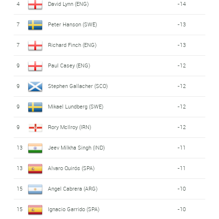
4
David Lynn (ENG)
-14
7
Peter Hanson (SWE)
-13
7
Richard Finch (ENG)
-13
9
Paul Casey (ENG)
-12
9
Stephen Gallacher (SCO)
-12
9
Mikael Lundberg (SWE)
-12
9
Rory McIlroy (IRN)
-12
13
Jeev Milkha Singh (IND)
-11
13
Alvaro Quirós (SPA)
-11
15
Angel Cabrera (ARG)
-10
15
Ignacio Garrido (SPA)
-10