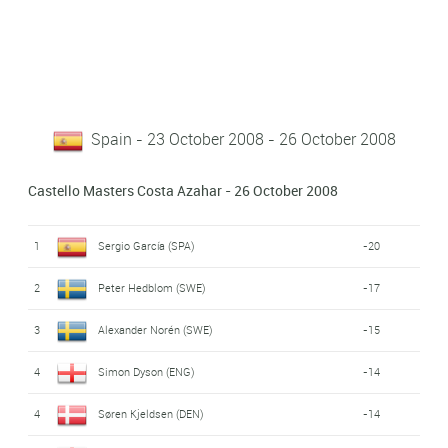
Spain - 23 October 2008 - 26 October 2008
Castello Masters Costa Azahar - 26 October 2008
1
Sergio García (SPA)
-20
2
Peter Hedblom (SWE)
-17
3
Alexander Norén (SWE)
-15
4
Simon Dyson (ENG)
-14
4
Søren Kjeldsen (DEN)
-14