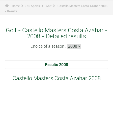
Home
+50 Sports
Golf
Castello Masters Costa Azahar 2008
- Results
Golf - Castello Masters Costa Azahar -
2008 - Detailed results
Choice of a season :
Results 2008
Castello Masters Costa Azahar 2008