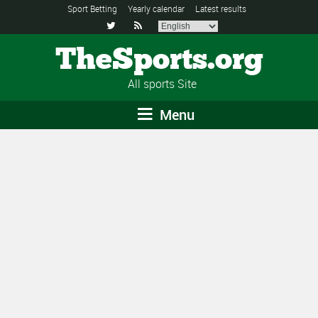
Sport Betting
Yearly calendar
Latest results


TheSports.org
All sports Site
Menu