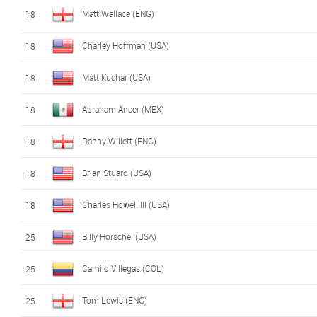
Matt Wallace (ENG)
18
Charley Hoffman (USA)
18
Matt Kuchar (USA)
18
Abraham Ancer (MEX)
18
Danny Willett (ENG)
18
Brian Stuard (USA)
18
Charles Howell III (USA)
18
Billy Horschel (USA)
25
Camilo Villegas (COL)
25
Tom Lewis (ENG)
25