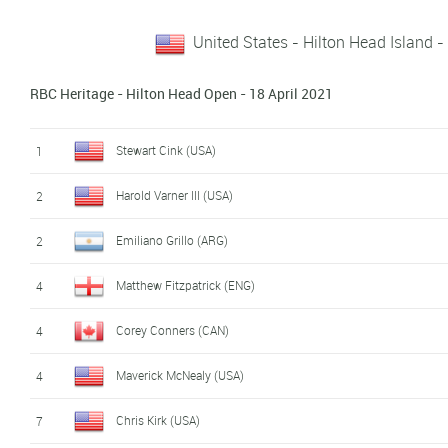
United States - Hilton Head Island -
RBC Heritage - Hilton Head Open - 18 April 2021
Stewart Cink (USA)
1
Harold Varner III (USA)
2
Emiliano Grillo (ARG)
2
Matthew Fitzpatrick (ENG)
4
Corey Conners (CAN)
4
Maverick McNealy (USA)
4
Chris Kirk (USA)
7