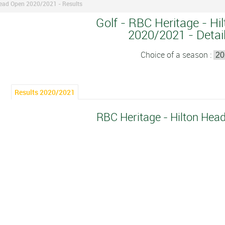
Head Open 2020/2021 - Results
Golf - RBC Heritage - Hi
2020/2021 - Detail
Choice of a season :
Results 2020/2021
RBC Heritage - Hilton He