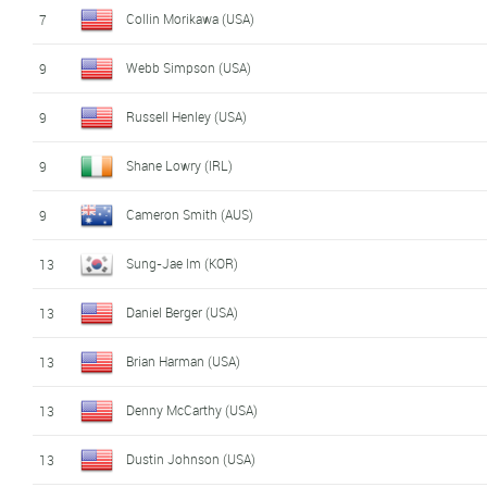
Collin Morikawa (USA)
7
Webb Simpson (USA)
9
Russell Henley (USA)
9
Shane Lowry (IRL)
9
Cameron Smith (AUS)
9
Sung-Jae Im (KOR)
13
Daniel Berger (USA)
13
Brian Harman (USA)
13
Denny McCarthy (USA)
13
Dustin Johnson (USA)
13