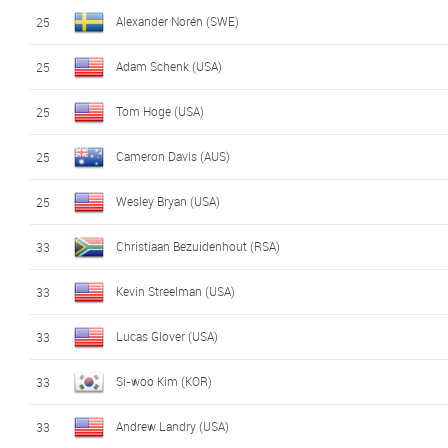
Alexander Norén (SWE)
25
Adam Schenk (USA)
25
Tom Hoge (USA)
25
Cameron Davis (AUS)
25
Wesley Bryan (USA)
25
Christiaan Bezuidenhout (RSA)
33
Kevin Streelman (USA)
33
Lucas Glover (USA)
33
Si-woo Kim (KOR)
33
Andrew Landry (USA)
33