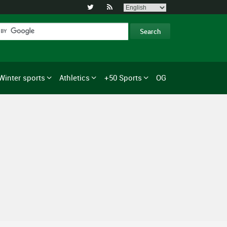


Winter sports
Athletics
+50 Sports
OG