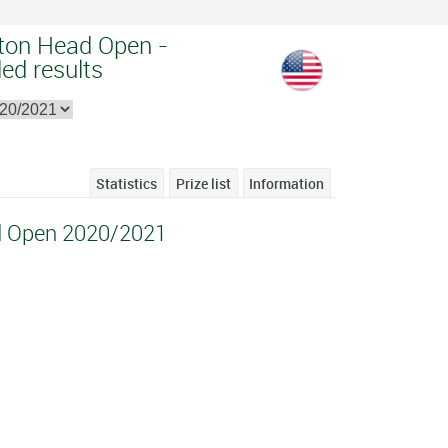
lton Head Open -
ed results
Statistics
Prize list
Information
ad Open 2020/2021