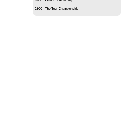
02/09 - The Tour Championship