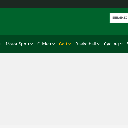
Motor Sport
Cricket
Golf
Basketball
Cycling