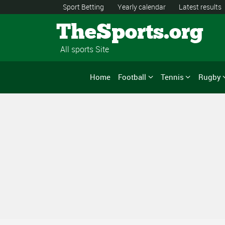
Sport Betting
Yearly calendar
Latest results
TheSports.org
All sports Site
Home
Football
Tennis
Rugby