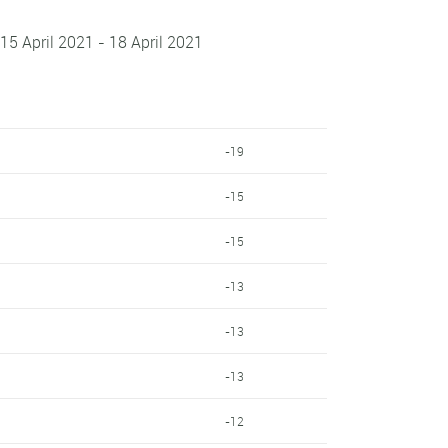
 15 April 2021 - 18 April 2021
-19
-15
-15
-13
-13
-13
-12