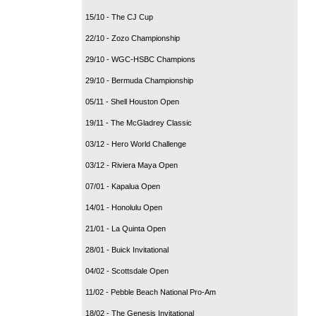
15/10 - The CJ Cup
22/10 - Zozo Championship
29/10 - WGC-HSBC Champions
29/10 - Bermuda Championship
05/11 - Shell Houston Open
19/11 - The McGladrey Classic
03/12 - Hero World Challenge
03/12 - Riviera Maya Open
07/01 - Kapalua Open
14/01 - Honolulu Open
21/01 - La Quinta Open
28/01 - Buick Invitational
04/02 - Scottsdale Open
11/02 - Pebble Beach National Pro-Am
18/02 - The Genesis Invitational