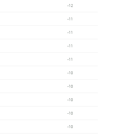
-12
-11
-11
-11
-11
-10
-10
-10
-10
-10