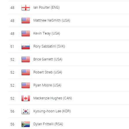
Ian Poulter (ENG)
48
Matthew NeSmith (USA)
48
Kevin Tway (USA)
48
Rory Sabbatini (SVK)
51
Brice Garnett (USA)
52
Robert Streb (USA)
52
Ryan Moore (USA)
52
Mackenzie Hughes (CAN)
52
Kyoung-hoon Lee (KOR)
56
Dylan Frittelli (RSA)
56