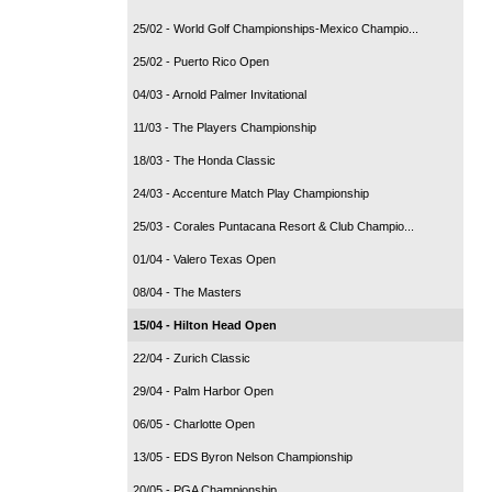
25/02 - World Golf Championships-Mexico Champio...
25/02 - Puerto Rico Open
04/03 - Arnold Palmer Invitational
11/03 - The Players Championship
18/03 - The Honda Classic
24/03 - Accenture Match Play Championship
25/03 - Corales Puntacana Resort & Club Champio...
01/04 - Valero Texas Open
08/04 - The Masters
15/04 - Hilton Head Open
22/04 - Zurich Classic
29/04 - Palm Harbor Open
06/05 - Charlotte Open
13/05 - EDS Byron Nelson Championship
20/05 - PGA Championship