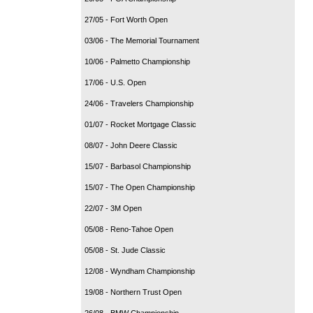
27/05 - Fort Worth Open
03/06 - The Memorial Tournament
10/06 - Palmetto Championship
17/06 - U.S. Open
24/06 - Travelers Championship
01/07 - Rocket Mortgage Classic
08/07 - John Deere Classic
15/07 - Barbasol Championship
15/07 - The Open Championship
22/07 - 3M Open
05/08 - Reno-Tahoe Open
05/08 - St. Jude Classic
12/08 - Wyndham Championship
19/08 - Northern Trust Open
26/08 - BMW Championship