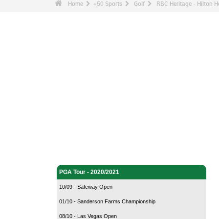
Home
+50 Sports
Golf
RBC Heritage - Hilton 
Golf - Home
PGA Tour - 2020/2021
10/09 - Safeway Open
01/10 - Sanderson Farms Championship
08/10 - Las Vegas Open