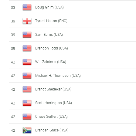
Doug Ghim (USA)
33
Tyrrell Hatton (ENG)
39
Sam Burns (USA)
39
Brendon Todd (USA)
39
Will Zalatoris (USA)
42
Michael H. Thompson (USA)
42
Brandt Snedeker (USA)
42
Scott Harrington (USA)
42
Chase Seiffert (USA)
42
Branden Grace (RSA)
42