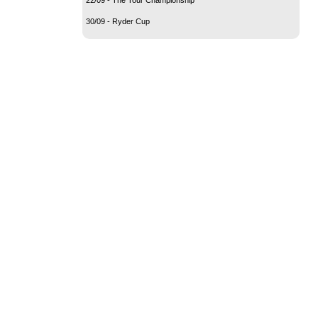
30/09 - Ryder Cup