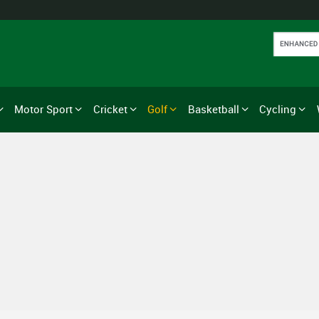
Motor Sport
Cricket
Golf
Basketball
Cycling