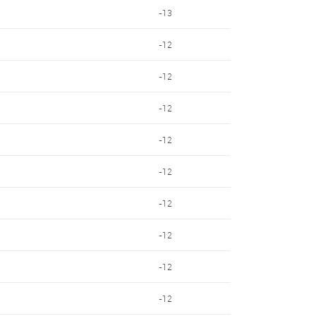
-13
-12
-12
-12
-12
-12
-12
-12
-12
-12