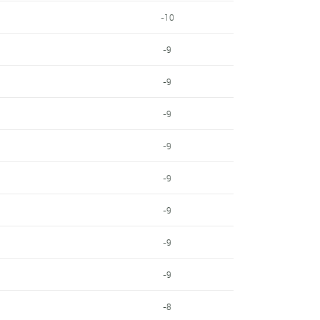
-10
-9
-9
-9
-9
-9
-9
-9
-9
-8