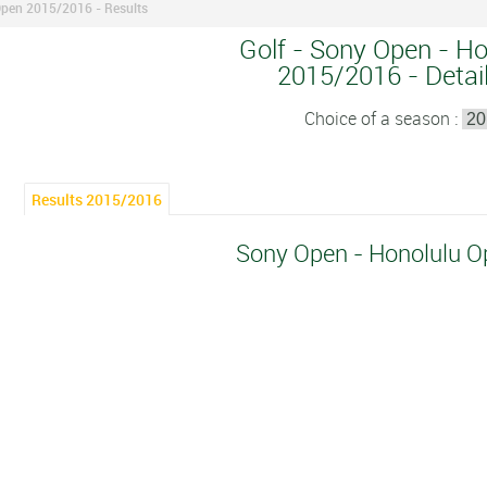
Open 2015/2016 - Results
Golf - Sony Open - Ho
2015/2016 - Detail
Choice of a season :
Results 2015/2016
Sony Open - Honolulu 