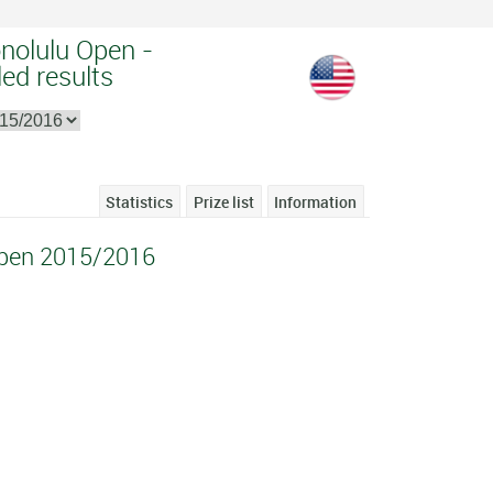
nolulu Open -
ed results
Statistics
Prize list
Information
Open 2015/2016