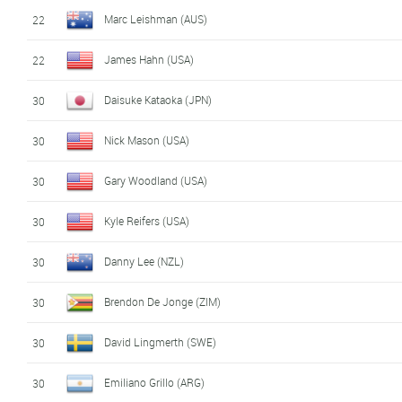
Marc Leishman (AUS)
22
James Hahn (USA)
22
Daisuke Kataoka (JPN)
30
Nick Mason (USA)
30
Gary Woodland (USA)
30
Kyle Reifers (USA)
30
Danny Lee (NZL)
30
Brendon De Jonge (ZIM)
30
David Lingmerth (SWE)
30
Emiliano Grillo (ARG)
30