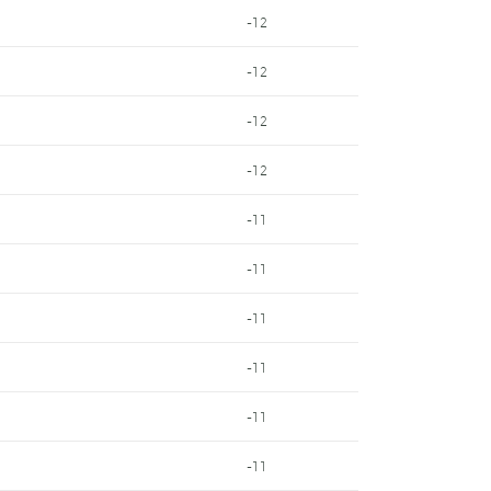
-12
-12
-12
-12
-11
-11
-11
-11
-11
-11