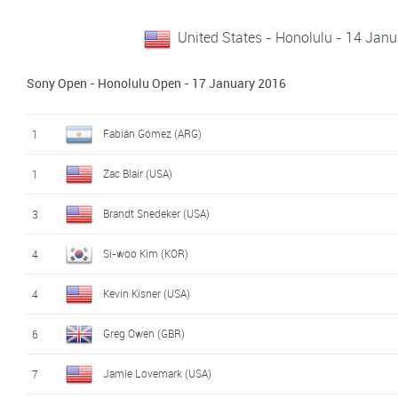
United States - Honolulu - 14 Jan
Sony Open - Honolulu Open - 17 January 2016
Fabián Gómez (ARG)
1
Zac Blair (USA)
1
Brandt Snedeker (USA)
3
Si-woo Kim (KOR)
4
Kevin Kisner (USA)
4
Greg Owen (GBR)
6
Jamie Lovemark (USA)
7