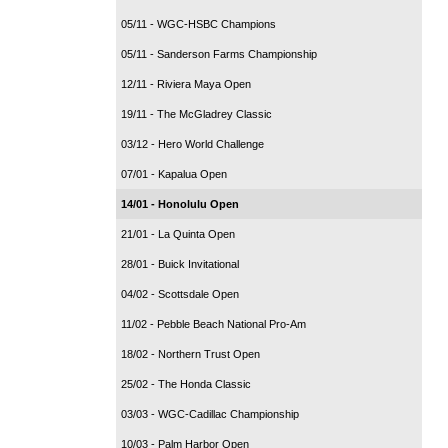
05/11 - WGC-HSBC Champions
05/11 - Sanderson Farms Championship
12/11 - Riviera Maya Open
19/11 - The McGladrey Classic
03/12 - Hero World Challenge
07/01 - Kapalua Open
14/01 - Honolulu Open
21/01 - La Quinta Open
28/01 - Buick Invitational
04/02 - Scottsdale Open
11/02 - Pebble Beach National Pro-Am
18/02 - Northern Trust Open
25/02 - The Honda Classic
03/03 - WGC-Cadillac Championship
10/03 - Palm Harbor Open