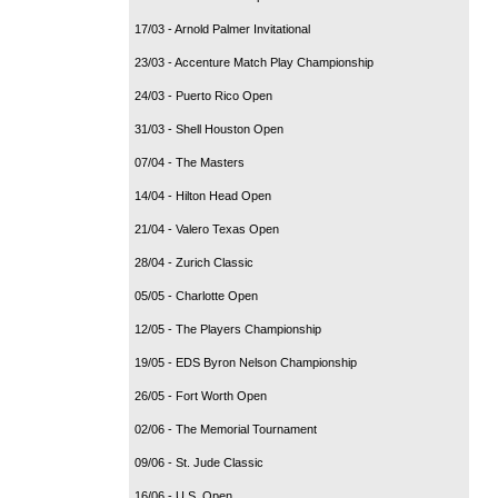
17/03 - Arnold Palmer Invitational
23/03 - Accenture Match Play Championship
24/03 - Puerto Rico Open
31/03 - Shell Houston Open
07/04 - The Masters
14/04 - Hilton Head Open
21/04 - Valero Texas Open
28/04 - Zurich Classic
05/05 - Charlotte Open
12/05 - The Players Championship
19/05 - EDS Byron Nelson Championship
26/05 - Fort Worth Open
02/06 - The Memorial Tournament
09/06 - St. Jude Classic
16/06 - U.S. Open