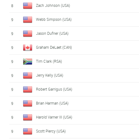
Zach Johnson (USA)
8
Webb Simpson (USA)
9
Jason Dufner (USA)
9
Graham DeLaet (CAN)
9
Tim Clark (RSA)
9
Jerry Kelly (USA)
9
Robert Garrigus (USA)
9
Brian Harman (USA)
9
Harold Varner III (USA)
9
Scott Piercy (USA)
9