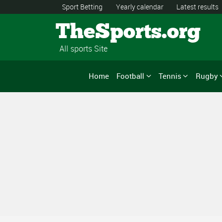
Sport Betting
Yearly calendar
Latest results
TheSports.org
All sports Site
Home
Football
Tennis
Rugby