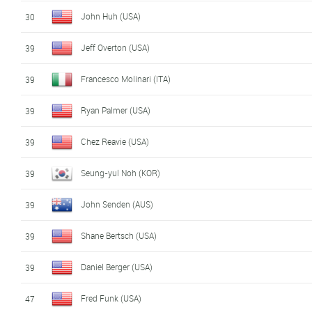
John Huh (USA)
30
Jeff Overton (USA)
39
Francesco Molinari (ITA)
39
Ryan Palmer (USA)
39
Chez Reavie (USA)
39
Seung-yul Noh (KOR)
39
John Senden (AUS)
39
Shane Bertsch (USA)
39
Daniel Berger (USA)
39
Fred Funk (USA)
47