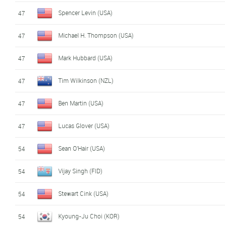
Spencer Levin (USA)
47
Michael H. Thompson (USA)
47
Mark Hubbard (USA)
47
Tim Wilkinson (NZL)
47
Ben Martin (USA)
47
Lucas Glover (USA)
47
Sean O'Hair (USA)
54
Vijay Singh (FID)
54
Stewart Cink (USA)
54
Kyoung-Ju Choi (KOR)
54