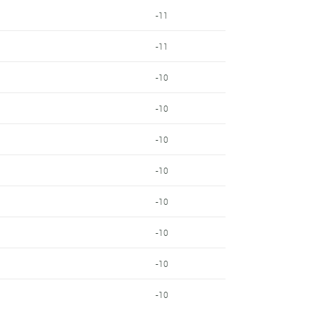
-11
-11
-10
-10
-10
-10
-10
-10
-10
-10