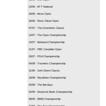
23/06 - AT-T National
30/06 - Akron Open
30/06 - Reno-Tahoe Open
07/07 - The Greenbrier Classic
14/07 - The Open Championship
14/07 - Barbasol Championship
21/07 - RBC Canadian Open
28/07 - PGA Championship
04/08 - Travelers Championship
11/08 - John Deere Classic
18/08 - Wyndham Championship
25/08 - The Barclays
02/09 - Deutsche Bank Championship
08/09 - BMW Championship
22/09 - The Tour Championship