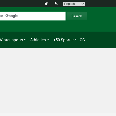


Winter sports
Athletics
+50 Sports
OG