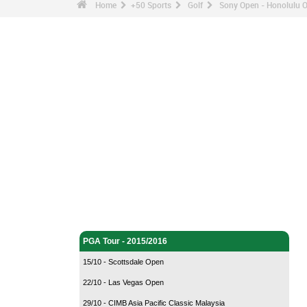
Home
+50 Sports
Golf
Sony Open - Honolulu 
Golf - Home
PGA Tour - 2015/2016
15/10 - Scottsdale Open
22/10 - Las Vegas Open
29/10 - CIMB Asia Pacific Classic Malaysia