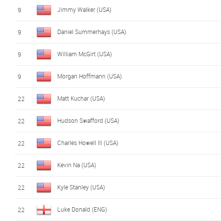
Jimmy Walker (USA)
9
Daniel Summerhays (USA)
9
William McGirt (USA)
9
Morgan Hoffmann (USA)
9
Matt Kuchar (USA)
22
Hudson Swafford (USA)
22
Charles Howell III (USA)
22
Kevin Na (USA)
22
Kyle Stanley (USA)
22
Luke Donald (ENG)
22