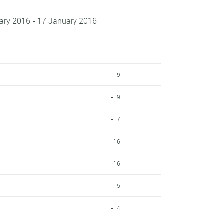
uary 2016 - 17 January 2016
-19
-19
-17
-16
-16
-15
-14