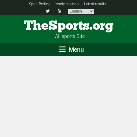
Sport Betting
Yearly calendar
Latest results


TheSports.org
All sports Site
Menu