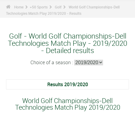
Home
+50 Sports
Golf
World Golf Championships-Dell
Technologies Match Play 2019/2020 - Results
Golf - World Golf Championships-Dell
Technologies Match Play - 2019/2020
- Detailed results
Choice of a season :
Results 2019/2020
World Golf Championships-Dell
Technologies Match Play 2019/2020