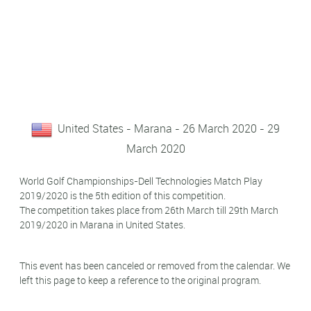
United States - Marana - 26 March 2020 - 29
March 2020
World Golf Championships-Dell Technologies Match Play
2019/2020 is the 5th edition of this competition.
The competition takes place from 26th March till 29th March
2019/2020 in Marana in United States.
This event has been canceled or removed from the calendar. We
left this page to keep a reference to the original program.