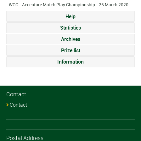
WGC - Accenture Match Play Championship - 26 March 2020
Help
Statistics
Archives
Prize list
Information
Contact
Contact
Postal Address