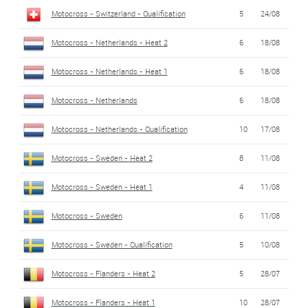
Motocross - Switzerland - Qualification
5
24/08
Motocross - Netherlands - Heat 2
6
18/08
Motocross - Netherlands - Heat 1
6
18/08
Motocross - Netherlands
6
18/08
Motocross - Netherlands - Qualification
10
17/08
Motocross - Sweden - Heat 2
8
11/08
Motocross - Sweden - Heat 1
4
11/08
Motocross - Sweden
6
11/08
Motocross - Sweden - Qualification
5
10/08
Motocross - Flanders - Heat 2
5
28/07
Motocross - Flanders - Heat 1
10
28/07