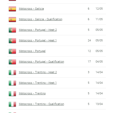
Motocross - Galicia
6
12/05
Motocross - Galicia - Qualification
6
11/05
Motocross - Portugal - Heat 2
5
05/05
Motocross - Portugal - Heat 1
24
05/05
Motocross - Portugal
12
05/05
Motocross - Portugal - Qualification
17
04/05
Motocross - Trentino - Heat 2
3
14/04
Motocross - Trentino - Heat 1
5
14/04
Motocross - Trentino
5
14/04
Motocross - Trentino - Qualification
5
13/04