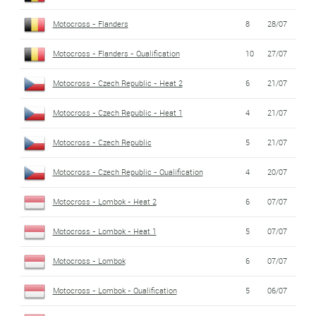
Motocross - Flanders
8
28/07
Motocross - Flanders - Qualification
10
27/07
Motocross - Czech Republic - Heat 2
6
21/07
Motocross - Czech Republic - Heat 1
4
21/07
Motocross - Czech Republic
5
21/07
Motocross - Czech Republic - Qualification
4
20/07
Motocross - Lombok - Heat 2
6
07/07
Motocross - Lombok - Heat 1
5
07/07
Motocross - Lombok
6
07/07
Motocross - Lombok - Qualification
5
06/07