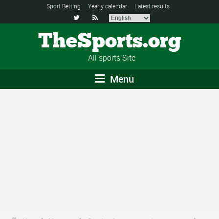
Sport Betting
Yearly calendar
Latest results


TheSports.org
All sports Site
Menu