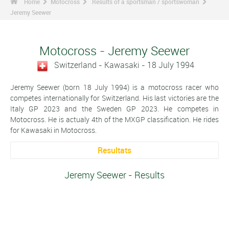
Home
Motocross
Results of a sportsman / sportswoman
Jeremy Seewer
Motocross - Jeremy Seewer
Switzerland - Kawasaki - 18 July 1994
Jeremy Seewer (born 18 July 1994) is a motocross racer who
competes internationally for Switzerland. His last victories are the
Italy GP 2023 and the Sweden GP 2023. He competes in
Motocross. He is actualy 4th of the MXGP classification. He rides
for Kawasaki in Motocross.
Resultats
Jeremy Seewer - Results