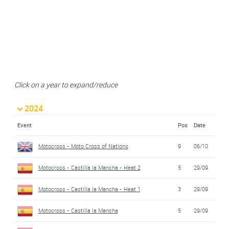
Click on a year to expand/reduce
2024
Event
Pos
Date
Motocross - Moto Cross of Nations
9
06/10
Motocross - Castilla la Mancha - Heat 2
5
29/09
Motocross - Castilla la Mancha - Heat 1
3
29/09
Motocross - Castilla la Mancha
5
29/09