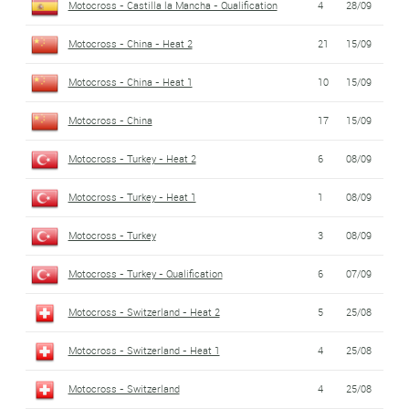
Motocross - Castilla la Mancha - Qualification
4
28/09
Motocross - China - Heat 2
21
15/09
Motocross - China - Heat 1
10
15/09
Motocross - China
17
15/09
Motocross - Turkey - Heat 2
6
08/09
Motocross - Turkey - Heat 1
1
08/09
Motocross - Turkey
3
08/09
Motocross - Turkey - Qualification
6
07/09
Motocross - Switzerland - Heat 2
5
25/08
Motocross - Switzerland - Heat 1
4
25/08
Motocross - Switzerland
4
25/08