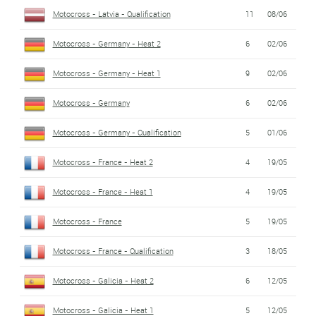
Motocross - Latvia - Qualification
11
08/06
Motocross - Germany - Heat 2
6
02/06
Motocross - Germany - Heat 1
9
02/06
Motocross - Germany
6
02/06
Motocross - Germany - Qualification
5
01/06
Motocross - France - Heat 2
4
19/05
Motocross - France - Heat 1
4
19/05
Motocross - France
5
19/05
Motocross - France - Qualification
3
18/05
Motocross - Galicia - Heat 2
6
12/05
Motocross - Galicia - Heat 1
5
12/05