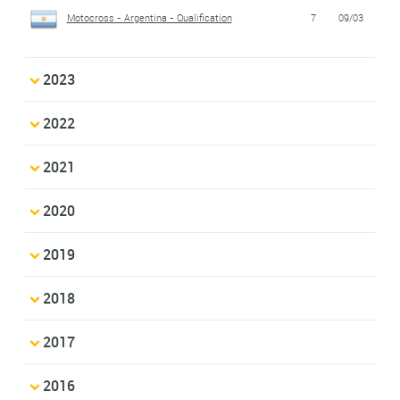
Motocross - Argentina - Qualification
7
09/03
2023
2022
2021
2020
2019
2018
2017
2016