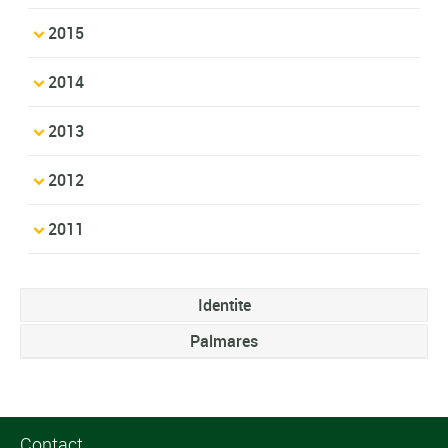
2015
2014
2013
2012
2011
Identite
Palmares
Contact