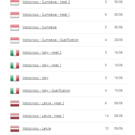
Motocross - Sumbawa - Heat 2
3
30/06
Motocross - Sumbawa - Heat 1
6
30/06
Motocross - Sumbawa
5
30/06
Motocross - Sumbawa - Qualification
4
29/06
Motocross - Italy - Heat 2
3
16/06
Motocross - Italy - Heat 1
5
16/06
Motocross - Italy
3
16/06
Motocross - Italy - Qualification
4
15/06
Motocross - Latvia - Heat 2
6
09/06
Motocross - Latvia - Heat 1
14
09/06
Motocross - Latvia
10
09/06