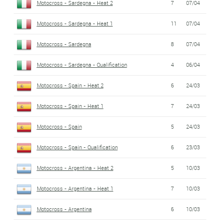
Motocross - Sardegna - Heat 2
7
07/04
Motocross - Sardegna - Heat 1
11
07/04
Motocross - Sardegna
8
07/04
Motocross - Sardegna - Qualification
4
06/04
Motocross - Spain - Heat 2
6
24/03
Motocross - Spain - Heat 1
7
24/03
Motocross - Spain
5
24/03
Motocross - Spain - Qualification
6
23/03
Motocross - Argentina - Heat 2
5
10/03
Motocross - Argentina - Heat 1
7
10/03
Motocross - Argentina
6
10/03