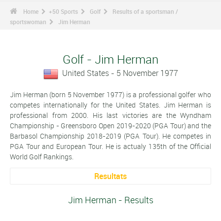
Home
+50 Sports
Golf
Results of a sportsman /
sportswoman
Jim Herman
Golf - Jim Herman
United States - 5 November 1977
Jim Herman (born 5 November 1977) is a professional golfer who
competes internationally for the United States. Jim Herman is
professional from 2000. His last victories are the Wyndham
Championship - Greensboro Open 2019-2020 (PGA Tour) and the
Barbasol Championship 2018-2019 (PGA Tour). He competes in
PGA Tour and European Tour. He is actualy 135th of the Official
World Golf Rankings.
Resultats
Jim Herman - Results