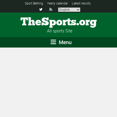
Sport Betting
Yearly calendar
Latest results


TheSports.org
All sports Site
Menu