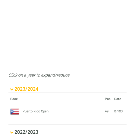
Click on a year to expand/reduce
2023/2024
Race
Pos
Date
Puerto Rico Open
49
07/03
2022/2023