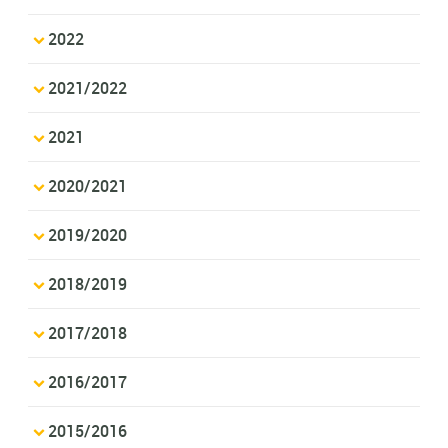
2022
2021/2022
2021
2020/2021
2019/2020
2018/2019
2017/2018
2016/2017
2015/2016