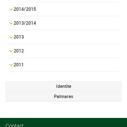
2014/2015
2013/2014
2013
2012
2011
Identite
Palmares
Contact