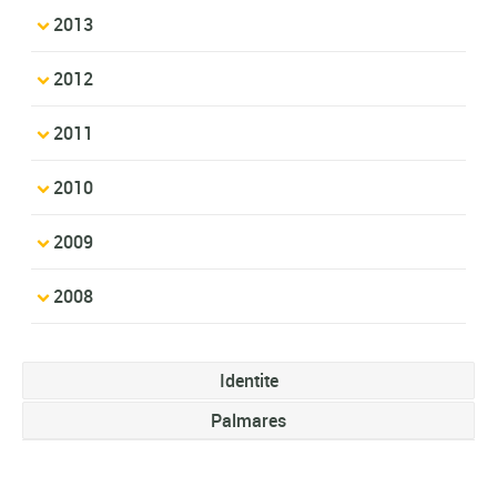
2013
2012
2011
2010
2009
2008
Identite
Palmares