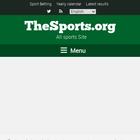
Sport Betting
Yearly calendar
Latest results


TheSports.org
All sports Site
Menu