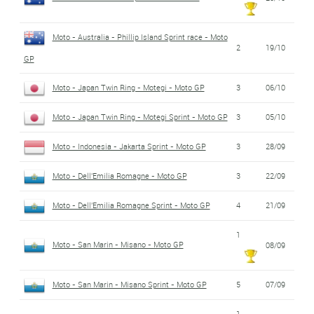
Moto - Australia - Phillip Island Sprint race - Moto
2
19/10
GP
Moto - Japan Twin Ring - Motegi - Moto GP
3
06/10
Moto - Japan Twin Ring - Motegi Sprint - Moto GP
3
05/10
Moto - Indonesia - Jakarta Sprint - Moto GP
3
28/09
Moto - Dell'Emilia Romagne - Moto GP
3
22/09
Moto - Dell'Emilia Romagne Sprint - Moto GP
4
21/09
1
Moto - San Marin - Misano - Moto GP
08/09
Moto - San Marin - Misano Sprint - Moto GP
5
07/09
1