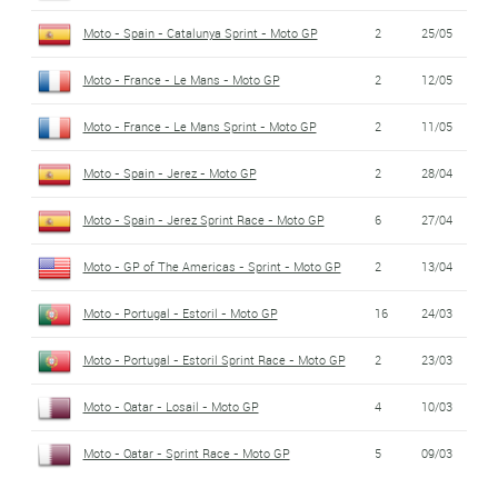
Moto - Spain - Catalunya Sprint - Moto GP
2
25/05
Moto - France - Le Mans - Moto GP
2
12/05
Moto - France - Le Mans Sprint - Moto GP
2
11/05
Moto - Spain - Jerez - Moto GP
2
28/04
Moto - Spain - Jerez Sprint Race - Moto GP
6
27/04
Moto - GP of The Americas - Sprint - Moto GP
2
13/04
Moto - Portugal - Estoril - Moto GP
16
24/03
Moto - Portugal - Estoril Sprint Race - Moto GP
2
23/03
Moto - Qatar - Losail - Moto GP
4
10/03
Moto - Qatar - Sprint Race - Moto GP
5
09/03