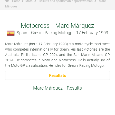
Home
Moto
Results of a sportsman / sportswoman
Marc
Márquez
Motocross - Marc Márquez
Spain - Gresini Racing Motogp - 17 February 1993
Marc Márquez (born 17 February 1993) is a motorcycle road racer
who competes internationally for Spain. His last victories are the
Australia Phillip Island GP 2024 and the San Marin Misano GP
2024. He competes in Moto and Motocross. He is actualy 3rd of
the Moto GP classification. He rides for Gresini Racing Motogp.
Resultats
Marc Márquez - Results