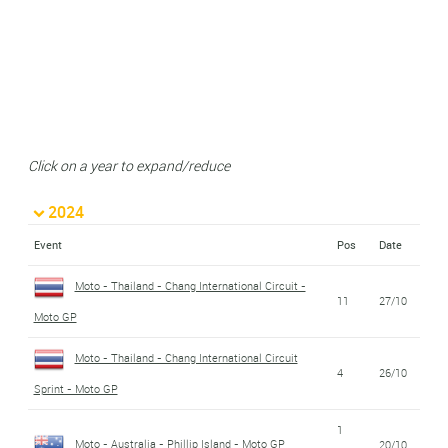
Click on a year to expand/reduce
2024
Event
Pos
Date
Moto - Thailand - Chang International Circuit -
11
27/10
Moto GP
Moto - Thailand - Chang International Circuit
4
26/10
Sprint - Moto GP
1
Moto - Australia - Phillip Island - Moto GP
20/10