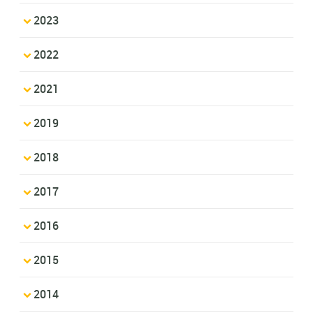
2023
2022
2021
2019
2018
2017
2016
2015
2014