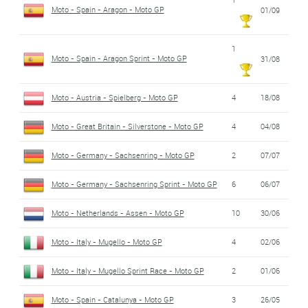
Moto - Spain - Aragon - Moto GP
01/09
1
Moto - Spain - Aragon Sprint - Moto GP
31/08
Moto - Austria - Spielberg - Moto GP
4
18/08
Moto - Great Britain - Silverstone - Moto GP
4
04/08
Moto - Germany - Sachsenring - Moto GP
2
07/07
Moto - Germany - Sachsenring Sprint - Moto GP
6
06/07
Moto - Netherlands - Assen - Moto GP
10
30/06
Moto - Italy - Mugello - Moto GP
4
02/06
Moto - Italy - Mugello Sprint Race - Moto GP
2
01/06
Moto - Spain - Catalunya - Moto GP
3
26/05