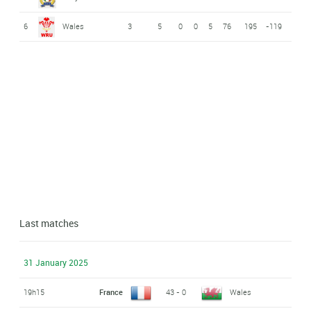
6
Wales
3
5
0
0
5
76
195
-119
Last matches
31 January 2025
19h15
France
43 - 0
Wales