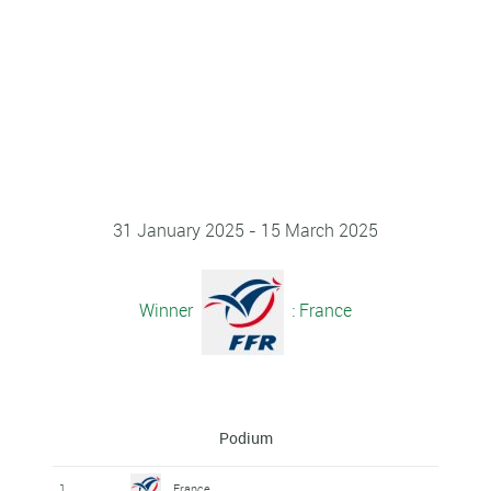
31 January 2025 - 15 March 2025
Winner
: France
Podium
1
France