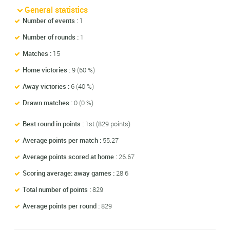
General statistics
Number of events :
1
Number of rounds :
1
Matches :
15
Home victories :
9 (60 %)
Away victories :
6 (40 %)
Drawn matches :
0 (0 %)
Best round in points :
1st (829 points)
Average points per match :
55.27
Average points scored at home :
26.67
Scoring average: away games :
28.6
Total number of points :
829
Average points per round :
829