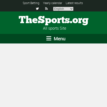
Sport Betting
Yearly calendar
Latest results


TheSports.org
All sports Site
Menu