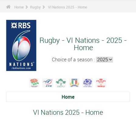
Home
Rugby
VI Nations 2025 - Home
Rugby - VI Nations - 2025 -
Home
Choice of a season :
Home
VI Nations 2025 - Home