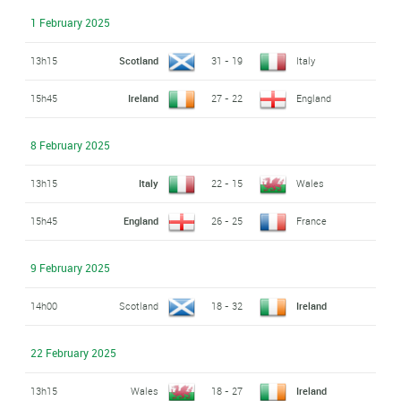
1 February 2025
13h15
Scotland
31 - 19
Italy
15h45
Ireland
27 - 22
England
8 February 2025
13h15
Italy
22 - 15
Wales
15h45
England
26 - 25
France
9 February 2025
14h00
Scotland
18 - 32
Ireland
22 February 2025
13h15
Wales
18 - 27
Ireland