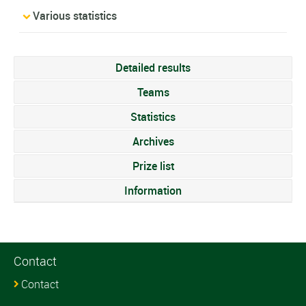
Various statistics
Detailed results
Teams
Statistics
Archives
Prize list
Information
Contact
Contact