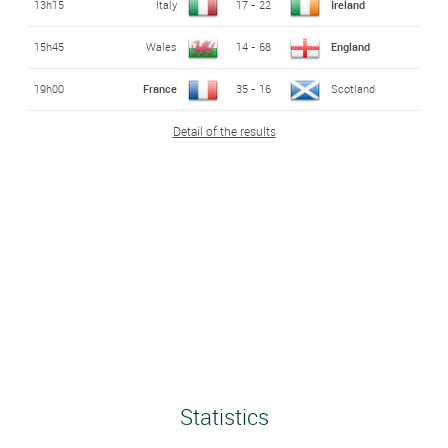
13h15
Italy
17 - 22
Ireland
15h45
Wales
14 - 68
England
19h00
France
35 - 16
Scotland
Detail of the results
Statistics