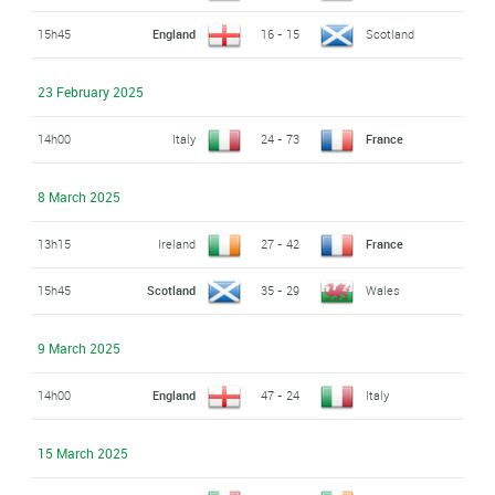
15h45
England
16 - 15
Scotland
23 February 2025
14h00
Italy
24 - 73
France
8 March 2025
13h15
Ireland
27 - 42
France
15h45
Scotland
35 - 29
Wales
9 March 2025
14h00
England
47 - 24
Italy
15 March 2025