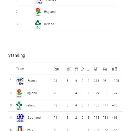
2
England
3
Ireland
Standing
Team
Pts
MP
W
D
L
GF
GA
diff
1
France
21
5
4
0
1
218
93
+125
2
England
20
5
4
0
1
179
105
+74
3
Ireland
19
5
4
0
1
135
117
+18
4
Scotland
11
5
2
0
3
115
131
-16
5
Italy
5
5
1
0
4
106
188
-82