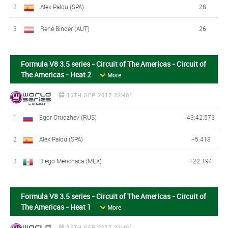
2
Alex Palou (SPA)
28
3
René Binder (AUT)
26
Formula V8 3.5 series - Circuit of The Americas - Circuit of
The Americas - Heat 2
More
16TH SEP 2017 22H01
1
Egor Orudzhev (RUS)
43:42.573
2
Alex Palou (SPA)
+5.418
3
Diego Menchaca (MEX)
+22.194
Formula V8 3.5 series - Circuit of The Americas - Circuit of
The Americas - Heat 1
More
15TH SEP 2017 22H01