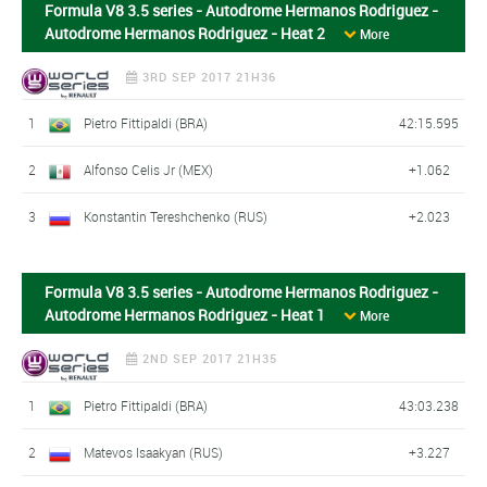
Formula V8 3.5 series - Autodrome Hermanos Rodriguez -
Autodrome Hermanos Rodriguez - Heat 2
More
3RD SEP 2017 21H36
1
Pietro Fittipaldi (BRA)
42:15.595
2
Alfonso Celis Jr (MEX)
+1.062
3
Konstantin Tereshchenko (RUS)
+2.023
Formula V8 3.5 series - Autodrome Hermanos Rodriguez -
Autodrome Hermanos Rodriguez - Heat 1
More
2ND SEP 2017 21H35
1
Pietro Fittipaldi (BRA)
43:03.238
2
Matevos Isaakyan (RUS)
+3.227