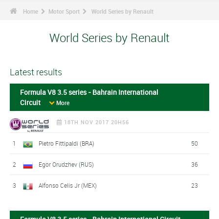
Home
Motor Sport
World Series by Renault
World Series by Renault
Latest results
Formula V8 3.5 series - Bahrain International
Circuit
More
18TH NOV 2017 20H56
1
Pietro Fittipaldi (BRA)
50
2
Egor Orudzhev (RUS)
36
3
Alfonso Celis Jr (MEX)
23