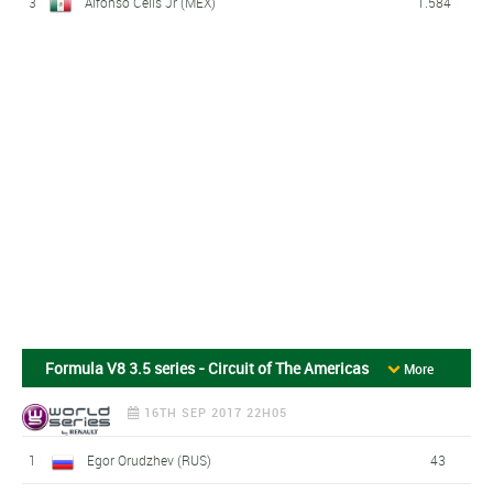
3
Alfonso Celis Jr (MEX)
1.584
Formula V8 3.5 series - Circuit of The Americas
More
16TH SEP 2017 22H05
1
Egor Orudzhev (RUS)
43