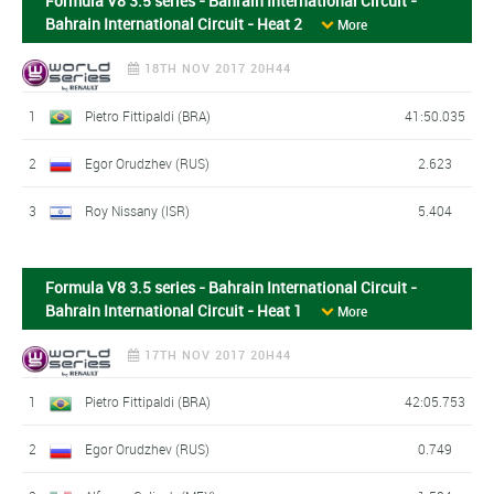
Formula V8 3.5 series - Bahrain International Circuit -
Bahrain International Circuit - Heat 2
More
18TH NOV 2017 20H44
1
Pietro Fittipaldi (BRA)
41:50.035
2
Egor Orudzhev (RUS)
2.623
3
Roy Nissany (ISR)
5.404
Formula V8 3.5 series - Bahrain International Circuit -
Bahrain International Circuit - Heat 1
More
17TH NOV 2017 20H44
1
Pietro Fittipaldi (BRA)
42:05.753
2
Egor Orudzhev (RUS)
0.749