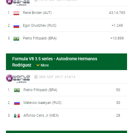
1
René Binder (AUT)
43:14.765
2
Egor Orudzhev (RUS)
+1.249
3
Pietro Fittipaldi (BRA)
+10.899
Formula V8 3.5 series - Autodrome Hermanos
Rodriguez
More
3RD SEP 2017 21H13
1
Pietro Fittipaldi (BRA)
50
2
Matevos Isaakyan (RUS)
30
3
Alfonso Celis Jr (MEX)
28