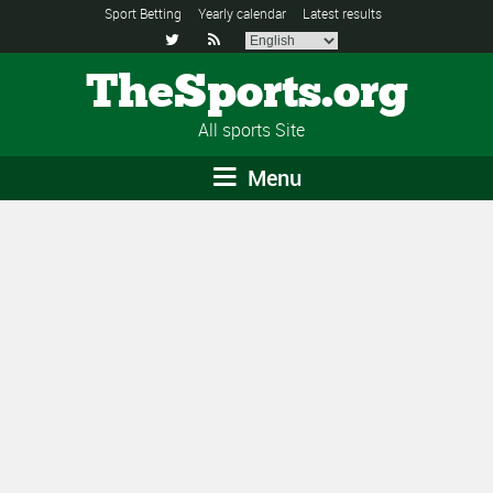
Sport Betting
Yearly calendar
Latest results


TheSports.org
All sports Site
Menu