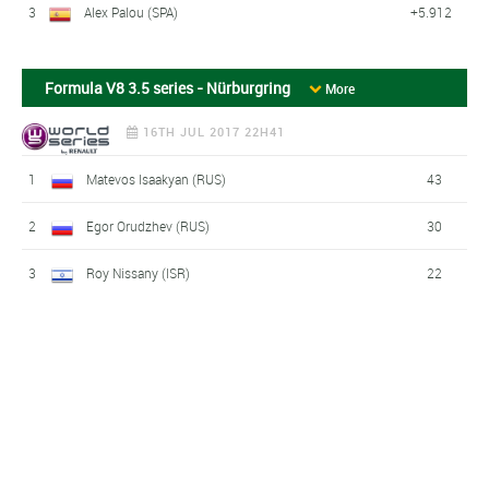
3
Alex Palou (SPA)
+5.912
Formula V8 3.5 series - Nürburgring
More
16TH JUL 2017 22H41
1
Matevos Isaakyan (RUS)
43
2
Egor Orudzhev (RUS)
30
3
Roy Nissany (ISR)
22