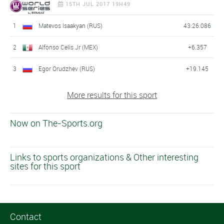
15TH JUL 2017 19H49
1
Matevos Isaakyan (RUS)
43:26.086
2
Alfonso Celis Jr (MEX)
+6.357
3
Egor Orudzhev (RUS)
+19.145
More results for this sport
Now on The-Sports.org
Links to sports organizations & Other interesting
sites for this sport
Contact