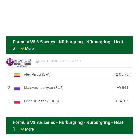
Formula V8 3.5 series - Nürburgring - Nürburgring - Heat
2
More
16TH JUL 2017 22H43
1
Alex Palou (SPA)
42:06.724
2
Matevos Isaakyan (RUS)
+9.541
3
Egor Orudzhev (RUS)
+14.319
Formula V8 3.5 series - Nürburgring - Nürburgring - Heat
1
More