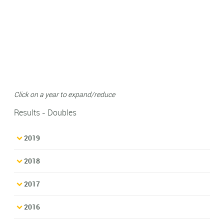
Click on a year to expand/reduce
Results - Doubles
2019
2018
2017
2016