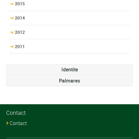
2015
2014
2012
2011
Identite
Palmares
Contact
Contact