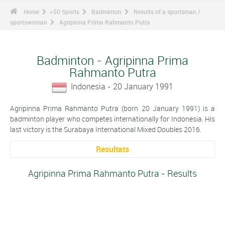
Home
+50 Sports
Badminton
Results of a sportsman /
sportswoman
Agripinna Prima Rahmanto Putra
Badminton - Agripinna Prima
Rahmanto Putra
Indonesia - 20 January 1991
Agripinna Prima Rahmanto Putra (born 20 January 1991) is a
badminton player who competes internationally for Indonesia. His
last victory is the Surabaya International Mixed Doubles 2016.
Resultats
Agripinna Prima Rahmanto Putra - Results