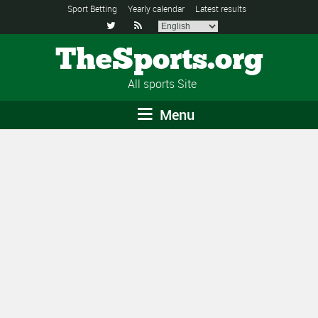
Sport Betting
Yearly calendar
Latest results


TheSports.org
All sports Site
Menu