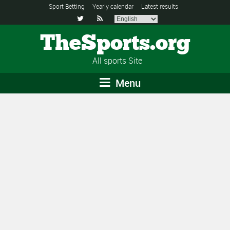
Sport Betting
Yearly calendar
Latest results


TheSports.org
All sports Site
Menu