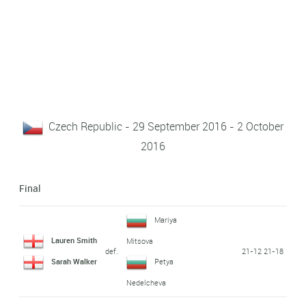
Czech Republic - 29 September 2016 - 2 October
2016
Final
Mariya
Lauren Smith
Mitsova
def.
21-12 21-18
Sarah Walker
Petya
Nedelcheva