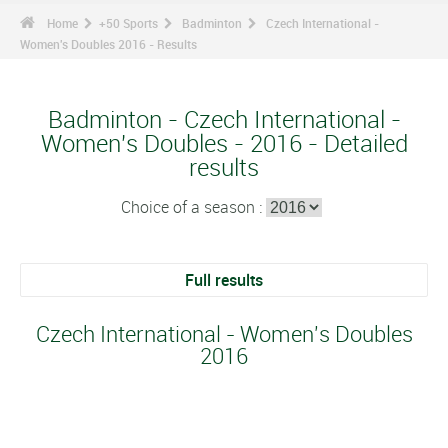
Home
+50 Sports
Badminton
Czech International -
Women's Doubles 2016 - Results
Badminton - Czech International -
Women's Doubles - 2016 - Detailed
results
Choice of a season :
Full results
Czech International - Women's Doubles
2016