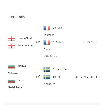
Semi-Finals
Lorraine
Baumann
Lauren Smith
def.
21-10 21-18
Audrey
Sarah Walker
Fontaine
Mittelheisser
Mariya
Clara Nistad
Mitsova
def.
21-10 19-21 21-15
Emma
Petya
Wengberg
Nedelcheva