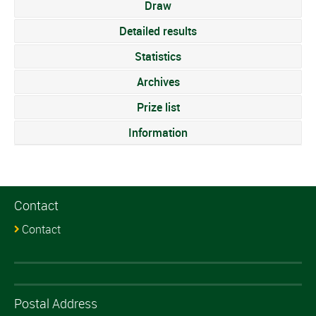
Draw
Detailed results
Statistics
Archives
Prize list
Information
Contact
Contact
Postal Address