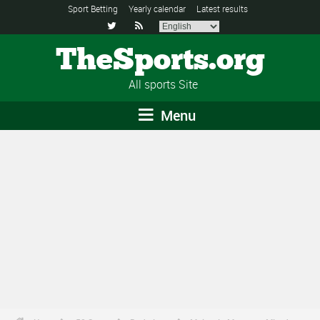
Sport Betting
Yearly calendar
Latest results


TheSports.org
All sports Site
Menu