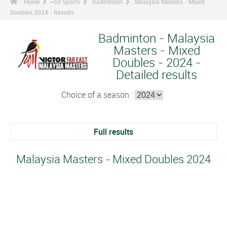
Home
+50 Sports
Badminton
Malaysia Masters - Mixed
Doubles 2024 - Results
Badminton - Malaysia
Masters - Mixed
Doubles - 2024 -
Detailed results
Choice of a season :
Full results
Malaysia Masters - Mixed Doubles 2024