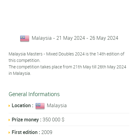
Malaysia - 21 May 2024 - 26 May 2024
Malaysia Masters - Mixed Doubles 2024 is the 14th edition of
this competition.
The competition takes place from 21th May till 26th May 2024
in Malaysia.
General Informations
Location :
Malaysia
Prize money :
350 000 $
First edition :
2009