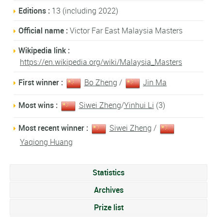
Editions :
13 (including 2022)
Official name :
Victor Far East Malaysia Masters
Wikipedia link :
https://en.wikipedia.org/wiki/Malaysia_Masters
First winner :
Bo Zheng
/
Jin Ma
Most wins :
Siwei Zheng
/
Yinhui Li
(3)
Most recent winner :
Siwei Zheng
/
Yaqiong Huang
Statistics
Archives
Prize list