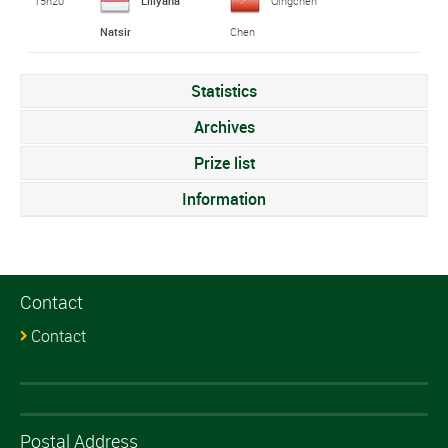
15h20
Liliyana
Qingchen
Natsir
Chen
Statistics
Archives
Prize list
Information
Contact
Contact
Postal Address