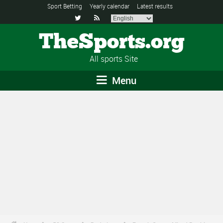
Sport Betting
Yearly calendar
Latest results


TheSports.org
All sports Site
Menu