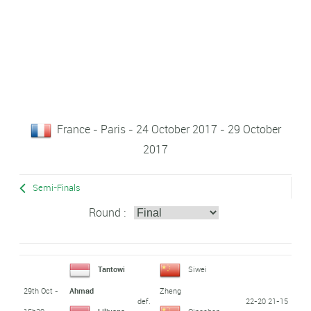
France - Paris - 24 October 2017 - 29 October
2017
Semi-Finals
Round :
Tantowi
Siwei
29th Oct -
Ahmad
Zheng
def.
22-20 21-15