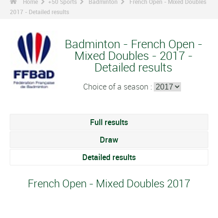
Home
+50 Sports
Badminton
French Open - Mixed Doubles
2017 - Detailed results
Badminton - French Open -
Mixed Doubles - 2017 -
Detailed results
Choice of a season :
Full results
Draw
Detailed results
French Open - Mixed Doubles 2017