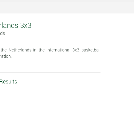
rlands 3x3
nds
he Netherlands in the international 3x3 basketball
ration.
 Results