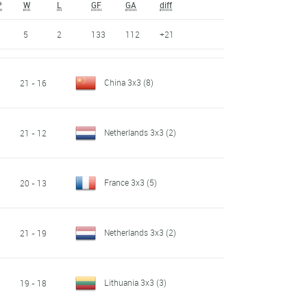
P
W
L
GF
GA
diff
5
2
133
112
+21
China 3x3
(8)
21 - 16
Netherlands 3x3
(2)
21 - 12
France 3x3
(5)
20 - 13
Netherlands 3x3
(2)
21 - 19
Lithuania 3x3
(3)
19 - 18