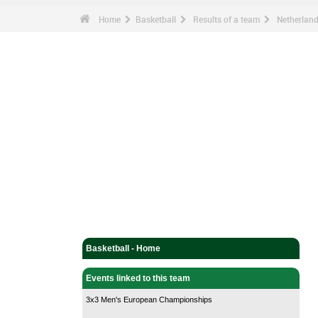
Home
Basketball
Results of a team
Netherlan
Basketball - Home
Events linked to this team
3x3 Men's European Championships