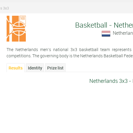
ds 3x3
Basketball - Nethe
Netherla
The Netherlands men's national 3x3 basketball team represents t
competitions. The governing body is the Netherlands Basketball Fede
Results
Identity
Prize list
Netherlands 3x3 -