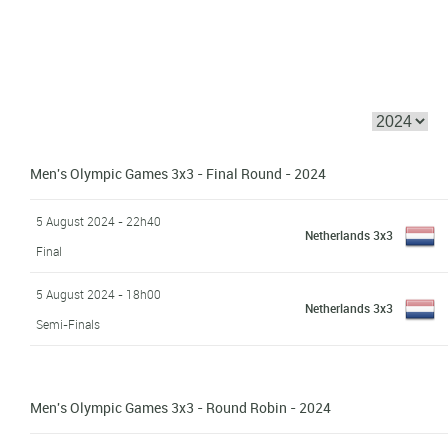
Men's Olympic Games 3x3 - Final Round - 2024
5 August 2024 - 22h40
Netherlands 3x3
Final
5 August 2024 - 18h00
Netherlands 3x3
Semi-Finals
Men's Olympic Games 3x3 - Round Robin - 2024