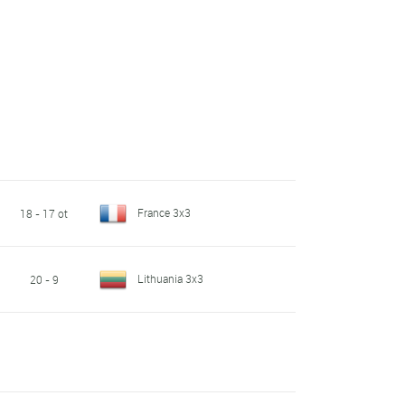
France 3x3
18 - 17 ot
Lithuania 3x3
20 - 9