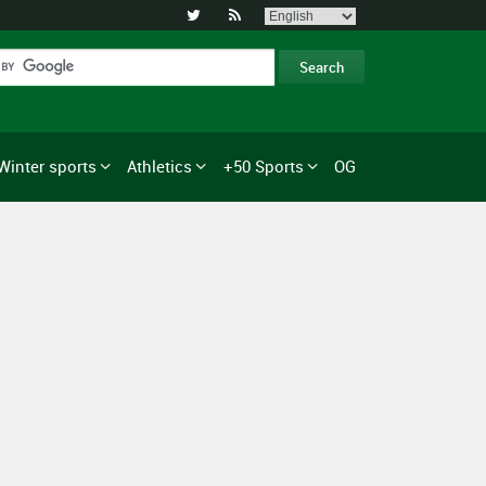


Winter sports
Athletics
+50 Sports
OG