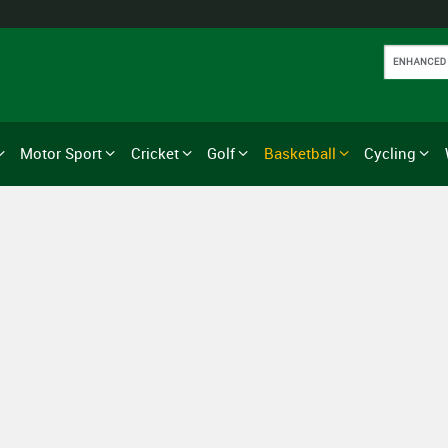
Motor Sport
Cricket
Golf
Basketball
Cycling