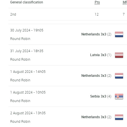
General classification
Pts
M
2nd
12
7
30 July 2024 - 19h05
Netherlands 3x3
(2)
Round Robin
31 July 2024 - 18h35
Latvia 3x3
(1)
Round Robin
1 August 2024 - 14h05
Netherlands 3x3
(2)
Round Robin
1 August 2024 - 10h05
Serbia 3x3
(4)
Round Robin
2 August 2024 - 13h35
Netherlands 3x3
(2)
Round Robin