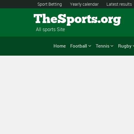
Sport Betting
Yearly calendar
Latest results
TheSports.org
All sports Site
Home
Football
Tennis
Rugby