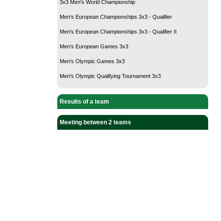
3x3 Men's World Championship
Men's European Championships 3x3 - Qualifier
Men's European Championships 3x3 - Qualifier II
Men's European Games 3x3
Men's Olympic Games 3x3
Men's Olympic Qualifying Tournament 3x3
Results of a team
Meeting between 2 teams