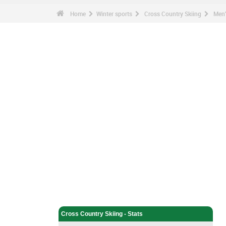
Home
Winter sports
Cross Country Skiing
Men'
Winter sports - Home
Cross Country Skiing - Home
Cross Country Skiing - Stats