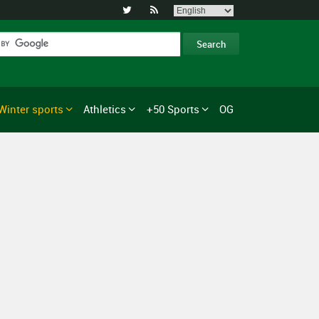


Winter sports
Athletics
+50 Sports
OG