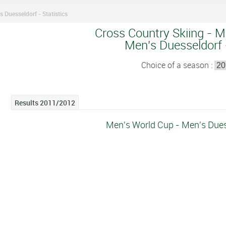
s Duesseldorf - Statistics
Cross Country Skiing - M
Men's Duesseldorf -
Choice of a season :
Results 2011/2012
Men's World Cup - Men's Duess