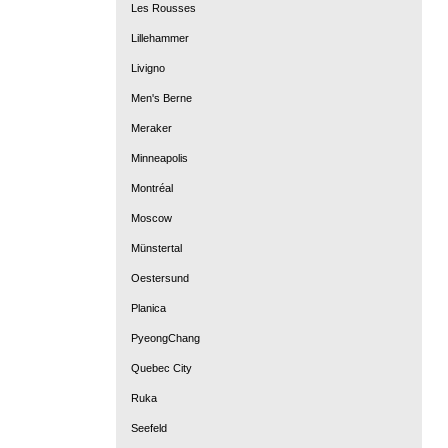
Les Rousses
Lillehammer
Livigno
Men's Berne
Meraker
Minneapolis
Montréal
Moscow
Münstertal
Oestersund
Planica
PyeongChang
Quebec City
Ruka
Seefeld