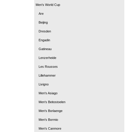
Men's World Cup
Are
Beijing
Dresden
Engadin
Gatineau
Lenzerheide
Les Rousses
Lillehammer
Livigno
Men's Asiago
Men's Beitostoelen
Men's Borlaenge
Men's Bormio
Men's Canmore