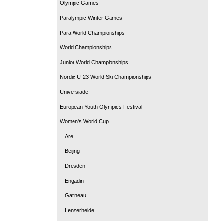
Olympic Games
Paralympic Winter Games
Para World Championships
World Championships
Junior World Championships
Nordic U-23 World Ski Championships
Universiade
European Youth Olympics Festival
Women's World Cup
Are
Beijing
Dresden
Engadin
Gatineau
Lenzerheide