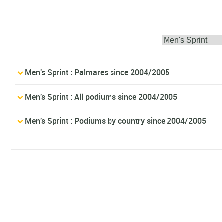
Men's Sprint : Palmares since 2004/2005
Men's Sprint : All podiums since 2004/2005
Men's Sprint : Podiums by country since 2004/2005