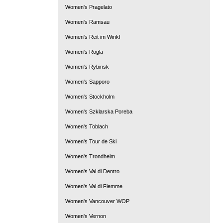
Women's Pragelato
Women's Ramsau
Women's Reit im Winkl
Women's Rogla
Women's Rybinsk
Women's Sapporo
Women's Stockholm
Women's Szklarska Poreba
Women's Toblach
Women's Tour de Ski
Women's Trondheim
Women's Val di Dentro
Women's Val di Fiemme
Women's Vancouver WOP
Women's Vernon