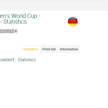
en's World Cup -
 Statistics
Statistics
Prize list
Information
eldorf - Statistics