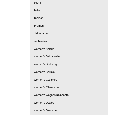
Sochi
Tallinn
Toblach
Tyumen
Ulricehamn
Val Müstair
Women's Asiago
Women's Beitostoelen
Women's Borlaenge
Women's Bormio
Women's Canmore
Women's Changchun
Women's Cogne/Val d'Aosta
Women's Davos
Women's Drammen