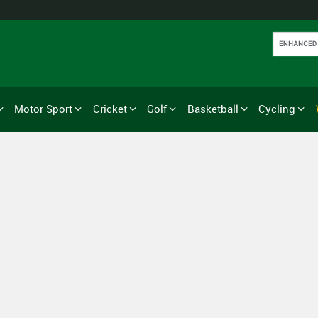
Motor Sport
Cricket
Golf
Basketball
Cycling