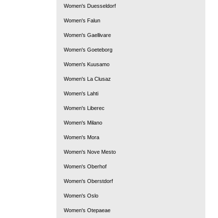
Women's Duesseldorf
Women's Falun
Women's Gaellivare
Women's Goeteborg
Women's Kuusamo
Women's La Clusaz
Women's Lahti
Women's Liberec
Women's Milano
Women's Mora
Women's Nove Mesto
Women's Oberhof
Women's Oberstdorf
Women's Oslo
Women's Otepaeae