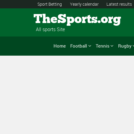
Sport Betting
Yearly calendar
Latest results
TheSports.org
All sports Site
Home
Football
Tennis
Rugby