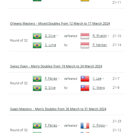
21-11
Orleans Masters - Mixed Doubles from 12 March to 17 March 2024
D. Silva
-
R. Rivaldy
-
defeated
21-10
Round of 32
by
21-14
S. Lima
P. Mentari
Swiss Open - Men's Doubles from 19 March to 24 March 2024
F. Farias
-
Y. Lee
-
defeated
21-7
Round of 32
by
21-9
D. Silva
C. Wang
Spain Masters - Men's Doubles from 26 March to 31 March 2024
21-23
F. Farias
-
C. Popov
-
defeated
Round of 32
21-12