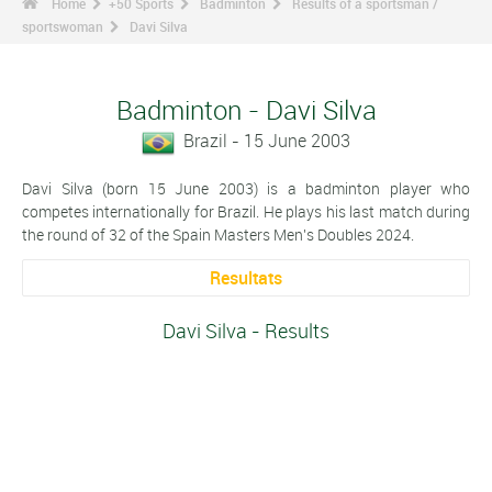
Home
+50 Sports
Badminton
Results of a sportsman /
sportswoman
Davi Silva
Badminton - Davi Silva
Brazil - 15 June 2003
Davi Silva (born 15 June 2003) is a badminton player who
competes internationally for Brazil. He plays his last match during
the round of 32 of the Spain Masters Men's Doubles 2024.
Resultats
Davi Silva - Results