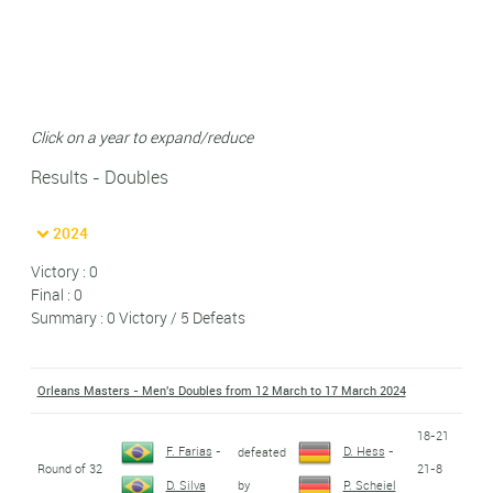
Click on a year to expand/reduce
Results - Doubles
2024
Victory : 0
Final : 0
Summary : 0 Victory / 5 Defeats
Orleans Masters - Men's Doubles from 12 March to 17 March 2024
18-21
F. Farias
-
D. Hess
-
defeated
Round of 32
21-8
by
D. Silva
P. Scheiel