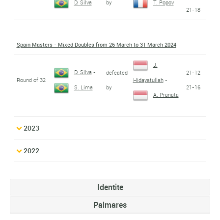
by
D. Silva
T. Popov
21-18
Spain Masters - Mixed Doubles from 26 March to 31 March 2024
J.
D. Silva
-
defeated
21-12
Round of 32
Hidayatullah
-
by
21-16
S. Lima
A. Pranata
2023
2022
Identite
Palmares