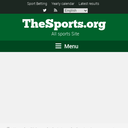
Sport Betting
Yearly calendar
Latest results


TheSports.org
All sports Site
Menu