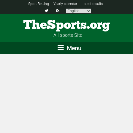
Sport Betting
Yearly calendar
Latest results


TheSports.org
All sports Site
Menu