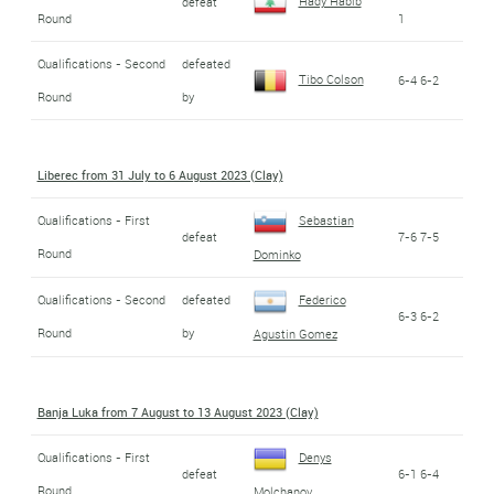
Hady Habib
defeat
Round
1
Qualifications - Second
defeated
Tibo Colson
6-4 6-2
Round
by
Liberec from 31 July to 6 August 2023 (Clay)
Qualifications - First
Sebastian
defeat
7-6 7-5
Round
Dominko
Qualifications - Second
defeated
Federico
6-3 6-2
Round
by
Agustin Gomez
Banja Luka from 7 August to 13 August 2023 (Clay)
Qualifications - First
Denys
defeat
6-1 6-4
Round
Molchanov