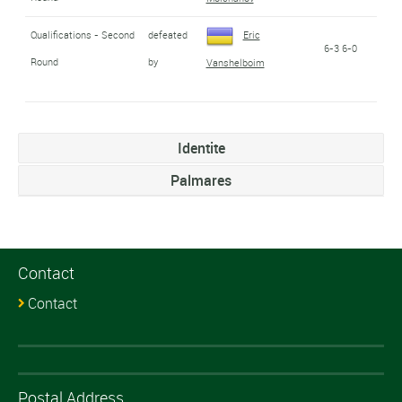
Qualifications - Second
defeated
Eric
6-3 6-0
Round
by
Vanshelboim
Identite
Palmares
Contact
Contact
Postal Address