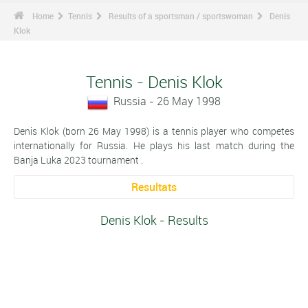
Home
Tennis
Results of a sportsman / sportswoman
Denis
Klok
Tennis - Denis Klok
Russia - 26 May 1998
Denis Klok (born 26 May 1998) is a tennis player who competes
internationally for Russia. He plays his last match during the
Banja Luka 2023 tournament .
Resultats
Denis Klok - Results