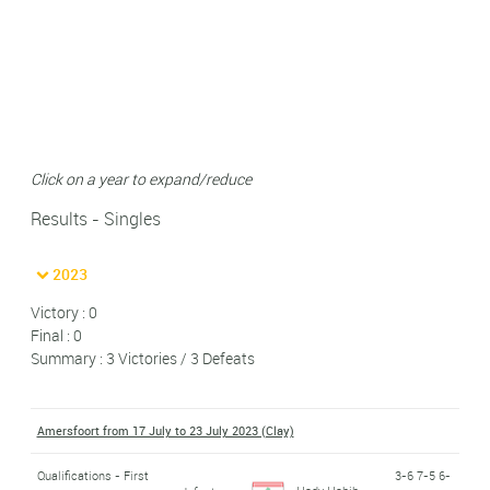
Click on a year to expand/reduce
Results - Singles
2023
Victory : 0
Final : 0
Summary : 3 Victories / 3 Defeats
Amersfoort from 17 July to 23 July 2023 (Clay)
Qualifications - First
3-6 7-5 6-