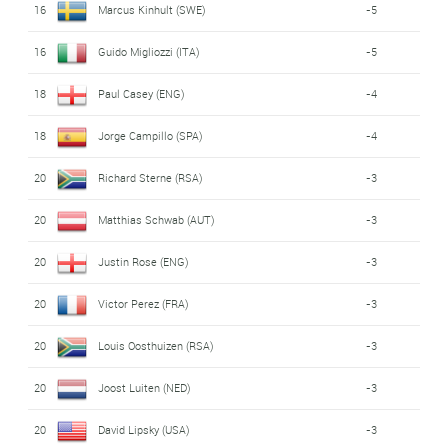
16
Marcus Kinhult (SWE)
-5
16
Guido Migliozzi (ITA)
-5
18
Paul Casey (ENG)
-4
18
Jorge Campillo (SPA)
-4
20
Richard Sterne (RSA)
-3
20
Matthias Schwab (AUT)
-3
20
Justin Rose (ENG)
-3
20
Victor Perez (FRA)
-3
20
Louis Oosthuizen (RSA)
-3
20
Joost Luiten (NED)
-3
20
David Lipsky (USA)
-3