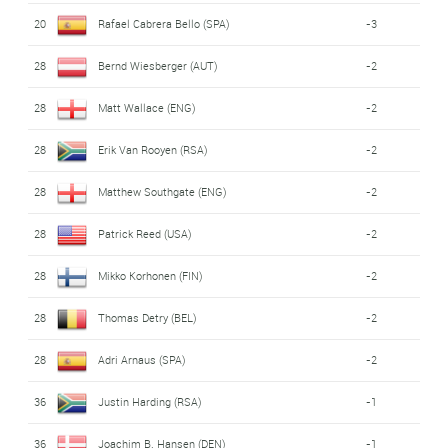
20
Rafael Cabrera Bello (SPA)
-3
28
Bernd Wiesberger (AUT)
-2
28
Matt Wallace (ENG)
-2
28
Erik Van Rooyen (RSA)
-2
28
Matthew Southgate (ENG)
-2
28
Patrick Reed (USA)
-2
28
Mikko Korhonen (FIN)
-2
28
Thomas Detry (BEL)
-2
28
Adri Arnaus (SPA)
-2
36
Justin Harding (RSA)
-1
36
Joachim B. Hansen (DEN)
-1