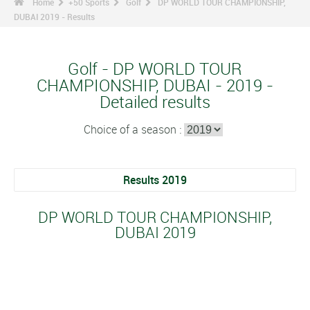
Home
+50 Sports
Golf
DP WORLD TOUR CHAMPIONSHIP,
DUBAI 2019 - Results
Golf - DP WORLD TOUR
CHAMPIONSHIP, DUBAI - 2019 -
Detailed results
Choice of a season :
Results 2019
DP WORLD TOUR CHAMPIONSHIP,
DUBAI 2019