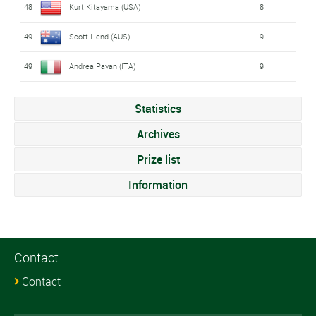
48
Kurt Kitayama (USA)
8
49
Scott Hend (AUS)
9
49
Andrea Pavan (ITA)
9
Statistics
Archives
Prize list
Information
Contact
Contact