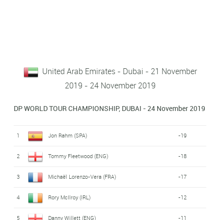
United Arab Emirates - Dubai - 21 November
2019 - 24 November 2019
DP WORLD TOUR CHAMPIONSHIP, DUBAI - 24 November 2019
1
Jon Rahm (SPA)
-19
2
Tommy Fleetwood (ENG)
-18
3
Michaël Lorenzo-Vera (FRA)
-17
4
Rory McIlroy (IRL)
-12
5
Danny Willett (ENG)
-11