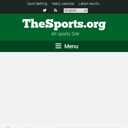
Sport Betting
Yearly calendar
Latest results


TheSports.org
All sports Site
Menu