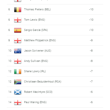
6
Thomas Pieters (BEL)
-10
6
Tom Lewis (ENG)
-10
6
Sergio García (SPA)
-10
9
Matthew Fitzpatrick (ENG)
-9
10
Jason Scrivener (AUS)
-8
10
Andy Sullivan (ENG)
-8
12
Shane Lowry (IRL)
-7
12
Christiaan Bezuidenhout (RSA)
-7
14
Robert MacIntyre (SCO)
-6
14
Paul Waring (ENG)
-6