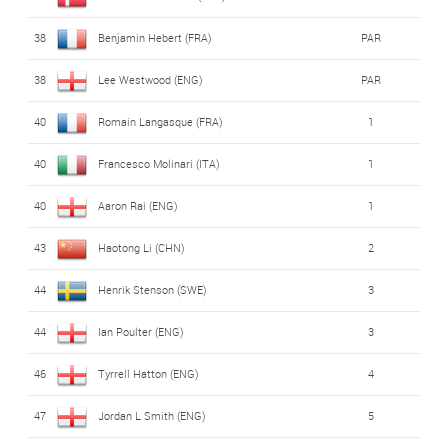
38
Benjamin Hebert (FRA)
PAR
38
Lee Westwood (ENG)
PAR
40
Romain Langasque (FRA)
1
40
Francesco Molinari (ITA)
1
40
Aaron Rai (ENG)
1
43
Haotong Li (CHN)
2
44
Henrik Stenson (SWE)
3
44
Ian Poulter (ENG)
3
46
Tyrrell Hatton (ENG)
4
47
Jordan L Smith (ENG)
5