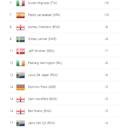
7
Guido Migliozzi (ITA)
-10
7
Pablo Larrazábal (SPA)
-10
9
Ashley Chesters (ENG)
-9
9
Niklas Lemke (SWE)
-9
11
Jeff Winther (DEN)
-7
12
Padraig Harrington (IRL)
-6
12
Louis De Jager (RSA)
-6
14
Dominic Foos (GER)
-5
14
Sam Horsfield (ENG)
-5
14
Ben Evans (ENG)
-5
17
Jaco Van Zyl (RSA)
-4