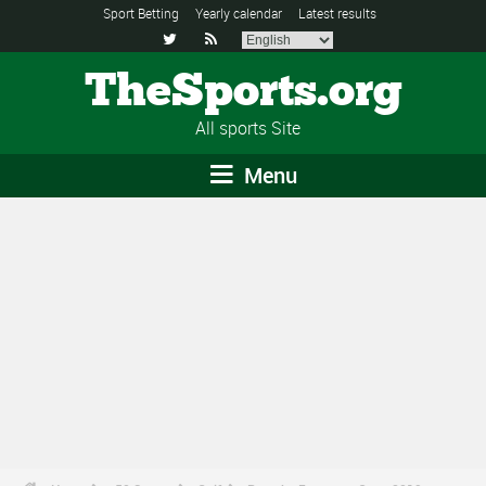
Sport Betting
Yearly calendar
Latest results


TheSports.org
All sports Site
Menu