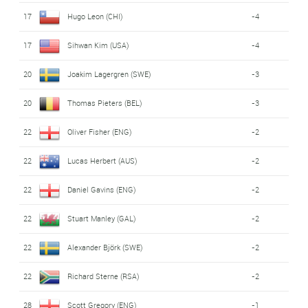
17
Hugo Leon (CHI)
-4
17
Sihwan Kim (USA)
-4
20
Joakim Lagergren (SWE)
-3
20
Thomas Pieters (BEL)
-3
22
Oliver Fisher (ENG)
-2
22
Lucas Herbert (AUS)
-2
22
Daniel Gavins (ENG)
-2
22
Stuart Manley (GAL)
-2
22
Alexander Björk (SWE)
-2
22
Richard Sterne (RSA)
-2
28
Scott Gregory (ENG)
-1