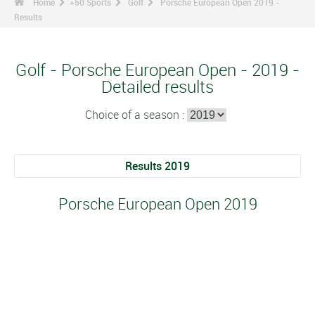
Home
+50 Sports
Golf
Porsche European Open 2019 -
Results
Golf - Porsche European Open - 2019 -
Detailed results
Choice of a season :
Results 2019
Porsche European Open 2019