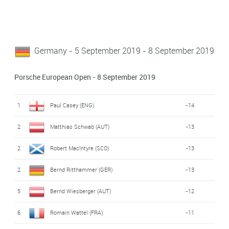
Germany - 5 September 2019 - 8 September 2019
Porsche European Open - 8 September 2019
1
Paul Casey (ENG)
-14
2
Matthias Schwab (AUT)
-13
2
Robert MacIntyre (SCO)
-13
2
Bernd Ritthammer (GER)
-13
5
Bernd Wiesberger (AUT)
-12
6
Romain Wattel (FRA)
-11