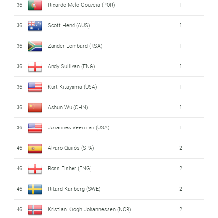
36
Ricardo Melo Gouveia (POR)
1
36
Scott Hend (AUS)
1
36
Zander Lombard (RSA)
1
36
Andy Sullivan (ENG)
1
36
Kurt Kitayama (USA)
1
36
Ashun Wu (CHN)
1
36
Johannes Veerman (USA)
1
46
Alvaro Quirós (SPA)
2
46
Ross Fisher (ENG)
2
46
Rikard Karlberg (SWE)
2
46
Kristian Krogh Johannessen (NOR)
2