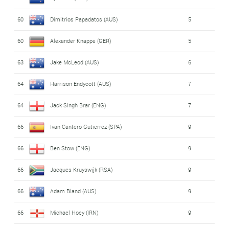
60
Dimitrios Papadatos (AUS)
5
60
Alexander Knappe (GER)
5
63
Jake McLeod (AUS)
6
64
Harrison Endycott (AUS)
7
64
Jack Singh Brar (ENG)
7
66
Ivan Cantero Gutierrez (SPA)
9
66
Ben Stow (ENG)
9
66
Jacques Kruyswijk (RSA)
9
66
Adam Bland (AUS)
9
66
Michael Hoey (IRN)
9