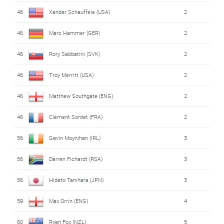
46
Xander Schauffele (USA)
2
46
Marc Hammer (GER)
2
46
Rory Sabbatini (SVK)
2
46
Troy Merritt (USA)
2
46
Matthew Southgate (ENG)
2
46
Clément Sordet (FRA)
2
56
Gavin Moynihan (IRL)
3
56
Darren Fichardt (RSA)
3
56
Hideto Tanihara (JPN)
3
59
Max Orrin (ENG)
4
60
Ryan Fox (NZL)
5