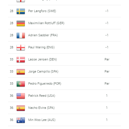
28
Per Langfors (SWE)
-1
28
Maximilian Rottluff (GER)
-1
28
Adrien Saddier (FRA)
-1
28
Paul Waring (ENG)
-1
33
Lasse Jensen (DEN)
Par
33
Jorge Campillo (SPA)
Par
33
Pedro Figueiredo (POR)
Par
36
Patrick Reed (USA)
1
36
Nacho Elvira (SPA)
1
36
Min Woo Lee (AUS)
1