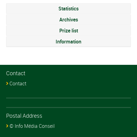
Statistics
Archives
Prize list
Information
Contact
Contact
Postal Address
© Info Média Conseil