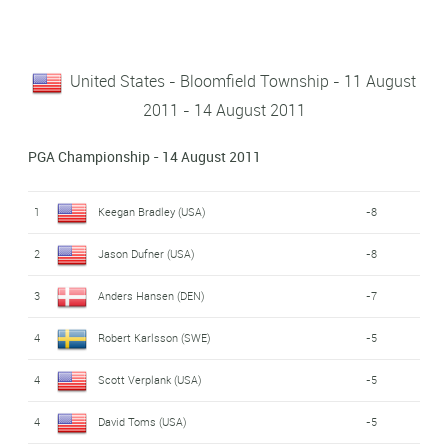
United States - Bloomfield Township - 11 August
2011 - 14 August 2011
PGA Championship - 14 August 2011
1
Keegan Bradley (USA)
-8
2
Jason Dufner (USA)
-8
3
Anders Hansen (DEN)
-7
4
Robert Karlsson (SWE)
-5
4
Scott Verplank (USA)
-5
4
David Toms (USA)
-5