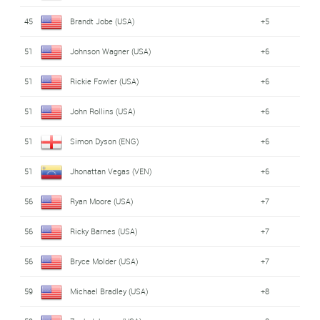
45
Brandt Jobe (USA)
+5
51
Johnson Wagner (USA)
+6
51
Rickie Fowler (USA)
+6
51
John Rollins (USA)
+6
51
Simon Dyson (ENG)
+6
51
Jhonattan Vegas (VEN)
+6
56
Ryan Moore (USA)
+7
56
Ricky Barnes (USA)
+7
56
Bryce Molder (USA)
+7
59
Michael Bradley (USA)
+8