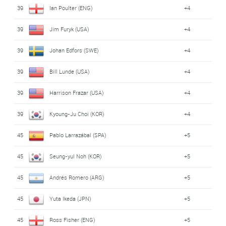
39
Ian Poulter (ENG)
+4
39
Jim Furyk (USA)
+4
39
Johan Edfors (SWE)
+4
39
Bill Lunde (USA)
+4
39
Harrison Frazar (USA)
+4
39
Kyoung-Ju Choi (KOR)
+4
45
Pablo Larrazábal (SPA)
+5
45
Seung-yul Noh (KOR)
+5
45
Andrés Romero (ARG)
+5
45
Yuta Ikeda (JPN)
+5
45
Ross Fisher (ENG)
+5