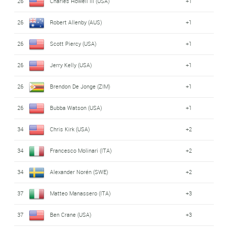
26
Charles Howell III (USA)
+1
26
Robert Allenby (AUS)
+1
26
Scott Piercy (USA)
+1
26
Jerry Kelly (USA)
+1
26
Brendon De Jonge (ZIM)
+1
26
Bubba Watson (USA)
+1
34
Chris Kirk (USA)
+2
34
Francesco Molinari (ITA)
+2
34
Alexander Norén (SWE)
+2
37
Matteo Manassero (ITA)
+3
37
Ben Crane (USA)
+3