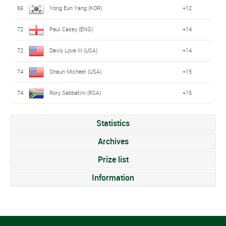
69
Yong Eun Yang (KOR)
+12
72
Paul Casey (ENG)
+14
72
Davis Love III (USA)
+14
74
Shaun Micheel (USA)
+15
74
Rory Sabbatini (RSA)
+15
Statistics
Archives
Prize list
Information