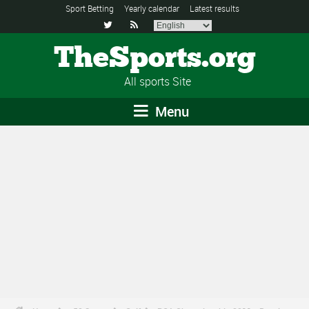
Sport Betting
Yearly calendar
Latest results


TheSports.org
All sports Site
Menu