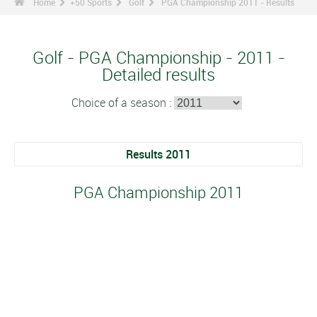
Home
+50 Sports
Golf
PGA Championship 2011 - Results
Golf - PGA Championship - 2011 -
Detailed results
Choice of a season :
Results 2011
PGA Championship 2011