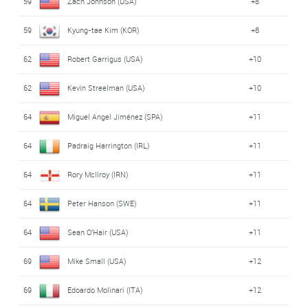
59
Zach Johnson (USA)
+8
59
Kyung-tae Kim (KOR)
+8
62
Robert Garrigus (USA)
+10
62
Kevin Streelman (USA)
+10
64
Miguel Angel Jiménez (SPA)
+11
64
Padraig Harrington (IRL)
+11
64
Rory McIlroy (IRN)
+11
64
Peter Hanson (SWE)
+11
64
Sean O'Hair (USA)
+11
69
Mike Small (USA)
+12
69
Edoardo Molinari (ITA)
+12