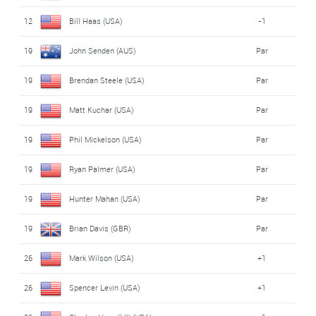
12
Bill Haas (USA)
-1
19
John Senden (AUS)
Par
19
Brendan Steele (USA)
Par
19
Matt Kuchar (USA)
Par
19
Phil Mickelson (USA)
Par
19
Ryan Palmer (USA)
Par
19
Hunter Mahan (USA)
Par
19
Brian Davis (GBR)
Par
26
Mark Wilson (USA)
+1
26
Spencer Levin (USA)
+1