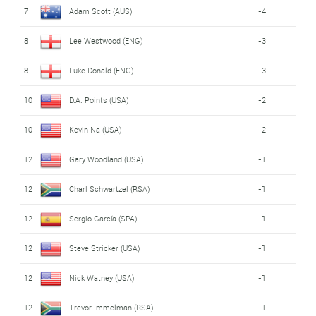
7
Adam Scott (AUS)
-4
8
Lee Westwood (ENG)
-3
8
Luke Donald (ENG)
-3
10
D.A. Points (USA)
-2
10
Kevin Na (USA)
-2
12
Gary Woodland (USA)
-1
12
Charl Schwartzel (RSA)
-1
12
Sergio García (SPA)
-1
12
Steve Stricker (USA)
-1
12
Nick Watney (USA)
-1
12
Trevor Immelman (RSA)
-1