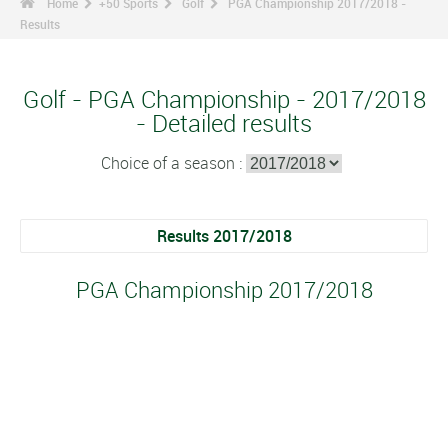
Home
+50 Sports
Golf
PGA Championship 2017/2018 -
Results
Golf - PGA Championship - 2017/2018
- Detailed results
Choice of a season :
Results 2017/2018
PGA Championship 2017/2018