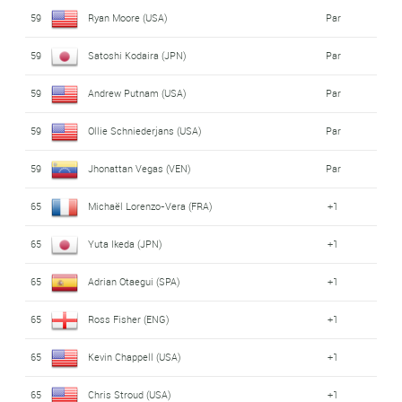
59
Ryan Moore (USA)
Par
59
Satoshi Kodaira (JPN)
Par
59
Andrew Putnam (USA)
Par
59
Ollie Schniederjans (USA)
Par
59
Jhonattan Vegas (VEN)
Par
65
Michaël Lorenzo-Vera (FRA)
+1
65
Yuta Ikeda (JPN)
+1
65
Adrian Otaegui (SPA)
+1
65
Ross Fisher (ENG)
+1
65
Kevin Chappell (USA)
+1
65
Chris Stroud (USA)
+1