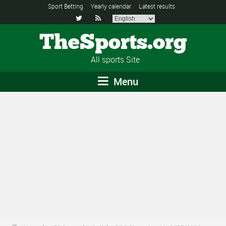
Sport Betting
Yearly calendar
Latest results


TheSports.org
All sports Site
Menu