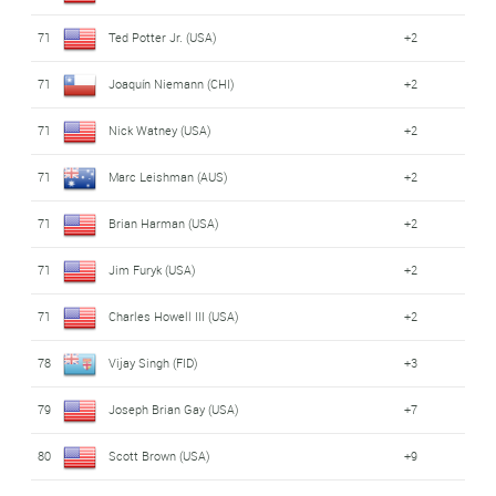
71
Ted Potter Jr. (USA)
+2
71
Joaquín Niemann (CHI)
+2
71
Nick Watney (USA)
+2
71
Marc Leishman (AUS)
+2
71
Brian Harman (USA)
+2
71
Jim Furyk (USA)
+2
71
Charles Howell III (USA)
+2
78
Vijay Singh (FID)
+3
79
Joseph Brian Gay (USA)
+7
80
Scott Brown (USA)
+9