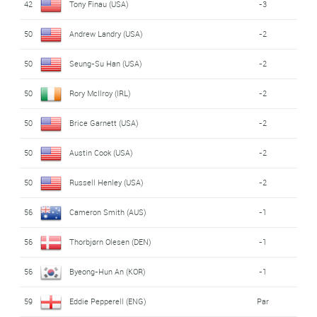
42
Tony Finau (USA)
-3
50
Andrew Landry (USA)
-2
50
Seung-Su Han (USA)
-2
50
Rory McIlroy (IRL)
-2
50
Brice Garnett (USA)
-2
50
Austin Cook (USA)
-2
50
Russell Henley (USA)
-2
56
Cameron Smith (AUS)
-1
56
Thorbjørn Olesen (DEN)
-1
56
Byeong-Hun An (KOR)
-1
59
Eddie Pepperell (ENG)
Par