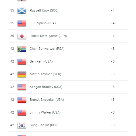
35
Russell Knox (SCO)
-4
35
J. J. Spaun (USA)
-4
35
Hideki Matsuyama (JPN)
-4
42
Charl Schwartzel (RSA)
-3
42
Ben Kern (USA)
-3
42
Martin Kaymer (GER)
-3
42
Keegan Bradley (USA)
-3
42
Brandt Snedeker (USA)
-3
42
Jimmy Walker (USA)
-3
42
Sung-Jae Im (KOR)
-3