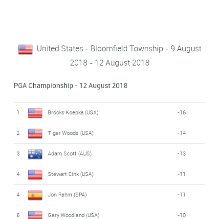
United States - Bloomfield Township - 9 August
2018 - 12 August 2018
PGA Championship - 12 August 2018
1
Brooks Koepka (USA)
-16
2
Tiger Woods (USA)
-14
3
Adam Scott (AUS)
-13
4
Stewart Cink (USA)
-11
4
Jon Rahm (SPA)
-11
6
Gary Woodland (USA)
-10