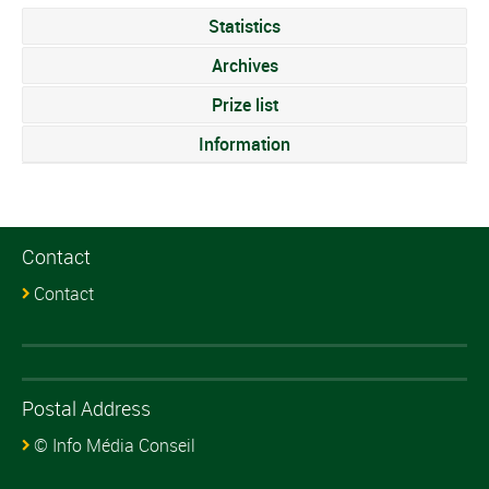
Statistics
Archives
Prize list
Information
Contact
Contact
Postal Address
© Info Média Conseil