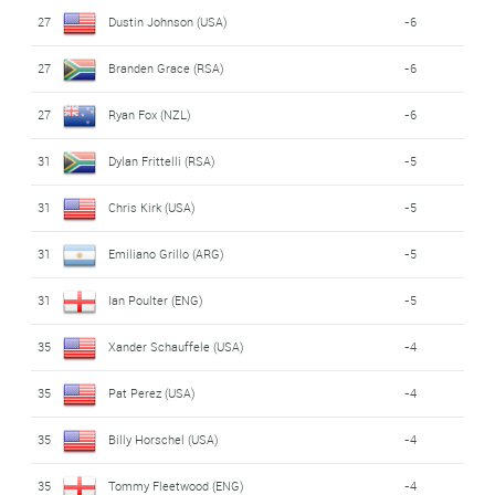
27
Dustin Johnson (USA)
-6
27
Branden Grace (RSA)
-6
27
Ryan Fox (NZL)
-6
31
Dylan Frittelli (RSA)
-5
31
Chris Kirk (USA)
-5
31
Emiliano Grillo (ARG)
-5
31
Ian Poulter (ENG)
-5
35
Xander Schauffele (USA)
-4
35
Pat Perez (USA)
-4
35
Billy Horschel (USA)
-4
35
Tommy Fleetwood (ENG)
-4