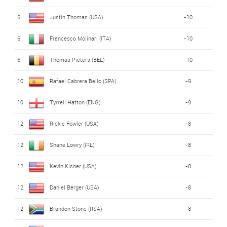
6
Justin Thomas (USA)
-10
6
Francesco Molinari (ITA)
-10
6
Thomas Pieters (BEL)
-10
10
Rafael Cabrera Bello (SPA)
-9
10
Tyrrell Hatton (ENG)
-9
12
Rickie Fowler (USA)
-8
12
Shane Lowry (IRL)
-8
12
Kevin Kisner (USA)
-8
12
Daniel Berger (USA)
-8
12
Brandon Stone (RSA)
-8