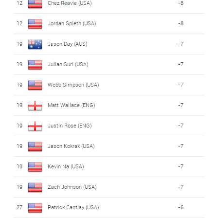
12
Chez Reavie (USA)
-8
12
Jordan Spieth (USA)
-8
19
Jason Day (AUS)
-7
19
Julian Suri (USA)
-7
19
Webb Simpson (USA)
-7
19
Matt Wallace (ENG)
-7
19
Justin Rose (ENG)
-7
19
Jason Kokrak (USA)
-7
19
Kevin Na (USA)
-7
19
Zach Johnson (USA)
-7
27
Patrick Cantlay (USA)
-6