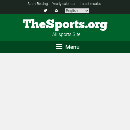
Sport Betting
Yearly calendar
Latest results


TheSports.org
All sports Site
Menu