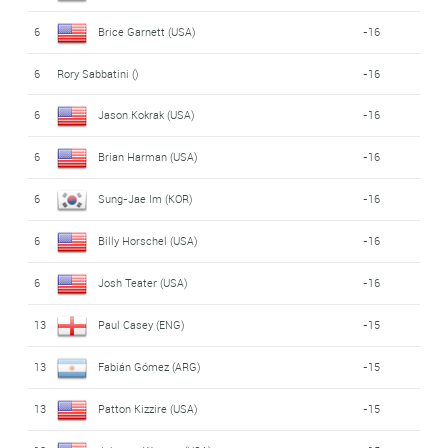
6
Brice Garnett (USA)
-16
6
Rory Sabbatini ()
-16
6
Jason Kokrak (USA)
-16
6
Brian Harman (USA)
-16
6
Sung-Jae Im (KOR)
-16
6
Billy Horschel (USA)
-16
6
Josh Teater (USA)
-16
13
Paul Casey (ENG)
-15
13
Fabián Gómez (ARG)
-15
13
Patton Kizzire (USA)
-15