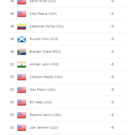
48
Aaron Wise (USA)
-9
48
Chez Reavie (USA)
-9
48
Sebastián Muñoz (COL)
-9
48
Russell Knox (SCO)
-9
48
Branden Grace (RSA)
-9
53
Anirban Lahiri (IND)
-8
53
Chesson Hadley (USA)
-8
53
Wes Roach (USA)
-8
53
Bill Haas (USA)
-8
53
Roberto Castro (USA)
-8
53
Joel Dahmen (USA)
-8