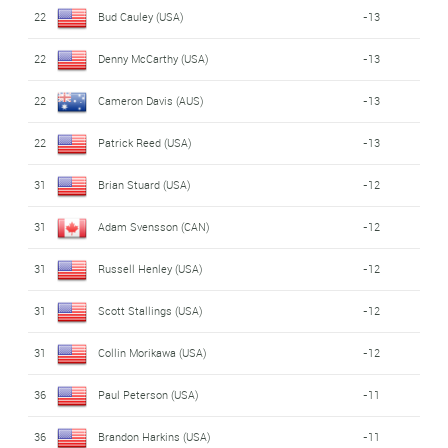
22
Bud Cauley (USA)
-13
22
Denny McCarthy (USA)
-13
22
Cameron Davis (AUS)
-13
22
Patrick Reed (USA)
-13
31
Brian Stuard (USA)
-12
31
Adam Svensson (CAN)
-12
31
Russell Henley (USA)
-12
31
Scott Stallings (USA)
-12
31
Collin Morikawa (USA)
-12
36
Paul Peterson (USA)
-11
36
Brandon Harkins (USA)
-11