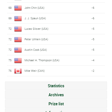
69
John Chin (USA)
-6
69
J. J. Spaun (USA)
-6
72
Lucas Glover (USA)
-5
72
Peter Uihlein (USA)
-5
72
Austin Cook (USA)
-5
75
Michael H. Thompson (USA)
-4
76
Mike Weir (CAN)
-2
Statistics
Archives
Prize list