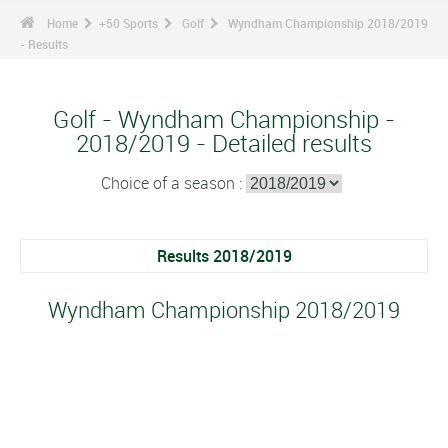
Home
+50 Sports
Golf
Wyndham Championship 2018/2019
- Results
Golf - Wyndham Championship -
2018/2019 - Detailed results
Choice of a season :
Results 2018/2019
Wyndham Championship 2018/2019