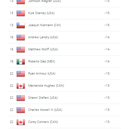
13
Johnson Wagner (USA)
-15
13
Kyle Stanley (USA)
-15
13
Joaquín Niemann (CHI)
-15
19
Andrew Landry (USA)
-14
19
Matthew Wolff (USA)
-14
19
Roberto Díaz (MEX)
-14
22
Ryan Armour (USA)
-13
22
Mackenzie Hughes (CAN)
-13
22
Shawn Stefani (USA)
-13
22
Charles Howell III (USA)
-13
22
Corey Conners (CAN)
-13