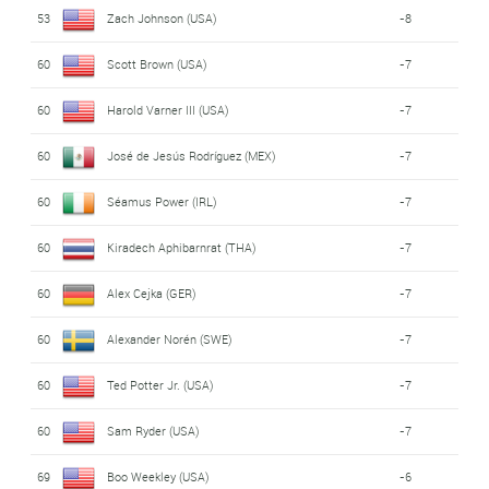
53
Zach Johnson (USA)
-8
60
Scott Brown (USA)
-7
60
Harold Varner III (USA)
-7
60
José de Jesús Rodríguez (MEX)
-7
60
Séamus Power (IRL)
-7
60
Kiradech Aphibarnrat (THA)
-7
60
Alex Cejka (GER)
-7
60
Alexander Norén (SWE)
-7
60
Ted Potter Jr. (USA)
-7
60
Sam Ryder (USA)
-7
69
Boo Weekley (USA)
-6