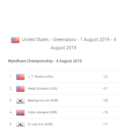
United States - Greensboro - 1 August 2019 - 4
August 2019
Wyndham Championship - 4 August 2019
1
J. T. Poston (USA)
-22
2
Webb Simpson (USA)
-21
3
Byeong-Hun An (KOR)
-20
4
Viktor Hovland (NOR)
-19
5
Si-woo Kim (KOR)
-17