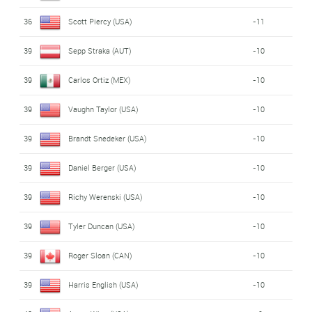
36
Scott Piercy (USA)
-11
39
Sepp Straka (AUT)
-10
39
Carlos Ortiz (MEX)
-10
39
Vaughn Taylor (USA)
-10
39
Brandt Snedeker (USA)
-10
39
Daniel Berger (USA)
-10
39
Richy Werenski (USA)
-10
39
Tyler Duncan (USA)
-10
39
Roger Sloan (CAN)
-10
39
Harris English (USA)
-10