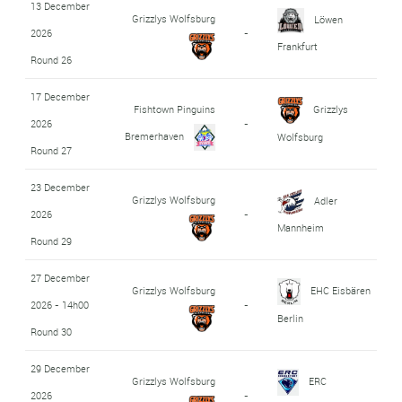
13 December
Grizzlys Wolfsburg
Löwen
2026
-
Frankfurt
Round 26
17 December
Fishtown Pinguins
Grizzlys
2026
-
Bremerhaven
Wolfsburg
Round 27
23 December
Grizzlys Wolfsburg
Adler
2026
-
Mannheim
Round 29
27 December
Grizzlys Wolfsburg
EHC Eisbären
2026 - 14h00
-
Berlin
Round 30
29 December
Grizzlys Wolfsburg
ERC
2026
-