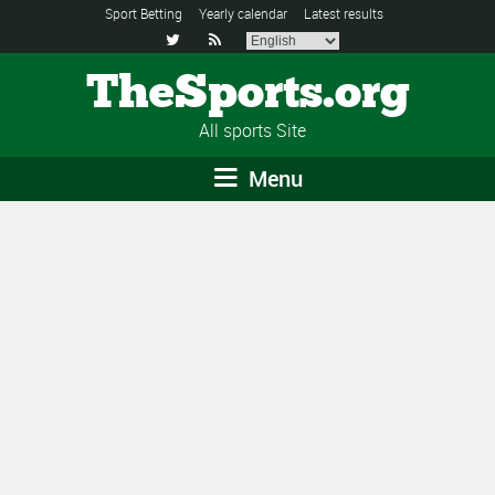
Sport Betting
Yearly calendar
Latest results


TheSports.org
All sports Site
Menu