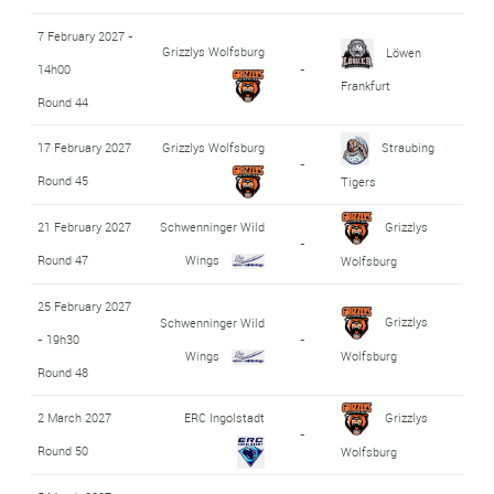
7 February 2027 -
Grizzlys Wolfsburg
Löwen
14h00
-
Frankfurt
Round 44
17 February 2027
Grizzlys Wolfsburg
Straubing
-
Round 45
Tigers
21 February 2027
Schwenninger Wild
Grizzlys
-
Round 47
Wings
Wolfsburg
25 February 2027
Grizzlys
Schwenninger Wild
- 19h30
-
Wings
Wolfsburg
Round 48
2 March 2027
ERC Ingolstadt
Grizzlys
-
Round 50
Wolfsburg