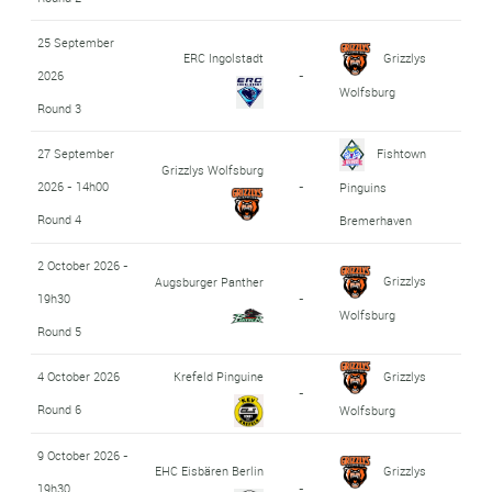
25 September
ERC Ingolstadt
Grizzlys
2026
-
Wolfsburg
Round 3
27 September
Fishtown
Grizzlys Wolfsburg
2026 - 14h00
-
Pinguins
Round 4
Bremerhaven
2 October 2026 -
Grizzlys
Augsburger Panther
19h30
-
Wolfsburg
Round 5
4 October 2026
Krefeld Pinguine
Grizzlys
-
Round 6
Wolfsburg
9 October 2026 -
EHC Eisbären Berlin
Grizzlys
19h30
-