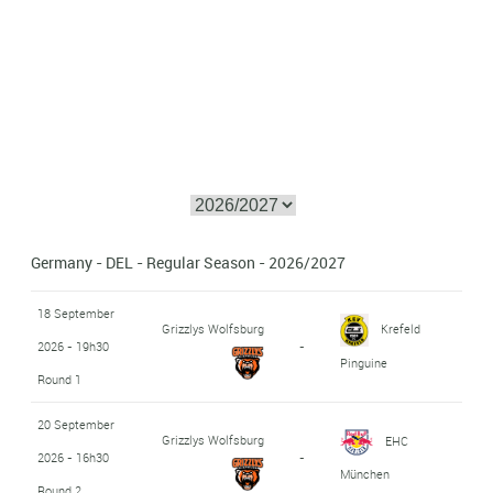
Germany - DEL - Regular Season - 2026/2027
18 September
Grizzlys Wolfsburg
Krefeld
2026 - 19h30
-
Pinguine
Round 1
20 September
Grizzlys Wolfsburg
EHC
2026 - 16h30
-
München
Round 2