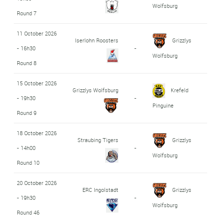
Wolfsburg
Round 7
11 October 2026
Iserlohn Roosters
Grizzlys
- 16h30
-
Wolfsburg
Round 8
15 October 2026
Grizzlys Wolfsburg
Krefeld
- 19h30
-
Pinguine
Round 9
18 October 2026
Straubing Tigers
Grizzlys
- 14h00
-
Wolfsburg
Round 10
20 October 2026
ERC Ingolstadt
Grizzlys
- 19h30
-
Wolfsburg
Round 46