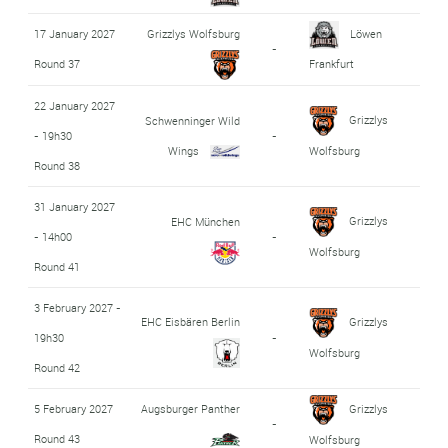
17 January 2027
Grizzlys Wolfsburg
Löwen
-
Round 37
Frankfurt
22 January 2027
Grizzlys
Schwenninger Wild
- 19h30
-
Wings
Wolfsburg
Round 38
31 January 2027
Grizzlys
EHC München
- 14h00
-
Wolfsburg
Round 41
3 February 2027 -
EHC Eisbären Berlin
Grizzlys
19h30
-
Wolfsburg
Round 42
5 February 2027
Augsburger Panther
Grizzlys
-
Round 43
Wolfsburg