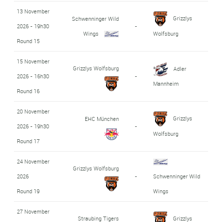
13 November
Grizzlys
Schwenninger Wild
2026 - 19h30
-
Wings
Wolfsburg
Round 15
15 November
Grizzlys Wolfsburg
Adler
2026 - 16h30
-
Mannheim
Round 16
20 November
Grizzlys
EHC München
2026 - 19h30
-
Wolfsburg
Round 17
24 November
Grizzlys Wolfsburg
2026
-
Schwenninger Wild
Round 19
Wings
27 November
Straubing Tigers
Grizzlys