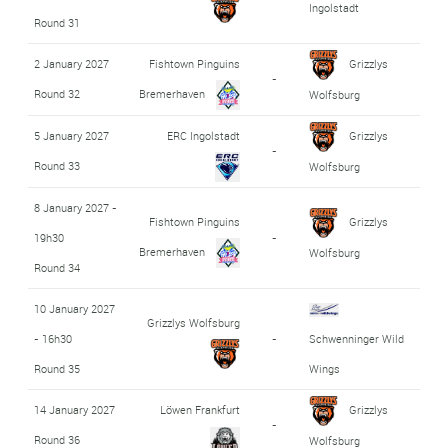
Ingolstadt
Round 31
2 January 2027
Fishtown Pinguins
Grizzlys
-
Round 32
Bremerhaven
Wolfsburg
5 January 2027
ERC Ingolstadt
Grizzlys
-
Round 33
Wolfsburg
8 January 2027 -
Fishtown Pinguins
Grizzlys
19h30
-
Bremerhaven
Wolfsburg
Round 34
10 January 2027
Grizzlys Wolfsburg
- 16h30
-
Schwenninger Wild
Round 35
Wings
14 January 2027
Löwen Frankfurt
Grizzlys
-
Round 36
Wolfsburg