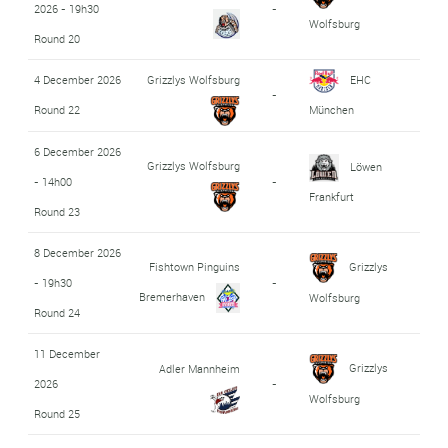
2026 - 19h30
-
Wolfsburg
Round 20
4 December 2026
Grizzlys Wolfsburg
EHC
-
Round 22
München
6 December 2026
Grizzlys Wolfsburg
Löwen
- 14h00
-
Frankfurt
Round 23
8 December 2026
Fishtown Pinguins
Grizzlys
- 19h30
-
Bremerhaven
Wolfsburg
Round 24
11 December
Grizzlys
Adler Mannheim
2026
-
Wolfsburg
Round 25