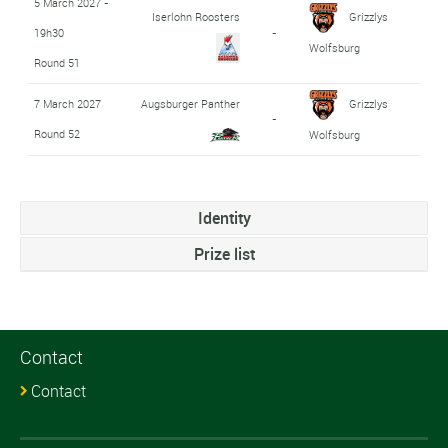
5 March 2027 -
Iserlohn Roosters
Grizzlys
19h30
-
Wolfsburg
Round 51
7 March 2027
Augsburger Panther
Grizzlys
-
Round 52
Wolfsburg
Identity
Prize list
Contact
Contact