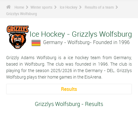
Home
Winter sports
Ice Hockey
Results of a team
Grizzlys Wolfsburg
Ice Hockey - Grizzlys Wolfsburg
Germany - Wolfsburg- Founded in 1996
Grizzly Adams Wolfsburg is a ice hockey team from Germany,
based in Wolfsburg. The club was founded in 1996. The club is
playing for the season 2025/2026 in the Germany - DEL. Grizzlys
Wolfsburg plays their home games in the EisArena.
Results
Grizzlys Wolfsburg - Results