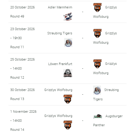
20 October 2026
Adler Mannheim
Grizzlys
-
Round 49
Wolfsburg
23 October 2026
Straubing Tigers
Grizzlys
- 19h30
-
Wolfsburg
Round 11
25 October 2026
Grizzlys
Löwen Frankfurt
- 14h00
-
Wolfsburg
Round 12
30 October 2026
Grizzlys Wolfsburg
Straubing
-
Round 13
Tigers
1 November 2026
Grizzlys Wolfsburg
Augsburger
- 14h00
-
Panther
Round 14