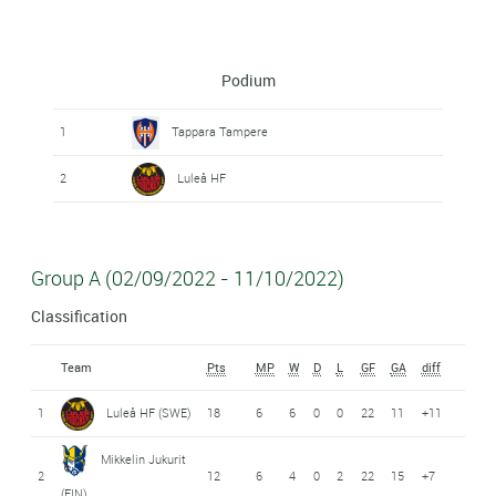
Podium
1
Tappara Tampere
2
Luleå HF
Group A (02/09/2022 - 11/10/2022)
Classification
Team
Pts
MP
W
D
L
GF
GA
diff
1
Luleå HF (SWE)
18
6
6
0
0
22
11
+11
Mikkelin Jukurit
2
12
6
4
0
2
22
15
+7
(FIN)