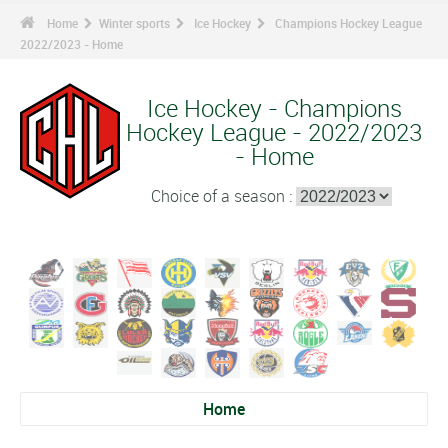
Home
Winter sports
Ice Hockey
Champions Hockey League
2022/2023 - Home
Ice Hockey - Champions
Hockey League - 2022/2023
- Home
Choice of a season :
Home