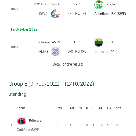
ZSC Lions Zürich
3 - 4
Rögle
18h35
(SWI)
(1-1, 1-2, 1-1)
Angelholm BK (SWE)
12 October 2022
Fehervar AV19
1 - 0
GKS
16h00
(HUN)
(0-0, 1-0, 0-0)
Katowice (POL)
Detail of the results
Group E (01/09/2022 - 12/10/2022)
Standing
Team
Pts
MP
W
D
L
GF
GA
diff
Fribourg-
1
15
6
5
0
1
12
5
+7
Gottéron (SWI)