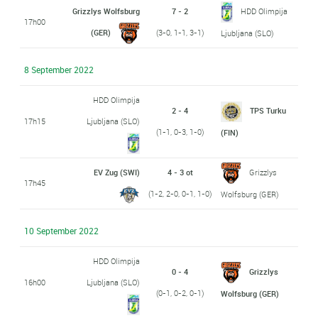
Grizzlys Wolfsburg
7 - 2
HDD Olimpija
17h00
(GER)
(3-0, 1-1, 3-1)
Ljubljana (SLO)
8 September 2022
HDD Olimpija
2 - 4
TPS Turku
17h15
Ljubljana (SLO)
(1-1, 0-3, 1-0)
(FIN)
EV Zug (SWI)
4 - 3 ot
Grizzlys
17h45
(1-2, 2-0, 0-1, 1-0)
Wolfsburg (GER)
10 September 2022
HDD Olimpija
0 - 4
Grizzlys
16h00
Ljubljana (SLO)
(0-1, 0-2, 0-1)
Wolfsburg (GER)