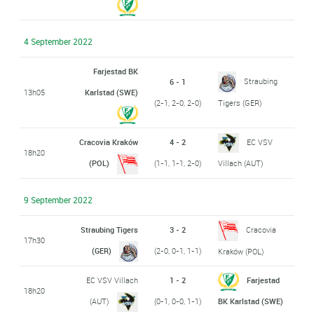
4 September 2022
Farjestad BK
Straubing
6 - 1
13h05
Karlstad (SWE)
(2-1, 2-0, 2-0)
Tigers (GER)
Cracovia Kraków
4 - 2
EC VSV
18h20
(POL)
(1-1, 1-1, 2-0)
Villach (AUT)
9 September 2022
Straubing Tigers
3 - 2
Cracovia
17h30
(GER)
(2-0, 0-1, 1-1)
Kraków (POL)
EC VSV Villach
1 - 2
Farjestad
18h20
(AUT)
(0-1, 0-0, 1-1)
BK Karlstad (SWE)