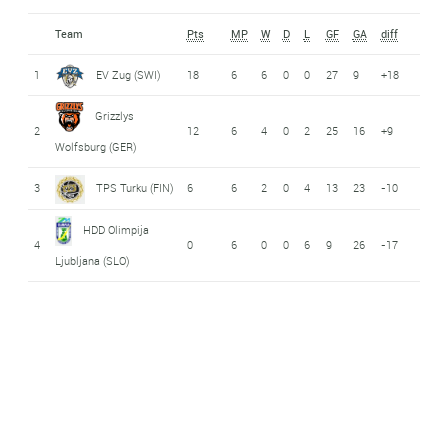
Team
Pts
MP
W
D
L
GF
GA
diff
1
EV Zug (SWI)
18
6
6
0
0
27
9
+18
Grizzlys
2
12
6
4
0
2
25
16
+9
Wolfsburg (GER)
3
TPS Turku (FIN)
6
6
2
0
4
13
23
-10
HDD Olimpija
4
0
6
0
0
6
9
26
-17
Ljubljana (SLO)