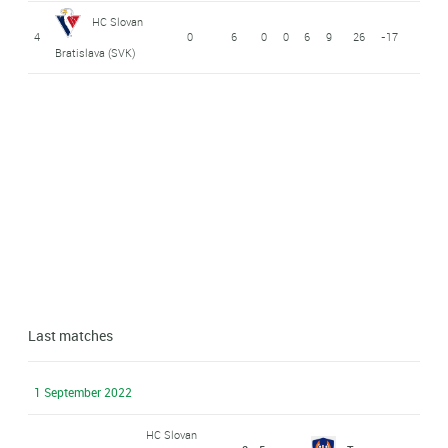
HC Slovan
4
0
6
0
0
6
9
26
-17
Bratislava (SVK)
Last matches
1 September 2022
HC Slovan