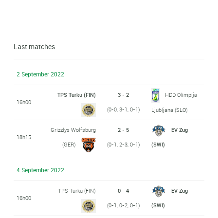
Last matches
2 September 2022
TPS Turku (FIN)
3 - 2
HDD Olimpija
16h00
(0-0, 3-1, 0-1)
Ljubljana (SLO)
Grizzlys Wolfsburg
2 - 5
EV Zug
18h15
(GER)
(0-1, 2-3, 0-1)
(SWI)
4 September 2022
TPS Turku (FIN)
0 - 4
EV Zug
16h00
(0-1, 0-2, 0-1)
(SWI)