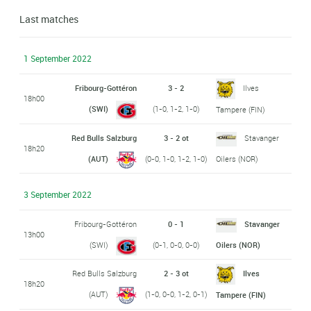
Last matches
1 September 2022
Fribourg-Gottéron
3 - 2
Ilves
18h00
(SWI)
(1-0, 1-2, 1-0)
Tampere (FIN)
Red Bulls Salzburg
3 - 2 ot
Stavanger
18h20
(AUT)
(0-0, 1-0, 1-2, 1-0)
Oilers (NOR)
3 September 2022
Fribourg-Gottéron
0 - 1
Stavanger
13h00
(SWI)
(0-1, 0-0, 0-0)
Oilers (NOR)
Red Bulls Salzburg
2 - 3 ot
Ilves
18h20
(AUT)
(1-0, 0-0, 1-2, 0-1)
Tampere (FIN)