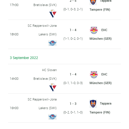
2 - 5
Tappara
17h30
Bratislava (SVK)
(0-1, 0-3, 2-1)
Tampere (FIN)
SC Rapperswil-Jona
1 - 4
EHC
18h00
Lakers (SWI)
(1-1, 0-2, 0-1)
München (GER)
3 September 2022
HC Slovan
1 - 4
EHC
14h00
Bratislava (SVK)
(0-1, 1-0, 0-3)
München (GER)
SC Rapperswil-Jona
Tappara
1 - 3
16h00
Lakers (SWI)
(0-2, 0-1, 1-0)
Tampere (FIN)