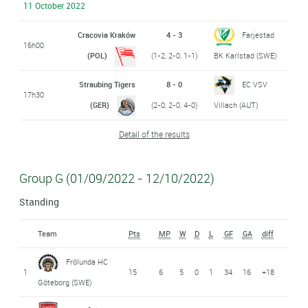
11 October 2022
Cracovia Kraków
4 - 3
Farjestad
16h00
(POL)
(1-2, 2-0, 1-1)
BK Karlstad (SWE)
Straubing Tigers
8 - 0
EC VSV
17h30
(GER)
(2-0, 2-0, 4-0)
Villach (AUT)
Detail of the results
Group G (01/09/2022 - 12/10/2022)
Standing
Team
Pts
MP
W
D
L
GF
GA
diff
Frölunda HC
1
15
6
5
0
1
34
16
+18
Göteborg (SWE)