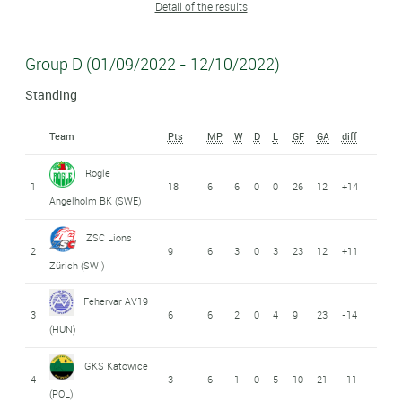
Detail of the results
Group D (01/09/2022 - 12/10/2022)
Standing
Team
Pts
MP
W
D
L
GF
GA
diff
Rögle
1
18
6
6
0
0
26
12
+14
Angelholm BK (SWE)
ZSC Lions
2
9
6
3
0
3
23
12
+11
Zürich (SWI)
Fehervar AV19
3
6
6
2
0
4
9
23
-14
(HUN)
GKS Katowice
4
3
6
1
0
5
10
21
-11
(POL)