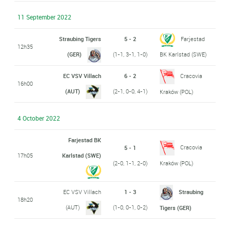
11 September 2022
Straubing Tigers
5 - 2
Farjestad
12h35
(GER)
(1-1, 3-1, 1-0)
BK Karlstad (SWE)
EC VSV Villach
6 - 2
Cracovia
16h00
(AUT)
(2-1, 0-0, 4-1)
Kraków (POL)
4 October 2022
Farjestad BK
Cracovia
5 - 1
17h05
Karlstad (SWE)
(2-0, 1-1, 2-0)
Kraków (POL)
EC VSV Villach
1 - 3
Straubing
18h20
(AUT)
(1-0, 0-1, 0-2)
Tigers (GER)