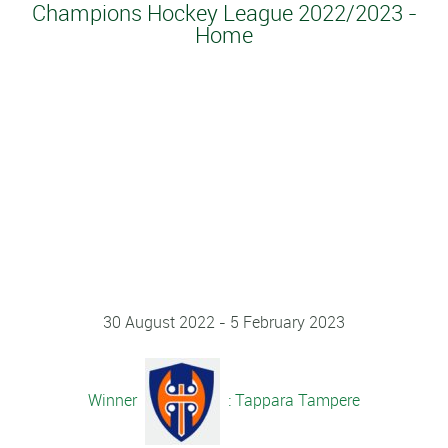
Champions Hockey League 2022/2023 -
Home
30 August 2022 - 5 February 2023
Winner
: Tappara Tampere