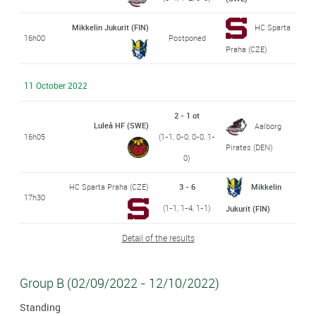
Mikkelin Jukurit (FIN)
HC Sparta
16h00
Postponed
Praha (CZE)
11 October 2022
2 - 1 ot
Luleå HF (SWE)
Aalborg
16h05
(1-1, 0-0, 0-0, 1-
Pirates (DEN)
0)
HC Sparta Praha (CZE)
3 - 6
Mikkelin
17h30
(1-1, 1-4, 1-1)
Jukurit (FIN)
Detail of the results
Group B (02/09/2022 - 12/10/2022)
Standing