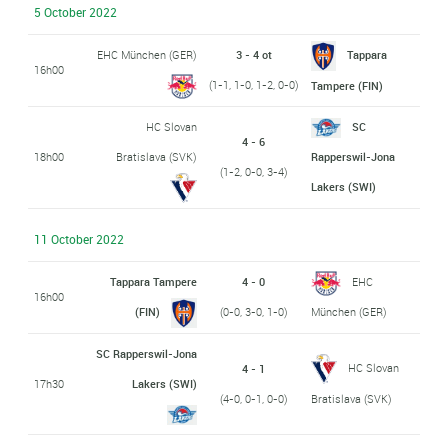
5 October 2022
EHC München (GER)
3 - 4 ot
Tappara
16h00
(1-1, 1-0, 1-2, 0-0)
Tampere (FIN)
HC Slovan
SC
4 - 6
18h00
Bratislava (SVK)
Rapperswil-Jona
(1-2, 0-0, 3-4)
Lakers (SWI)
11 October 2022
Tappara Tampere
4 - 0
EHC
16h00
(FIN)
(0-0, 3-0, 1-0)
München (GER)
SC Rapperswil-Jona
HC Slovan
4 - 1
17h30
Lakers (SWI)
(4-0, 0-1, 0-0)
Bratislava (SVK)