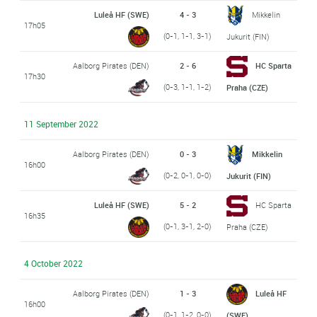
Luleå HF (SWE)
4 - 3
Mikkelin
17h05
(0-1, 1-1, 3-1)
Jukurit (FIN)
Aalborg Pirates (DEN)
2 - 6
HC Sparta
17h30
(0-3, 1-1, 1-2)
Praha (CZE)
11 September 2022
Aalborg Pirates (DEN)
0 - 3
Mikkelin
16h00
(0-2, 0-1, 0-0)
Jukurit (FIN)
Luleå HF (SWE)
5 - 2
HC Sparta
16h35
(0-1, 3-1, 2-0)
Praha (CZE)
4 October 2022
Aalborg Pirates (DEN)
1 - 3
Luleå HF
16h00
(0-1, 1-2, 0-0)
(SWE)