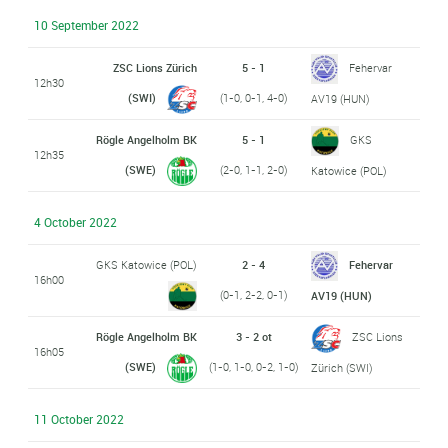
10 September 2022
ZSC Lions Zürich
5 - 1
Fehervar
12h30
(SWI)
(1-0, 0-1, 4-0)
AV19 (HUN)
Rögle Angelholm BK
5 - 1
GKS
12h35
(SWE)
(2-0, 1-1, 2-0)
Katowice (POL)
4 October 2022
GKS Katowice (POL)
2 - 4
Fehervar
16h00
(0-1, 2-2, 0-1)
AV19 (HUN)
Rögle Angelholm BK
3 - 2 ot
ZSC Lions
16h05
(SWE)
(1-0, 1-0, 0-2, 1-0)
Zürich (SWI)
11 October 2022