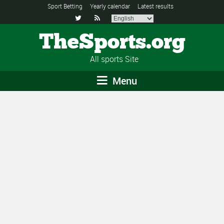
Sport Betting
Yearly calendar
Latest results


TheSports.org
All sports Site
Menu