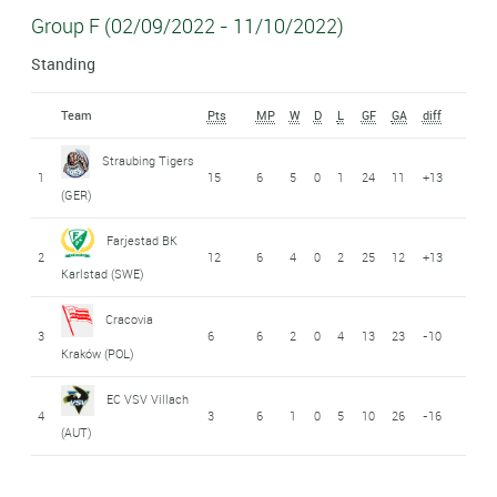
Group F (02/09/2022 - 11/10/2022)
Standing
Team
Pts
MP
W
D
L
GF
GA
diff
Straubing Tigers
1
15
6
5
0
1
24
11
+13
(GER)
Farjestad BK
2
12
6
4
0
2
25
12
+13
Karlstad (SWE)
Cracovia
3
6
6
2
0
4
13
23
-10
Kraków (POL)
EC VSV Villach
4
3
6
1
0
5
10
26
-16
(AUT)