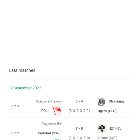
Last matches
2 September 2022
Cracovia Kraków
0 - 4
Straubing
18h15
(POL)
(0-0, 0-3, 0-1)
Tigers (GER)
Farjestad BK
7 - 0
EC VSV
18h35
Karlstad (SWE)
(2-0, 2-0, 3-0)
Villach (AUT)