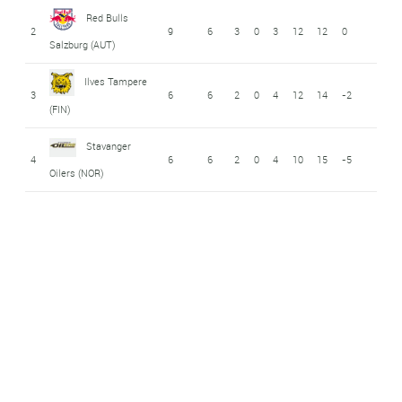
Red Bulls
2
9
6
3
0
3
12
12
0
Salzburg (AUT)
Ilves Tampere
3
6
6
2
0
4
12
14
-2
(FIN)
Stavanger
4
6
6
2
0
4
10
15
-5
Oilers (NOR)