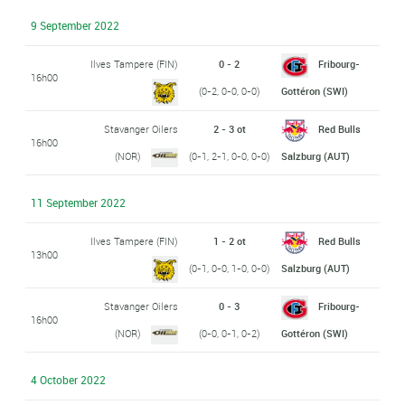
9 September 2022
Ilves Tampere (FIN)
0 - 2
Fribourg-
16h00
(0-2, 0-0, 0-0)
Gottéron (SWI)
Stavanger Oilers
2 - 3 ot
Red Bulls
16h00
(NOR)
(0-1, 2-1, 0-0, 0-0)
Salzburg (AUT)
11 September 2022
Ilves Tampere (FIN)
1 - 2 ot
Red Bulls
13h00
(0-1, 0-0, 1-0, 0-0)
Salzburg (AUT)
Stavanger Oilers
0 - 3
Fribourg-
16h00
(NOR)
(0-0, 0-1, 0-2)
Gottéron (SWI)
4 October 2022