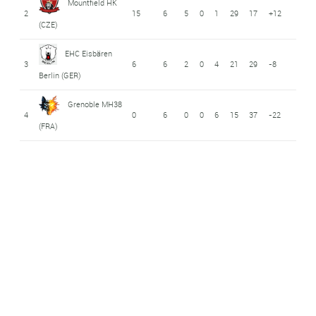
Mountfield HK
2
15
6
5
0
1
29
17
+12
(CZE)
EHC Eisbären
3
6
6
2
0
4
21
29
-8
Berlin (GER)
Grenoble MH38
4
0
6
0
0
6
15
37
-22
(FRA)