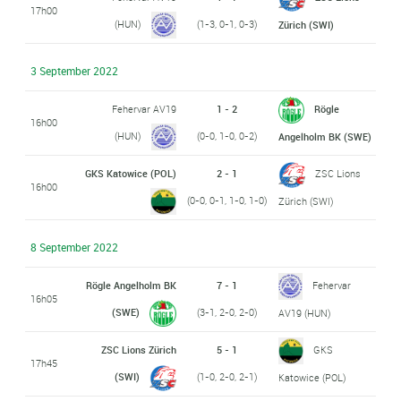
17h00
(HUN)
(1-3, 0-1, 0-3)
Zürich (SWI)
3 September 2022
Fehervar AV19
1 - 2
Rögle
16h00
(HUN)
(0-0, 1-0, 0-2)
Angelholm BK (SWE)
GKS Katowice (POL)
2 - 1
ZSC Lions
16h00
(0-0, 0-1, 1-0, 1-0)
Zürich (SWI)
8 September 2022
Rögle Angelholm BK
7 - 1
Fehervar
16h05
(SWE)
(3-1, 2-0, 2-0)
AV19 (HUN)
ZSC Lions Zürich
5 - 1
GKS
17h45
(SWI)
(1-0, 2-0, 2-1)
Katowice (POL)