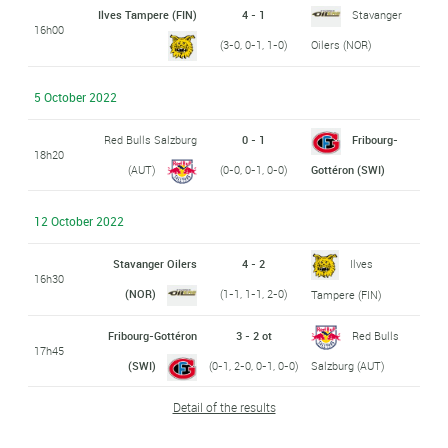
Ilves Tampere (FIN)
4 - 1
Stavanger
16h00
(3-0, 0-1, 1-0)
Oilers (NOR)
5 October 2022
Red Bulls Salzburg
0 - 1
Fribourg-
18h20
(AUT)
(0-0, 0-1, 0-0)
Gottéron (SWI)
12 October 2022
Stavanger Oilers
4 - 2
Ilves
16h30
(NOR)
(1-1, 1-1, 2-0)
Tampere (FIN)
Fribourg-Gottéron
3 - 2 ot
Red Bulls
17h45
(SWI)
(0-1, 2-0, 0-1, 0-0)
Salzburg (AUT)
Detail of the results