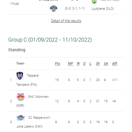
17h45
(2-0, 2-1, 1-1)
Ljubljana (SLO)
Detail of the results
Group C (01/09/2022 - 11/10/2022)
Standing
Team
Pts
MP
W
D
L
GF
GA
diff
Tappara
1
15
6
5
0
1
20
9
+11
Tampere (FIN)
EHC München
2
12
6
4
0
2
21
15
+6
(GER)
SC Rapperswil-
3
9
6
3
0
3
19
19
0
Jona Lakers (SWI)