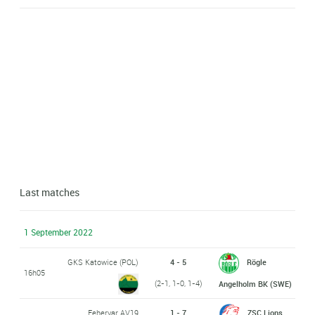
Last matches
1 September 2022
GKS Katowice (POL)
4 - 5
Rögle
16h05
(2-1, 1-0, 1-4)
Angelholm BK (SWE)
Fehervar AV19
1 - 7
ZSC Lions