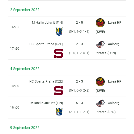
2 September 2022
Mikkelin Jukurit (FIN)
2 - 5
Luleå HF
16h05
(0-1, 1-3, 1-1)
(SWE)
HC Sparta Praha (CZE)
2 - 3
Aalborg
17h30
(1-0, 1-2, 0-1)
Pirates (DEN)
4 September 2022
HC Sparta Praha (CZE)
2 - 3
Luleå HF
14h00
(0-1, 0-0, 2-2)
(SWE)
Mikkelin Jukurit (FIN)
5 - 3
Aalborg
16h00
(2-1, 1-1, 2-1)
Pirates (DEN)
9 September 2022