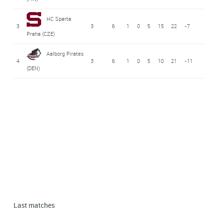
HC Sparta
3
3
6
1
0
5
15
22
-7
Praha (CZE)
Aalborg Pirates
4
3
6
1
0
5
10
21
-11
(DEN)
Last matches