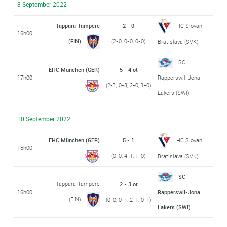
8 September 2022
Tappara Tampere
2 - 0
HC Slovan
16h00
(FIN)
(2-0, 0-0, 0-0)
Bratislava (SVK)
SC
EHC München (GER)
5 - 4 ot
17h00
Rapperswil-Jona
(2-1, 0-3, 2-0, 1-0)
Lakers (SWI)
10 September 2022
EHC München (GER)
5 - 1
HC Slovan
15h00
(0-0, 4-1, 1-0)
Bratislava (SVK)
SC
Tappara Tampere
2 - 3 ot
16h00
Rapperswil-Jona
(FIN)
(0-0, 0-1, 2-1, 0-1)
Lakers (SWI)