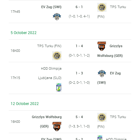
EV Zug (SWI)
6 - 1
TPS Turku
17h45
(1-0, 1-0, 4-1)
(FIN)
5 October 2022
TPS Turku (FIN)
1 - 4
Grizzlys
16h00
(0-1, 0-1, 1-2)
Wolfsburg (GER)
HDD Olimpija
1 - 3
EV Zug
17h15
Ljubljana (SLO)
(0-2, 0-1, 1-0)
(SWI)
12 October 2022
Grizzlys Wolfsburg
5 - 4
TPS Turku
16h00
(GER)
(1-3, 3-1, 1-0)
(FIN)
EV Zug (SWI)
5 - 2
HDD Olimpija