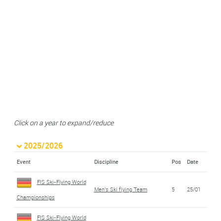
Click on a year to expand/reduce
2025/2026
Event
Discipline
Pos
Date
FIS Ski-Flying World
Men's Ski flying Team
5
25/01
Championships
FIS Ski-Flying World