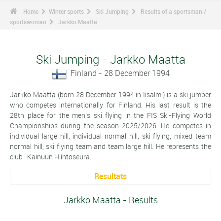
Home
Winter sports
Ski Jumping
Results of a sportsman /
sportswoman
Jarkko Maatta
Ski Jumping - Jarkko Maatta
Finland - 28 December 1994
Jarkko Maatta (born 28 December 1994 in Iisalmi) is a ski jumper
who competes internationally for Finland. His last result is the
28th place for the men's ski flying in the FIS Ski-Flying World
Championships during the season 2025/2026. He competes in
individual large hill, individual normal hill, ski flying, mixed team
normal hill, ski flying team and team large hill. He represents the
club : Kainuun Hiihtoseura.
Resultats
Jarkko Maatta - Results