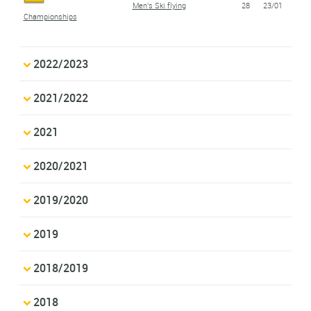
Men's Ski flying
28
23/01
Championships
2022/2023
2021/2022
2021
2020/2021
2019/2020
2019
2018/2019
2018