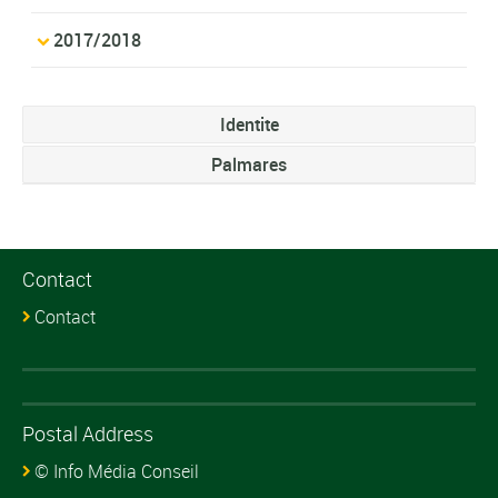
2017/2018
Identite
Palmares
Contact
Contact
Postal Address
© Info Média Conseil