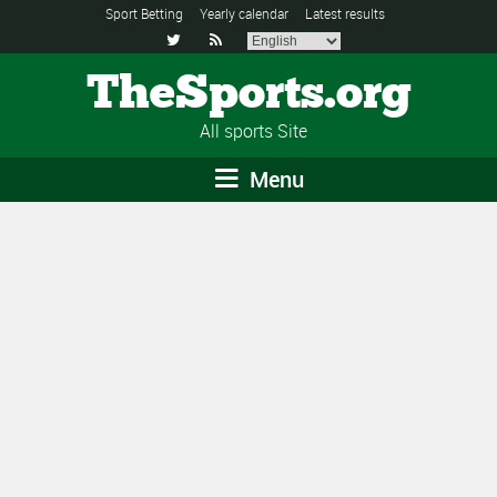
Sport Betting
Yearly calendar
Latest results


TheSports.org
All sports Site
Menu