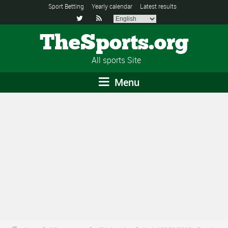
Sport Betting
Yearly calendar
Latest results


TheSports.org
All sports Site
Menu