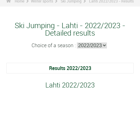
Home
Winter sports
Ski Jumping
Lahti 2022/2023 - Results
Ski Jumping - Lahti - 2022/2023 -
Detailed results
Choice of a season :
Results 2022/2023
Lahti 2022/2023