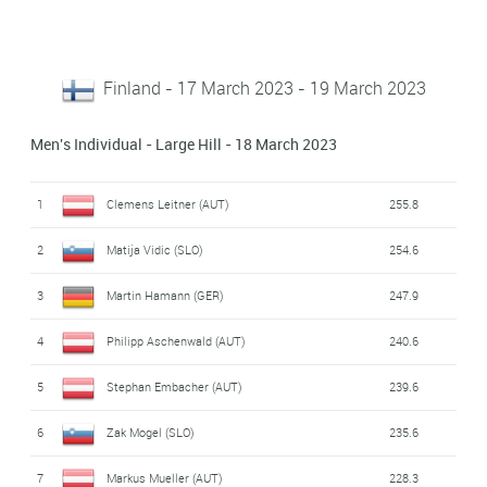
Finland - 17 March 2023 - 19 March 2023
Men's Individual - Large Hill - 18 March 2023
1
Clemens Leitner (AUT)
255.8
2
Matija Vidic (SLO)
254.6
3
Martin Hamann (GER)
247.9
4
Philipp Aschenwald (AUT)
240.6
5
Stephan Embacher (AUT)
239.6
6
Zak Mogel (SLO)
235.6
7
Markus Mueller (AUT)
228.3