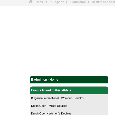
Home
+50 Sports
Badminton
Results of a sp
Badminton - Home
Events linked to this athlete
Bulgarian International - Women's Doubles
Dutch Open - Mixed Doubles
Dutch Open - Women's Doubles