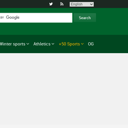


Winter sports
Athletics
+50 Sports
OG