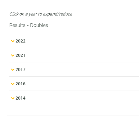
Click on a year to expand/reduce
Results - Doubles
2022
2021
2017
2016
2014