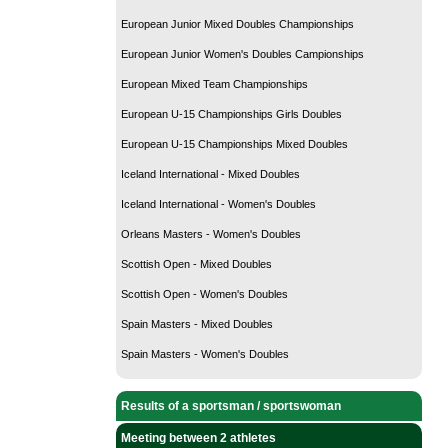
European Junior Mixed Doubles Championships
European Junior Women's Doubles Campionships
European Mixed Team Championships
European U-15 Championships Girls Doubles
European U-15 Championships Mixed Doubles
Iceland International - Mixed Doubles
Iceland International - Women's Doubles
Orleans Masters - Women's Doubles
Scottish Open - Mixed Doubles
Scottish Open - Women's Doubles
Spain Masters - Mixed Doubles
Spain Masters - Women's Doubles
Results of a sportsman / sportswoman
Meeting between 2 athletes