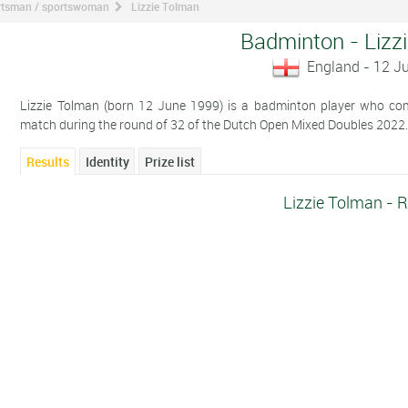
ortsman / sportswoman
Lizzie Tolman
Badminton - Lizz
England - 12 J
Lizzie Tolman (born 12 June 1999) is a badminton player who comp
match during the round of 32 of the Dutch Open Mixed Doubles 2022
Results
Identity
Prize list
Lizzie Tolman - R