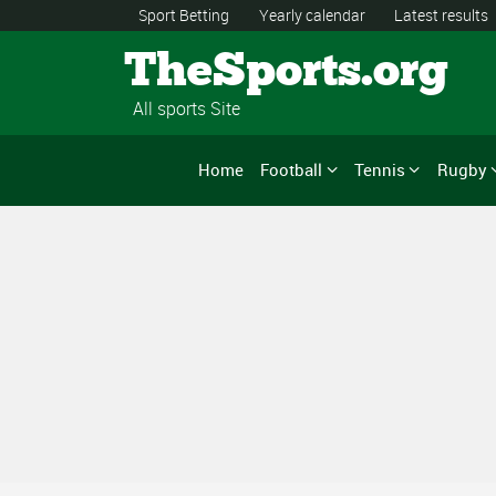
Sport Betting
Yearly calendar
Latest results
TheSports.org
All sports Site
Home
Football
Tennis
Rugby