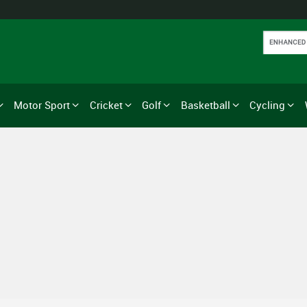
Motor Sport
Cricket
Golf
Basketball
Cycling