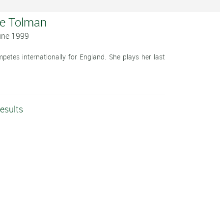
ie Tolman
une 1999
etes internationally for England. She plays her last
.
esults