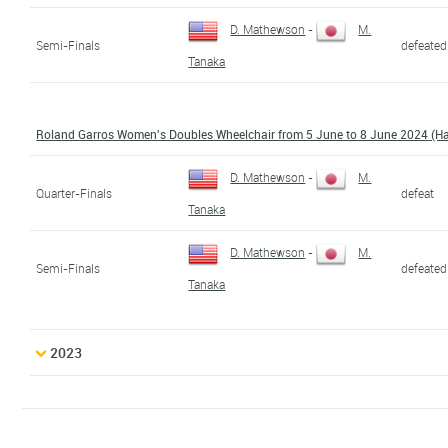
D. Mathewson
-
M.
Semi-Finals
defeated
Tanaka
Roland Garros Women's Doubles Wheelchair from 5 June to 8 June 2024 (H
D. Mathewson
-
M.
Quarter-Finals
defeat
Tanaka
D. Mathewson
-
M.
Semi-Finals
defeated
Tanaka
2023