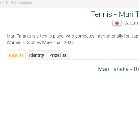
man
Mari Tanaka
Tennis - Mari 
Japan
Mari Tanaka is a tennis player who competes internationally for Jap
Women's Doubles Wheelchair 2024.
Results
Identity
Prize list
Mari Tanaka - R