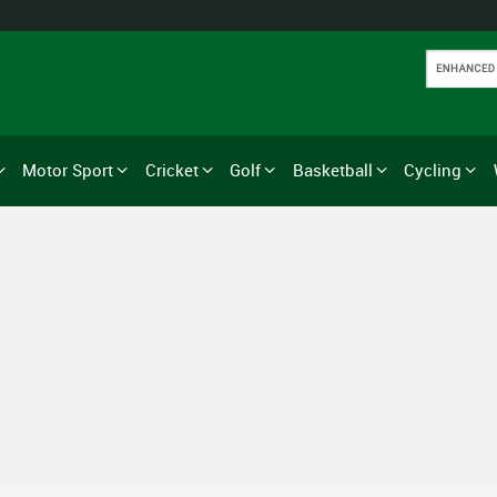
Motor Sport
Cricket
Golf
Basketball
Cycling