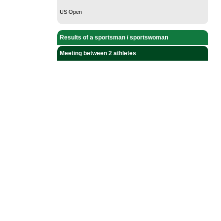
US Open
Results of a sportsman / sportswoman
Meeting between 2 athletes