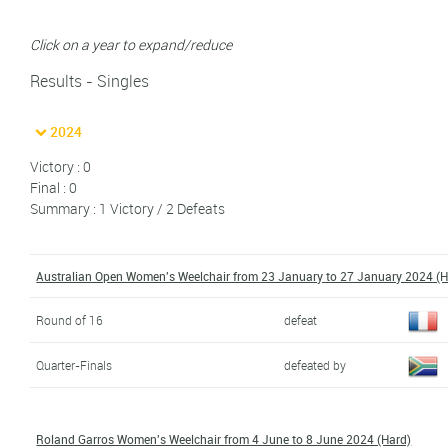
Click on a year to expand/reduce
Results - Singles
2024
Victory : 0
Final : 0
Summary : 1 Victory / 2 Defeats
Australian Open Women's Weelchair from 23 January to 27 January 2024 (H
Round of 16
defeat
Quarter-Finals
defeated by
Roland Garros Women's Weelchair from 4 June to 8 June 2024 (Hard)