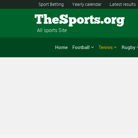
Sport Betting
Yearly calendar
Latest results
TheSports.org
All sports Site
Home
Football
Tennis
Rugby