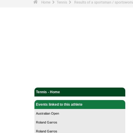
Home
Tennis
Results of a sportsman / sportswo
Tennis - Home
Events linked to this athlete
Australian Open
Roland Garros
Roland Garros