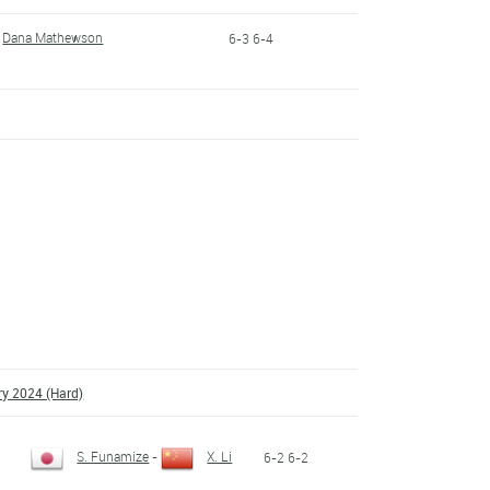
Dana Mathewson
6-3 6-4
ry 2024 (Hard)
S. Funamize
-
X. Li
6-2 6-2