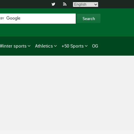


Winter sports
Athletics
+50 Sports
OG