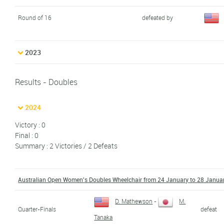
Round of 16
defeated by
2023
Results - Doubles
2024
Victory : 0
Final : 0
Summary : 2 Victories / 2 Defeats
Australian Open Women's Doubles Wheelchair from 24 January to 28 Janua
D. Mathewson
-
M.
Quarter-Finals
defeat
Tanaka