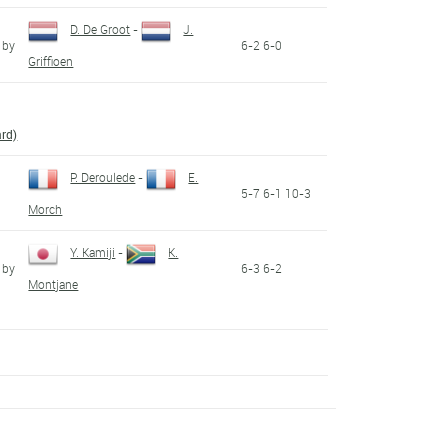
D. De Groot
-
J.
 by
6-2 6-0
Griffioen
ard)
P. Deroulede
-
E.
5-7 6-1 10-3
Morch
Y. Kamiji
-
K.
 by
6-3 6-2
Montjane