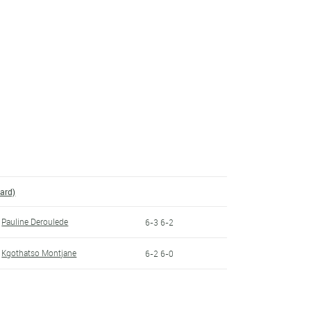
ard)
Pauline Deroulede
6-3 6-2
Kgothatso Montjane
6-2 6-0