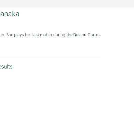
Tanaka
an. She plays her last match during the Roland Garros
esults