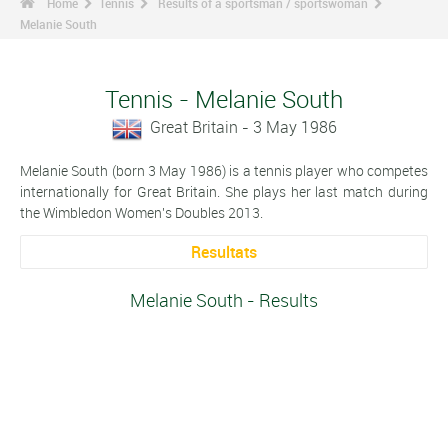
Home
Tennis
Results of a sportsman / sportswoman
Melanie South
Tennis - Melanie South
Great Britain - 3 May 1986
Melanie South (born 3 May 1986) is a tennis player who competes
internationally for Great Britain. She plays her last match during
the Wimbledon Women's Doubles 2013.
Resultats
Melanie South - Results