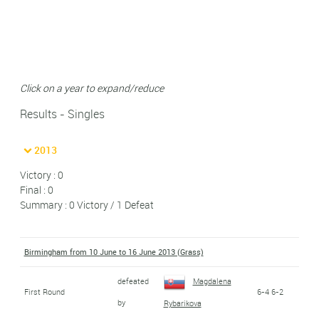
Click on a year to expand/reduce
Results - Singles
2013
Victory : 0
Final : 0
Summary : 0 Victory / 1 Defeat
Birmingham from 10 June to 16 June 2013 (Grass)
defeated
Magdalena
First Round
6-4 6-2
by
Rybarikova