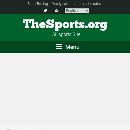
Sport Betting
Yearly calendar
Latest results


TheSports.org
All sports Site
Menu