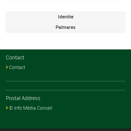
Identite
Palmares
Contact
Contact
Postal Address
© Info Média Conseil