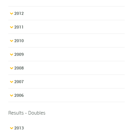
2012
2011
2010
2009
2008
2007
2006
Results - Doubles
2013