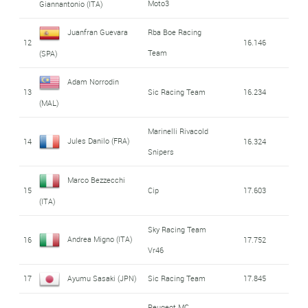
Moto3
Giannantonio (ITA)
Juanfran Guevara
Rba Boe Racing
12
16.146
Team
(SPA)
Adam Norrodin
13
Sic Racing Team
16.234
(MAL)
Marinelli Rivacold
Jules Danilo (FRA)
14
16.324
Snipers
Marco Bezzecchi
15
Cip
17.603
(ITA)
Sky Racing Team
Andrea Migno (ITA)
16
17.752
Vr46
17
Ayumu Sasaki (JPN)
Sic Racing Team
17.845
Peugeot MC