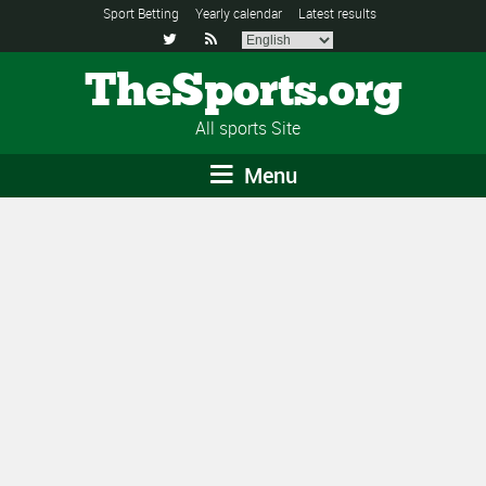
Sport Betting
Yearly calendar
Latest results


TheSports.org
All sports Site
Menu