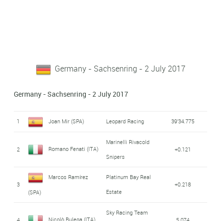
Germany - Sachsenring - 2 July 2017
Germany - Sachsenring - 2 July 2017
1
Joan Mir (SPA)
Leopard Racing
39'34.775
Marinelli Rivacold
Romano Fenati (ITA)
2
+0.121
Snipers
Marcos Ramírez
Platinum Bay Real
3
+0.218
Estate
(SPA)
Sky Racing Team
Nicolò Bulega (ITA)
4
5.074