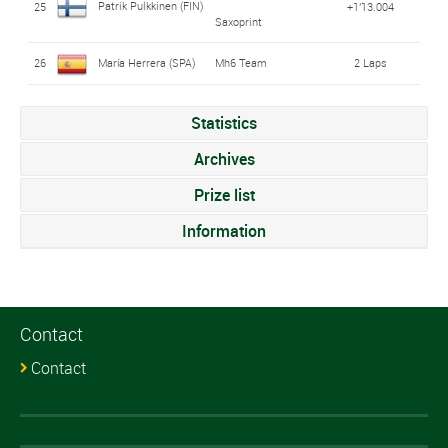
Patrik Pulkkinen (FIN)
25
+1'13.004
Saxoprint
26
María Herrera (SPA)
Mh6 Team
2 Laps
Statistics
Archives
Prize list
Information
Contact
Contact