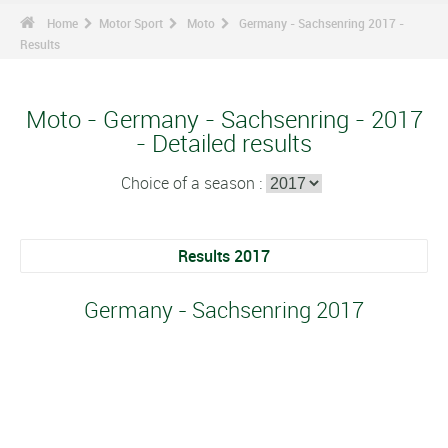
Home
Motor Sport
Moto
Germany - Sachsenring 2017 -
Results
Moto - Germany - Sachsenring - 2017
- Detailed results
Choice of a season :
Results 2017
Germany - Sachsenring 2017