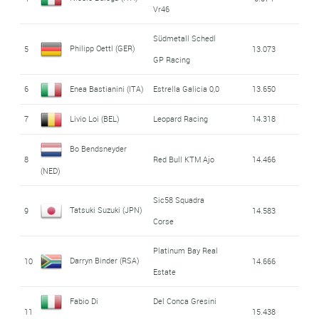
Vr46
Südmetall Schedl
Philipp Oettl (GER)
5
13.073
GP Racing
6
Enea Bastianini (ITA)
Estrella Galicia 0,0
13.650
7
Livio Loi (BEL)
Leopard Racing
14.318
Bo Bendsneyder
8
Red Bull KTM Ajo
14.466
(NED)
Sic58 Squadra
Tatsuki Suzuki (JPN)
9
14.583
Corse
Platinum Bay Real
Darryn Binder (RSA)
10
14.666
Estate
Fabio Di
Del Conca Gresini
11
15.438