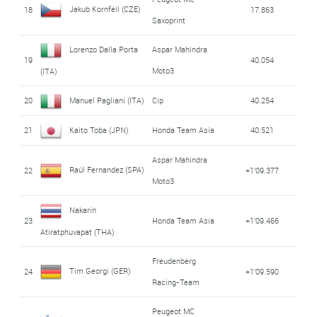
Jakub Kornfeil (CZE)
18
17.863
Saxoprint
Lorenzo Dalla Porta
Aspar Mahindra
19
40.054
Moto3
(ITA)
20
Manuel Pagliani (ITA)
Cip
40.254
21
Kaito Toba (JPN)
Honda Team Asia
40.521
Aspar Mahindra
Raúl Fernandez (SPA)
22
+1'09.377
Moto3
Nakarin
23
Honda Team Asia
+1'09.466
Atiratphuvapat (THA)
Freudenberg
Tim Georgi (GER)
24
+1'09.590
Racing-Team
Peugeot MC