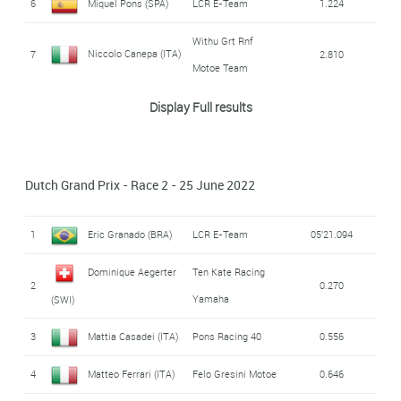
6
Miquel Pons (SPA)
LCR E-Team
1.224
Withu Grt Rnf
Niccolo Canepa (ITA)
7
2.810
Motoe Team
Withu Grt Rnf
Display Full results
Bradley Smith (GBR)
8
5.310
Motoe Team
9
Jordi Torres (SPA)
Pons Racing 40
5.347
Dutch Grand Prix - Race 2 - 25 June 2022
Ongetta Sic58
Kevin Zannoni (ITA)
10
9.564
Squadracorse
1
Eric Granado (BRA)
LCR E-Team
05'21.094
11
Kevin Manfredi (ITA)
Octo Pramac Motoe
9.742
Dominique Aegerter
Ten Kate Racing
2
0.270
Yamaha
(SWI)
Barni Spark Racing
Javier Forés (SPA)
12
11.392
Team
3
Mattia Casadei (ITA)
Pons Racing 40
0.556
13
Hikari Okubo (JPN)
Avant Ajo Motoe
12.834
4
Matteo Ferrari (ITA)
Felo Gresini Motoe
0.646