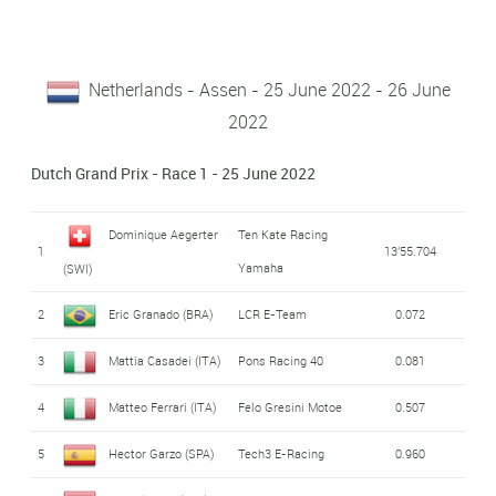
Netherlands - Assen - 25 June 2022 - 26 June
2022
Dutch Grand Prix - Race 1 - 25 June 2022
Dominique Aegerter
Ten Kate Racing
1
13'55.704
Yamaha
(SWI)
2
Eric Granado (BRA)
LCR E-Team
0.072
3
Mattia Casadei (ITA)
Pons Racing 40
0.081
4
Matteo Ferrari (ITA)
Felo Gresini Motoe
0.507
5
Hector Garzo (SPA)
Tech3 E-Racing
0.960