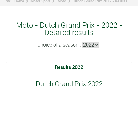
Home
Motor Sport
Moto
Dutch Grand Prix 2022 - Results
Moto - Dutch Grand Prix - 2022 -
Detailed results
Choice of a season :
Results 2022
Dutch Grand Prix 2022