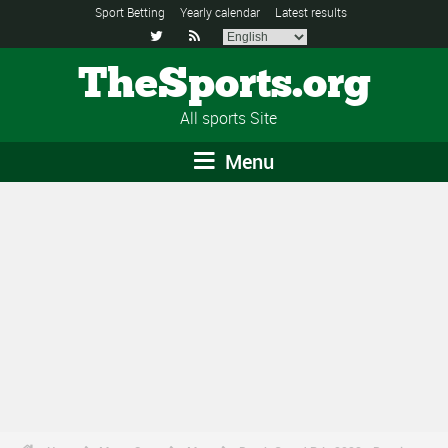
Sport Betting
Yearly calendar
Latest results


TheSports.org
All sports Site
Menu