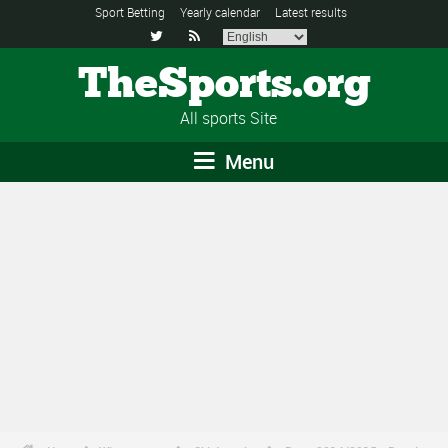
Sport Betting
Yearly calendar
Latest results


TheSports.org
All sports Site
Menu