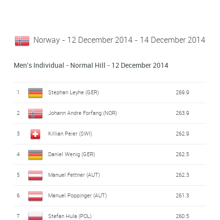
Norway - 12 December 2014 - 14 December 2014
Men's Individual - Normal Hill - 12 December 2014
1
Stephan Leyhe (GER)
269.9
2
Johann Andre Forfang (NOR)
263.9
3
Killian Peier (SWI)
262.9
4
Daniel Wenig (GER)
262.5
5
Manuel Fettner (AUT)
262.3
6
Manuel Poppinger (AUT)
261.3
7
Stefan Hula (POL)
260.5