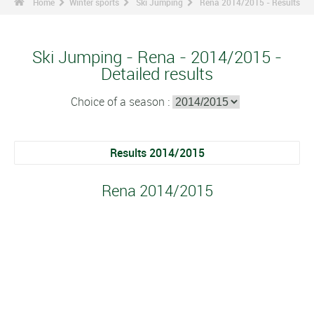
Home
Winter sports
Ski Jumping
Rena 2014/2015 - Results
Ski Jumping - Rena - 2014/2015 -
Detailed results
Choice of a season :
Results 2014/2015
Rena 2014/2015