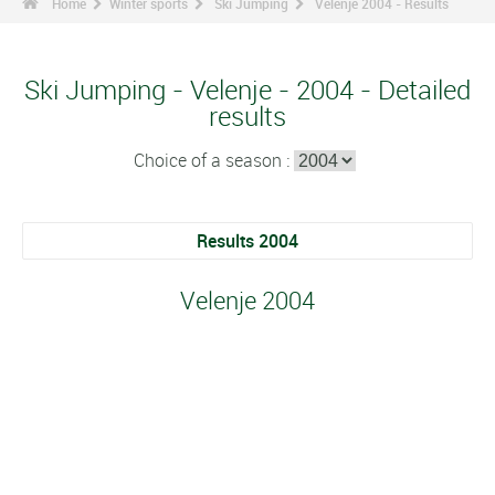
Home
Winter sports
Ski Jumping
Velenje 2004 - Results
Ski Jumping - Velenje - 2004 - Detailed
results
Choice of a season :
Results 2004
Velenje 2004