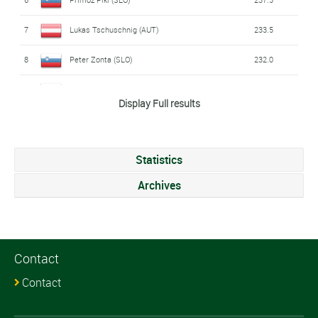
18
Julian Musiol (GER)
228.5
7
Lukas Tschuschnig (AUT)
233.5
19
Jure Bogataj (SLO)
228.5
8
Peter Zonta (SLO)
232.0
20
Balthasar Schneider (AUT)
228.0
9
Damjan Fras (SLO)
232.0
21
Kazuki Nishishita (JPN)
227.0
Display Full results
10
Roland Mueller (AUT)
231.5
22
Tomasz Pochwala (POL)
225.0
11
Bine Zupan (SLO)
231.5
23
Rok Benkovic (SLO)
224.5
Statistics
12
Stefan Thurnbichler (AUT)
230.0
24
Kristian Dlugopolski (POL)
Archives
222.0
13
Robert Kranjec (SLO)
229.5
25
Igor Medved (SLO)
221.5
14
Tsuyoshi Ichinohe (JPN)
228.0
26
Alexander Seiwald (AUT)
219.0
Contact
15
David Lazzaroni (FRA)
227.5
27
Milan Zivic (SLO)
218.0
Contact
16
Remi Santiago (FRA)
226.0
28
Stefan Pieper (GER)
216.5