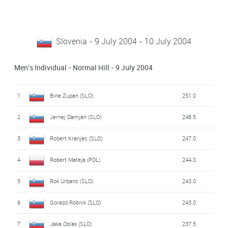
Slovenia - 9 July 2004 - 10 July 2004
Men's Individual - Normal Hill - 9 July 2004
1
Bine Zupan (SLO)
251.0
2
Jernej Damjan (SLO)
248.5
3
Robert Kranjec (SLO)
247.0
4
Robert Mateja (POL)
244.0
5
Rok Urbanc (SLO)
243.0
6
Gorazd Robnik (SLO)
243.0
7
Jaka Oblak (SLO)
237.5