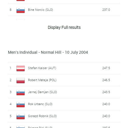
8
Bine Norcic (SLO)
237.0
9
Damjan Fras (SLO)
234.5
Display Full results
10
Primoz Pikl (SLO)
234.0
11
Harri Olli (FIN)
234.0
Men's Individual - Normal Hill - 10 July 2004
12
Primoz Urh-Zupan (SLO)
233.0
1
Stefan Kaiser (AUT)
247.5
13
Keita Umezaki (JPN)
233.0
2
Robert Mateja (POL)
246.5
14
Michal Dolezal (CZE)
231.5
3
Jernej Damjan (SLO)
243.5
15
Teppei Takano (JPN)
231.0
4
Rok Urbanc (SLO)
240.0
16
Nejc Frank (SLO)
229.0
5
Gorazd Robnik (SLO)
240.0
17
Martin Mesik (SVK)
229.0
6
Primoz Pikl (SLO)
237.5