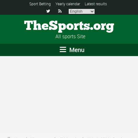
Sport Betting
Yearly calendar
Latest results


TheSports.org
All sports Site
Menu