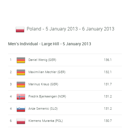
Poland - 5 January 2013 - 6 January 2013
Men's Individual - Large Hill - 5 January 2013
1
Daniel Wenig (GER)
136.1
2
Maximilian Mechler (GER)
132.1
3
Marinus Kraus (GER)
131.7
4
Fredrik Bjerkeengen (NOR)
131.2
4
Anze Semenic (SLO)
131.2
6
Klemens Muranka (POL)
130.7