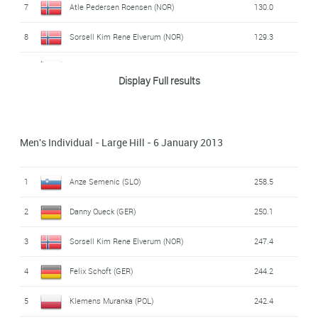
7
Atle Pedersen Roensen (NOR)
130.0
8
Sorsell Kim Rene Elverum (NOR)
129.3
9
Jakub Janda (CZE)
129.0
Display Full results
10
Matic Kramarsic (SLO)
128.1
11
Marcin Bachleda (POL)
127.9
Men's Individual - Large Hill - 6 January 2013
12
Ilmir Hazetdinov (RUS)
127.1
1
Anze Semenic (SLO)
258.5
13
Espen Enger Halvorsen (NOR)
126.2
2
Danny Queck (GER)
250.1
14
Aleksander Zniszczol (POL)
125.6
3
Sorsell Kim Rene Elverum (NOR)
247.4
15
Thomas Lackner (AUT)
123.5
4
Felix Schoft (GER)
244.2
16
Ole Marius Ingvaldsen (NOR)
122.1
5
Klemens Muranka (POL)
242.4
17
Ziga Mandl (SLO)
121.2