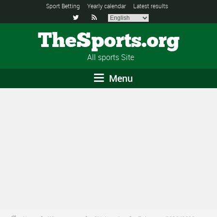
Sport Betting
Yearly calendar
Latest results


TheSports.org
All sports Site
Menu