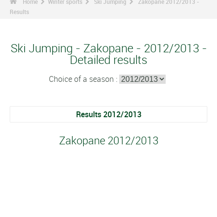
Home
Winter sports
Ski Jumping
Zakopane 2012/2013 -
Results
Ski Jumping - Zakopane - 2012/2013 -
Detailed results
Choice of a season :
Results 2012/2013
Zakopane 2012/2013