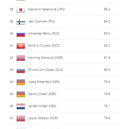
38
Kazuhiro Nakamura (JPN)
86.4
39
Jani Soininen (FIN)
84.2
40
Alexander Belov (RUS)
83.6
41
Dmitriy Chvykov (KGZ)
83.2
42
Henning Stensrud (NOR)
81.8
43
Primoz Urh-Zupan (SLO)
80.9
44
Joerg Ritzerfeld (GER)
79.5
45
Dennis Stoerl (GER)
76.8
46
Jeroen Nikkel (NED)
76.1
47
Lasse Ottesen (NOR)
75.9