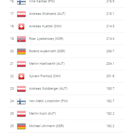
16
Ville Kantee (FIN)
216.5
17
Andreas Widhoelzl (AUT)
215.1
18
Andreas Kuettel (SWI)
214.5
19
Roar Ljoekelsoey (NOR)
214.4
20
Roland Audenrieth (GER)
206.7
21
Martin Hoellwarth (AUT)
204.1
22
Sylvain Freiholz (SWI)
201.9
23
Andreas Goldberger (AUT)
193.7
24
Veli-Matti Lindström (FIN)
192.7
25
Martin Koch (AUT)
192.2
25
Michael Uhrmann (GER)
192.2