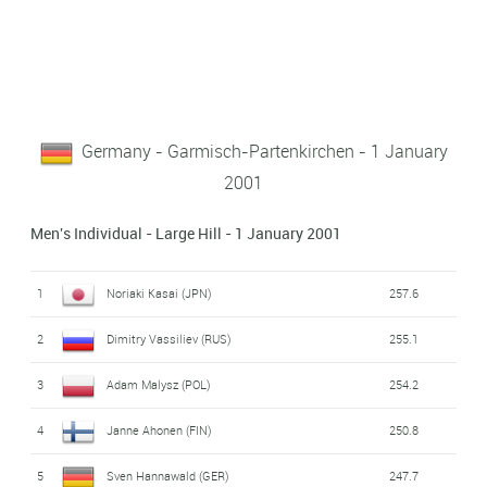
Germany - Garmisch-Partenkirchen - 1 January
2001
Men's Individual - Large Hill - 1 January 2001
1
Noriaki Kasai (JPN)
257.6
2
Dimitry Vassiliev (RUS)
255.1
3
Adam Malysz (POL)
254.2
4
Janne Ahonen (FIN)
250.8
5
Sven Hannawald (GER)
247.7