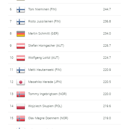
6
Toni Nieminen (FIN)
244.7
7
Risto Jussilainen (FIN)
236.8
8
Martin Schmitt (GER)
234.0
9
Stefan Horngacher (AUT)
226.7
10
Wolfgang Loitzl (AUT)
224.7
11
Matti Hautamaeki (FIN)
220.9
12
Masahiko Harada (JPN)
220.5
13
Tommy Ingebrigtsen (NOR)
220.0
14
Wojciech Skupien (POL)
219.6
15
Olav Magne Doennem (NOR)
219.0