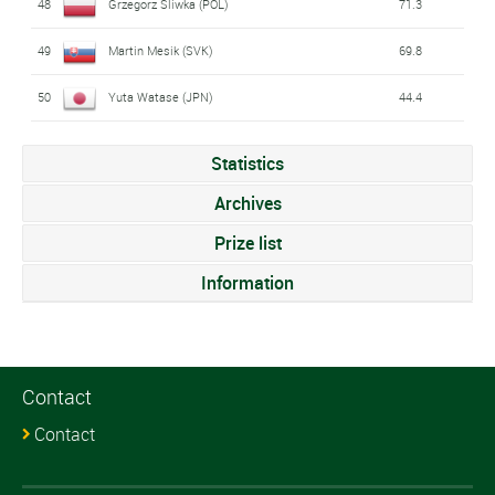
48
Grzegorz Sliwka (POL)
71.3
49
Martin Mesik (SVK)
69.8
50
Yuta Watase (JPN)
44.4
Statistics
Archives
Prize list
Information
Contact
Contact