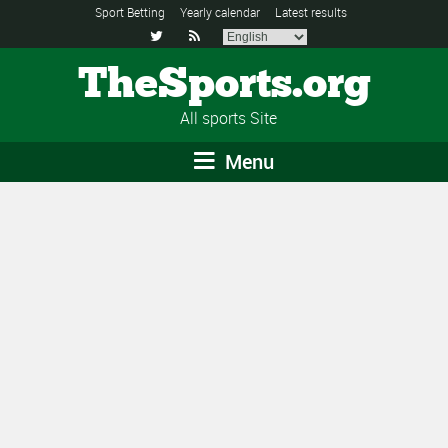
Sport Betting
Yearly calendar
Latest results


TheSports.org
All sports Site
Menu