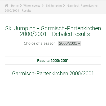
Home
Winter sports
Ski Jumping
Garmisch-Partenkirchen
2000/2001 - Results
Ski Jumping - Garmisch-Partenkirchen
- 2000/2001 - Detailed results
Choice of a season :
Results 2000/2001
Garmisch-Partenkirchen 2000/2001