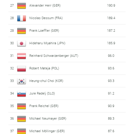
27
Alexander Herr (GER)
190.9
28
Nicolas Dessum (FRA)
189.4
29
Frank Loeffler (GER)
187.2
30
Hideharu Miyahira (JPN)
185.9
31
Reinhard Schwarzenberger (AUT)
96.0
32
Robert Mateja (POL)
93.6
33
Heung-chul Choi (KOR)
93.3
34
Jure Radelj (SLO)
91.2
35
Frank Reichel (GER)
90.9
36
Michael Neumayer (GER)
89.3
37
Michael Möllinger (GER)
87.6