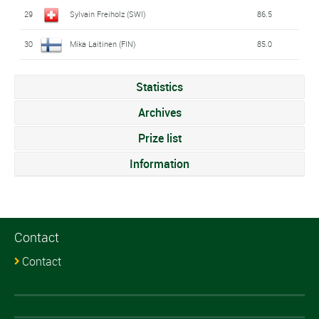
29
Sylvain Freiholz (SWI)
86.5
30
Mika Laitinen (FIN)
85.0
Statistics
Archives
Prize list
Information
Contact
Contact