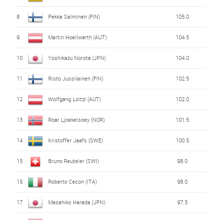
8
Pekka Salminen (FIN)
105.0
9
Martin Hoellwarth (AUT)
104.5
10
Yoshikazu Norota (JPN)
104.0
11
Risto Jussilainen (FIN)
102.5
12
Wolfgang Loitzl (AUT)
102.0
13
Roar Ljoekelsoey (NOR)
101.5
14
Kristoffer Jaafs (SWE)
100.5
15
Bruno Reuteler (SWI)
98.0
15
Roberto Cecon (ITA)
98.0
17
Masahiko Harada (JPN)
97.5