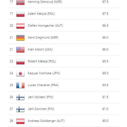
17
Henning Stensrud (NOR)
97.5
17
Adam Malysz (POL)
97.5
20
Stefan Horngacher (AUT)
96.5
21
Gerd Siegmund (GER)
96.0
21
Alan Alborn (USA)
96.0
23
Robert Mateja (POL)
95.5
24
Kazuya Yoshioka (JPN)
95.0
25
Lucas Chevalier (FRA)
93.5
26
Jani Myllaeri (FIN)
91.5
27
Jani Soininen (FIN)
91.0
28
Andreas Goldberger (AUT)
90.0