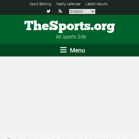
Sport Betting
Yearly calendar
Latest results


TheSports.org
All sports Site
Menu