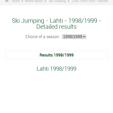
Home
Winter sports
Ski Jumping
Lahti 1998/1999 - Results
Ski Jumping - Lahti - 1998/1999 -
Detailed results
Choice of a season :
Results 1998/1999
Lahti 1998/1999