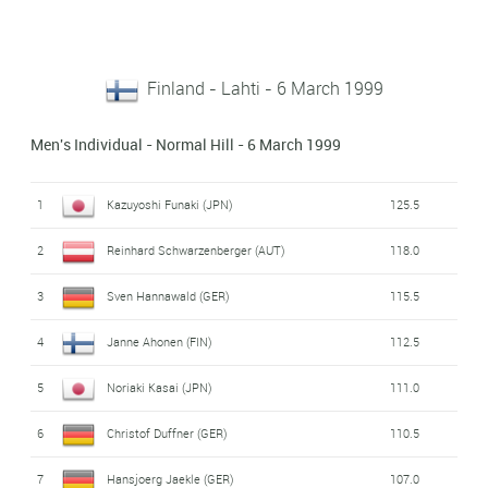
Finland - Lahti - 6 March 1999
Men's Individual - Normal Hill - 6 March 1999
1
Kazuyoshi Funaki (JPN)
125.5
2
Reinhard Schwarzenberger (AUT)
118.0
3
Sven Hannawald (GER)
115.5
4
Janne Ahonen (FIN)
112.5
5
Noriaki Kasai (JPN)
111.0
6
Christof Duffner (GER)
110.5
7
Hansjoerg Jaekle (GER)
107.0