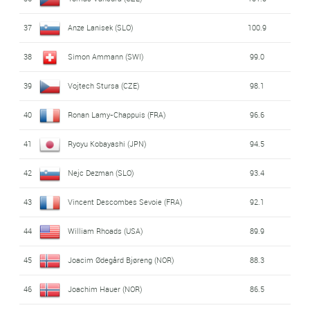
48
Marat Zhaparov (KAZ)
68.4
37
Anze Lanisek (SLO)
100.9
49
Gregor Deschwanden (SWI)
64.6
38
Simon Ammann (SWI)
99.0
39
Vojtech Stursa (CZE)
98.1
40
Ronan Lamy-Chappuis (FRA)
96.6
41
Ryoyu Kobayashi (JPN)
94.5
42
Nejc Dezman (SLO)
93.4
43
Vincent Descombes Sevoie (FRA)
92.1
44
William Rhoads (USA)
89.9
45
Joacim Ødegård Bjøreng (NOR)
88.3
46
Joachim Hauer (NOR)
86.5