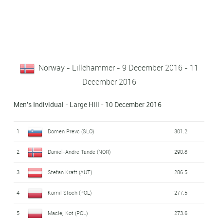
Norway - Lillehammer - 9 December 2016 - 11
December 2016
Men's Individual - Large Hill - 10 December 2016
1
Domen Prevc (SLO)
301.2
2
Daniel-Andre Tande (NOR)
290.8
3
Stefan Kraft (AUT)
286.5
4
Kamil Stoch (POL)
277.5
5
Maciej Kot (POL)
273.6