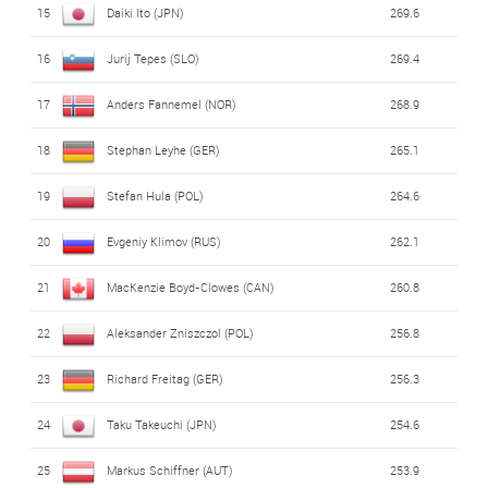
15
Daiki Ito (JPN)
269.6
27
Klemens Muranka (POL)
222.0
16
Jurij Tepes (SLO)
269.4
28
Simon Ammann (SWI)
220.2
17
Anders Fannemel (NOR)
268.9
29
Tomas Vancura (CZE)
218.4
18
Stephan Leyhe (GER)
265.1
30
Peter Prevc (SLO)
205.7
19
Stefan Hula (POL)
264.6
31
Aleksander Zniszczol (POL)
107.7
20
Evgeniy Klimov (RUS)
262.1
32
Noriaki Kasai (JPN)
107.6
21
MacKenzie Boyd-Clowes (CAN)
260.8
33
Johann Andre Forfang (NOR)
107.2
22
Aleksander Zniszczol (POL)
256.8
34
Daiki Ito (JPN)
106.8
23
Richard Freitag (GER)
256.3
35
Roman Koudelka (CZE)
106.5
24
Taku Takeuchi (JPN)
254.6
36
MacKenzie Boyd-Clowes (CAN)
102.6
25
Markus Schiffner (AUT)
253.9
37
Kento Sakuyama (JPN)
100.2