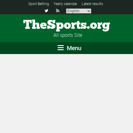
Sport Betting
Yearly calendar
Latest results


TheSports.org
All sports Site
Menu