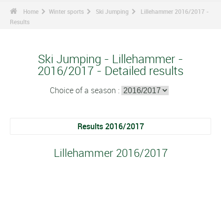
Home
Winter sports
Ski Jumping
Lillehammer 2016/2017 -
Results
Ski Jumping - Lillehammer -
2016/2017 - Detailed results
Choice of a season :
Results 2016/2017
Lillehammer 2016/2017