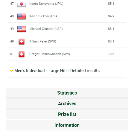
47
Kento Sakuyama (JPN)
85.1
48
Kevin Bickner (USA)
84.9
49
Michael Glasder (USA)
83.1
49
Killian Peier (SWI)
83.1
51
Gregor Deschwanden (SWI)
79.8
Men's Individual - Large Hill - Detailed results
Statistics
Archives
Prize list
Information