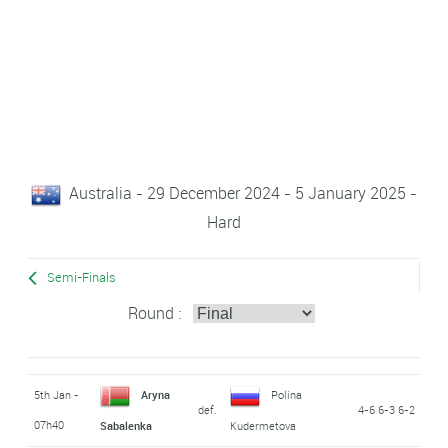
Australia - 29 December 2024 - 5 January 2025 -
Hard
Semi-Finals
Round :
5th Jan -
Aryna
Polina
def.
4-6 6-3 6-2
07h40
Sabalenka
Kudermetova