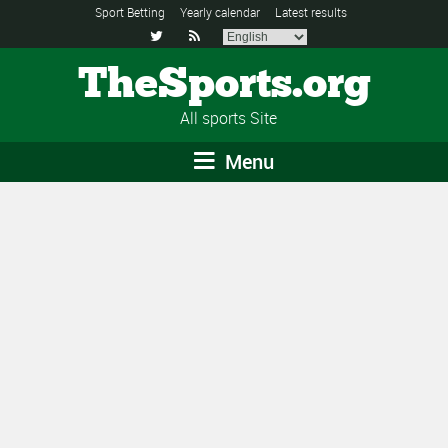
Sport Betting
Yearly calendar
Latest results


TheSports.org
All sports Site
Menu