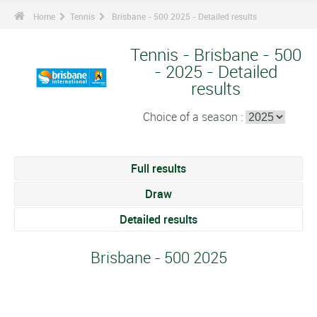
Home
Tennis
Brisbane - 500 2025 - Detailed results
Tennis - Brisbane - 500
- 2025 - Detailed
results
Choice of a season :
Full results
Draw
Detailed results
Brisbane - 500 2025