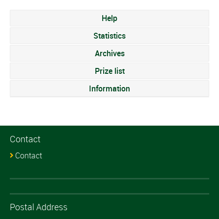
Help
Statistics
Archives
Prize list
Information
Contact
Contact
Postal Address