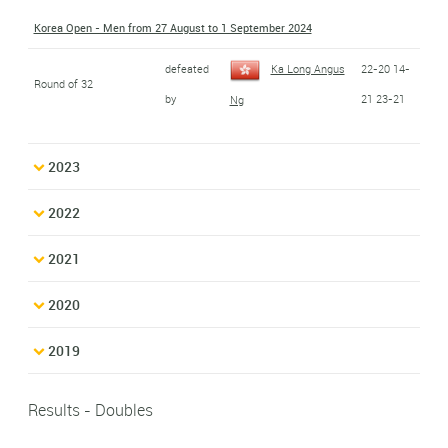
Korea Open - Men from 27 August to 1 September 2024
defeated
Ka Long Angus
22-20 14-
Round of 32
by
21 23-21
Ng
2023
2022
2021
2020
2019
Results - Doubles