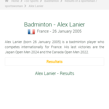
Home
+50 Sports
Badminton
Results of a sportsman /
sportswoman
Alex Lanier
Badminton - Alex Lanier
France - 26 January 2005
Alex Lanier (born 26 January 2005) is a badminton player who
competes internationally for France. His last victories are the
Japan Open Men 2024 and the Canada Open Men 2022.
Resultats
Alex Lanier - Results