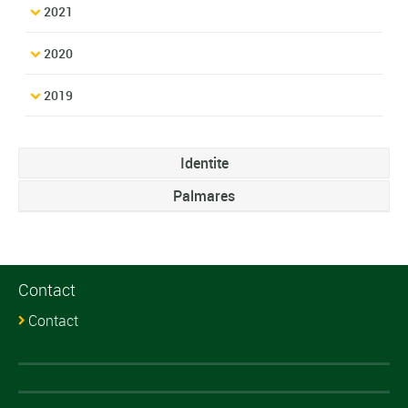
2021
2020
2019
Identite
Palmares
Contact
Contact