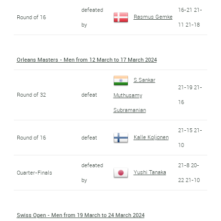
defeated
16-21 21-
Rasmus Gemke
Round of 16
by
11 21-18
Orleans Masters - Men from 12 March to 17 March 2024
S.Sankar
21-19 21-
Round of 32
defeat
Muthusamy
16
Subramanian
21-15 21-
Kalle Koljonen
Round of 16
defeat
10
defeated
21-8 20-
Yushi Tanaka
Quarter-Finals
by
22 21-10
Swiss Open - Men from 19 March to 24 March 2024