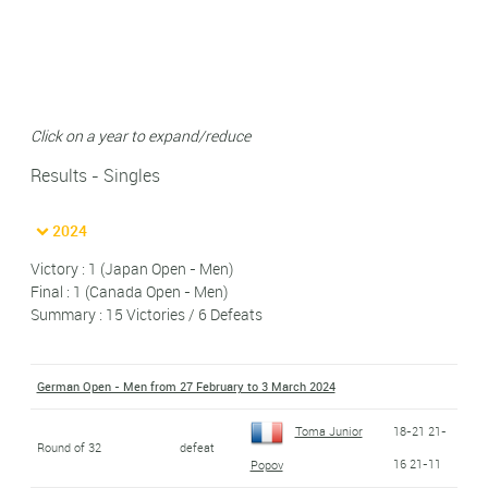
Click on a year to expand/reduce
Results - Singles
2024
Victory : 1 (Japan Open - Men)
Final : 1 (Canada Open - Men)
Summary : 15 Victories / 6 Defeats
German Open - Men from 27 February to 3 March 2024
Toma Junior
18-21 21-
Round of 32
defeat
16 21-11
Popov