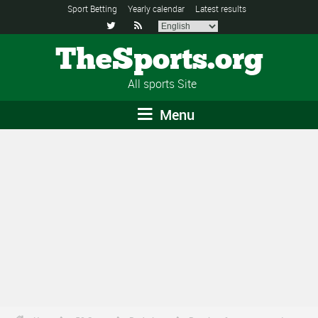
Sport Betting
Yearly calendar
Latest results


TheSports.org
All sports Site
Menu