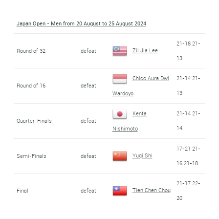
Japan Open - Men from 20 August to 25 August 2024
21-18 21-
Zii Jia Lee
Round of 32
defeat
13
Chico Aura Dwi
21-14 21-
Round of 16
defeat
13
Wardoyo
Kenta
21-14 21-
Quarter-Finals
defeat
14
Nishimoto
17-21 21-
Yuqi Shi
Semi-Finals
defeat
16 21-18
21-17 22-
Tien Chen Chou
Final
defeat
20