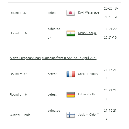
22-20 18-
Koki Watanabe
Round of 32
defeat
21 21-19
defeated
18-21 22-
Kiran George
Round of 16
by
20 21-18
Men's European Championships from 8 April to 14 April 2024
21-17 21-
Christo Popov
Round of 32
defeat
19
23-21 21-
Fabian Roth
Round of 16
defeat
11
defeated
21-12 21-
Joakim Oldorff
Quarter-Finals
by
19