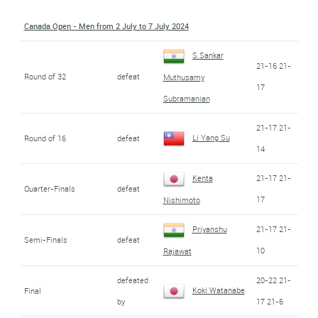
Canada Open - Men from 2 July to 7 July 2024
S.Sankar
21-16 21-
Round of 32
defeat
Muthusamy
17
Subramanian
21-17 21-
Li Yang Su
Round of 16
defeat
14
Kenta
21-17 21-
Quarter-Finals
defeat
17
Nishimoto
Priyanshu
21-17 21-
Semi-Finals
defeat
10
Rajawat
defeated
20-22 21-
Koki Watanabe
Final
by
17 21-6