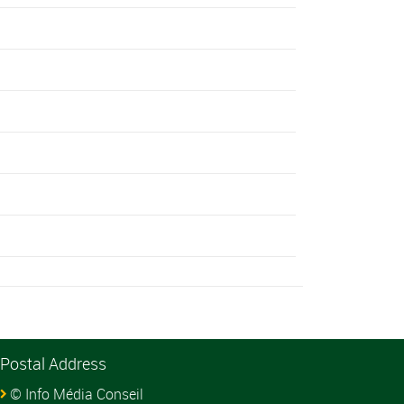
Postal Address
© Info Média Conseil