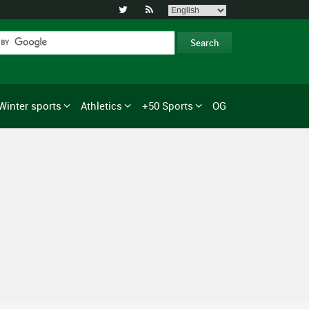


Winter sports
Athletics
+50 Sports
OG