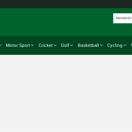
Motor Sport
Cricket
Golf
Basketball
Cycling