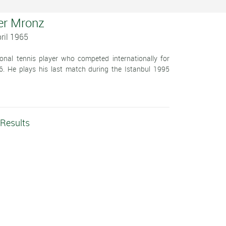
er Mronz
ril 1965
onal tennis player who competed internationally for
 He plays his last match during the Istanbul 1995
 Results