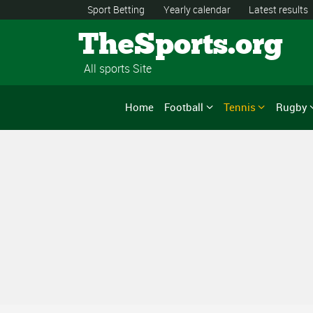
Sport Betting
Yearly calendar
Latest results
TheSports.org
All sports Site
Home
Football
Tennis
Rugby