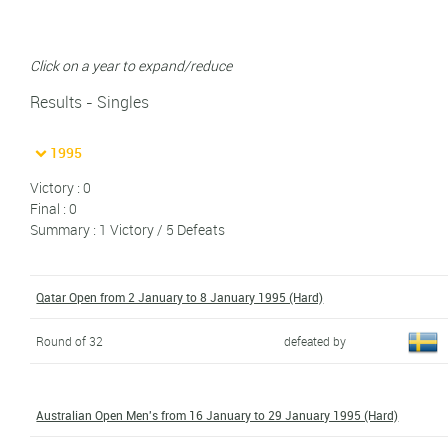
Click on a year to expand/reduce
Results - Singles
1995
Victory : 0
Final : 0
Summary : 1 Victory / 5 Defeats
Qatar Open from 2 January to 8 January 1995 (Hard)
Round of 32
defeated by
Australian Open Men's from 16 January to 29 January 1995 (Hard)