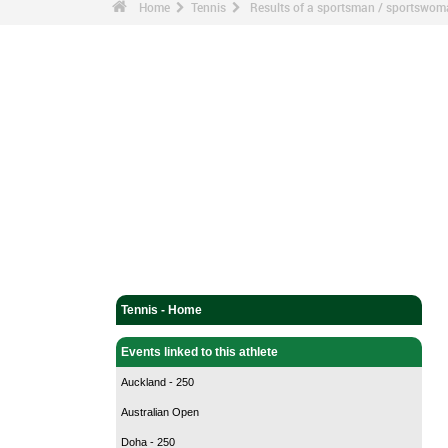
Home
Tennis
Results of a sportsman / sportswo
Tennis - Home
Events linked to this athlete
Auckland - 250
Australian Open
Doha - 250