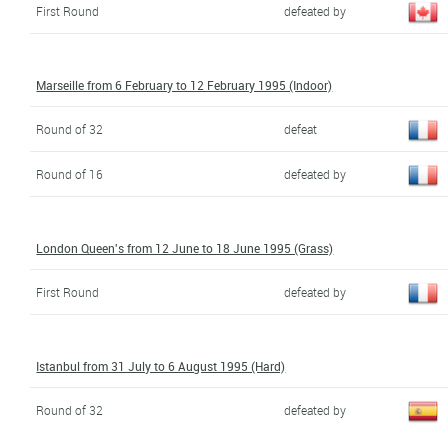
First Round
defeated by
Marseille from 6 February to 12 February 1995 (Indoor)
Round of 32
defeat
Round of 16
defeated by
London Queen's from 12 June to 18 June 1995 (Grass)
First Round
defeated by
Istanbul from 31 July to 6 August 1995 (Hard)
Round of 32
defeated by