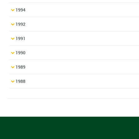
1994
1992
1991
1990
1989
1988