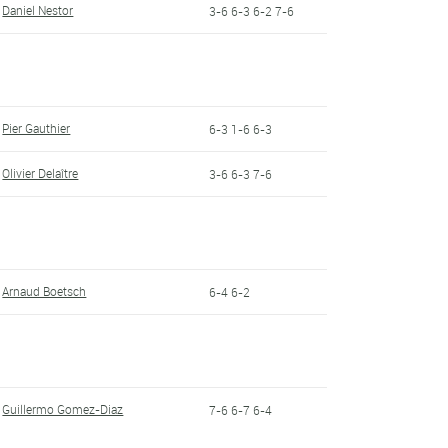
Daniel Nestor
3-6 6-3 6-2 7-6
Pier Gauthier
6-3 1-6 6-3
Olivier Delaître
3-6 6-3 7-6
Arnaud Boetsch
6-4 6-2
Guillermo Gomez-Diaz
7-6 6-7 6-4