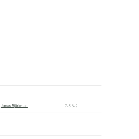
Jonas Björkman
7-5 6-2