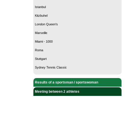
Istanbul
Kitzbuhel
London Queen's
Marseille
Miami - 1000
Roma
Stuttgart
Sydney Tennis Classic
Results of a sportsman / sportswoman
Meeting between 2 athletes