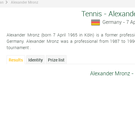
man
Alexander Mronz
Tennis - Alexand
Germany - 7 Ap
Alexander Mronz (born 7 April 1965 in Köln) is a former professi
Germany. Alexander Mronz was a professional from 1987 to 1996.
tournament .
Results
Identity
Prize list
Alexander Mronz -