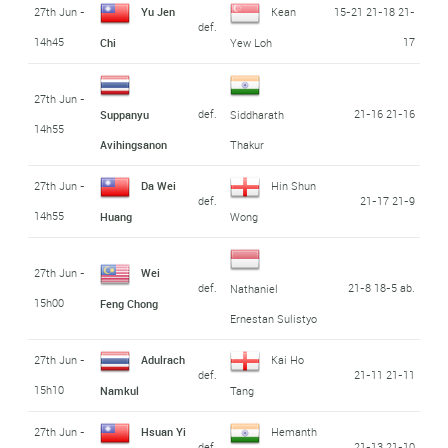
27th Jun -
Yu Jen
Kean
15-21 21-18 21-
def.
14h45
17
Chi
Yew Loh
27th Jun -
def.
21-16 21-16
Suppanyu
Siddharath
14h55
Avihingsanon
Thakur
27th Jun -
Da Wei
Hin Shun
def.
21-17 21-9
14h55
Huang
Wong
27th Jun -
Wei
def.
21-8 18-5 ab.
Nathaniel
15h00
Feng Chong
Ernestan Sulistyo
27th Jun -
Adulrach
Kai Ho
def.
21-11 21-11
15h10
Namkul
Tang
27th Jun -
Hsuan Yi
Hemanth
def.
21-13 21-10