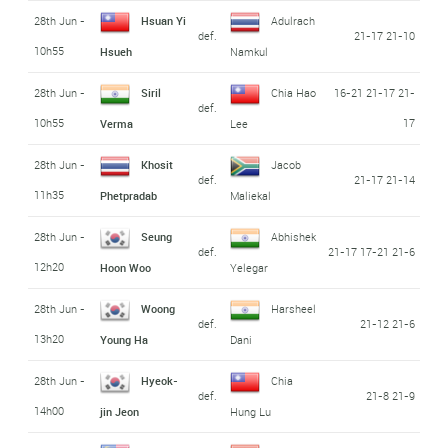
28th Jun -
Hsuan Yi
Adulrach
def.
21-17 21-10
10h55
Hsueh
Namkul
28th Jun -
Siril
Chia Hao
16-21 21-17 21-
def.
10h55
17
Verma
Lee
28th Jun -
Khosit
Jacob
def.
21-17 21-14
11h35
Phetpradab
Maliekal
28th Jun -
Seung
Abhishek
def.
21-17 17-21 21-6
12h20
Hoon Woo
Yelegar
28th Jun -
Woong
Harsheel
def.
21-12 21-6
13h20
Young Ha
Dani
28th Jun -
Hyeok-
Chia
def.
21-8 21-9
14h00
jin Jeon
Hung Lu