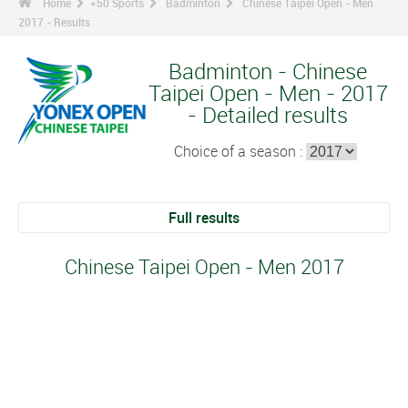
Home
+50 Sports
Badminton
Chinese Taipei Open - Men
2017 - Results
Badminton - Chinese
Taipei Open - Men - 2017
- Detailed results
Choice of a season :
Full results
Chinese Taipei Open - Men 2017