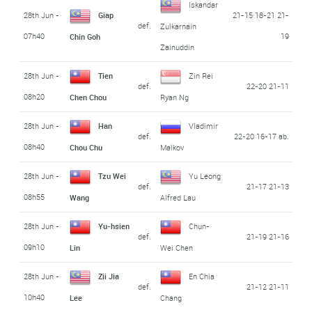
Iskandar
28th Jun -
Giap
21-15 18-21 21-
def.
Zulkarnain
07h40
19
Chin Goh
Zainuddin
28th Jun -
Tien
Zin Rei
def.
22-20 21-11
08h20
Chen Chou
Ryan Ng
28th Jun -
Han
Vladimir
def.
22-20 16-17 ab.
08h40
Chou Chu
Malkov
28th Jun -
Tzu Wei
Yu Leong
def.
21-17 21-13
08h55
Wang
Alfred Lau
28th Jun -
Yu-hsien
Chun-
def.
21-19 21-16
09h10
Lin
Wei Chen
28th Jun -
Zii Jia
En Chia
def.
21-12 21-11
10h40
Lee
Chang