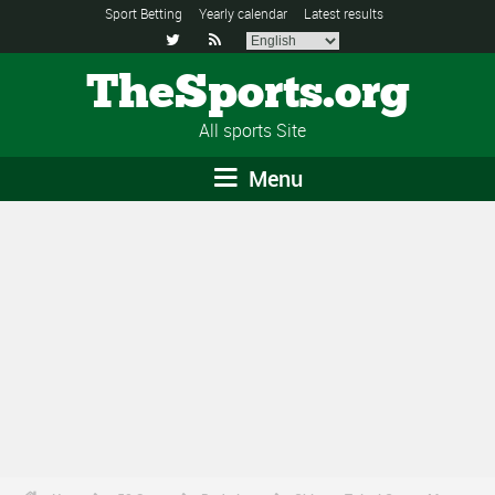
Sport Betting
Yearly calendar
Latest results


TheSports.org
All sports Site
Menu