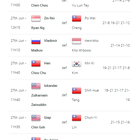
def.
21-14 21-8
11h00
Chen Chou
Yu Lun Tay
27th Jun -
Zin Rei
Po Wei
def.
21-8 16-21 21-12
12h15
Ryan Ng
Cheng
27th Jun -
Vladimir
Henrikho
def.
21-14 21-10
11h10
Malkov
Kho Wibowo
27th Jun -
Han
Min Ki
def.
19-21 21-17 21-8
11h40
Chou Chu
Kim
Iskandar
27th Jun -
Shih Hua
18-21 21-17 21-
def.
Zulkarnain
11h40
19
Teng
Zainuddin
27th Jun -
Giap
Chun-Yi
def.
21-15 21-16
11h35
Chin Goh
Lin
Yu-hsien