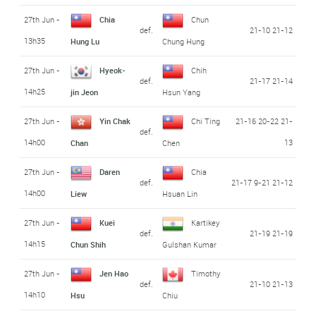
27th Jun -
Chia
Chun
def.
21-10 21-12
13h35
Hung Lu
Chung Hung
27th Jun -
Hyeok-
Chih
def.
21-17 21-14
14h25
jin Jeon
Hsun Yang
27th Jun -
Yin Chak
Chi Ting
21-16 20-22 21-
def.
14h00
13
Chan
Chen
27th Jun -
Daren
Chia
def.
21-17 9-21 21-12
14h00
Liew
Hsuan Lin
27th Jun -
Kuei
Kartikey
def.
21-19 21-19
14h15
Chun Shih
Gulshan Kumar
27th Jun -
Jen Hao
Timothy
def.
21-10 21-13
14h10
Hsu
Chiu