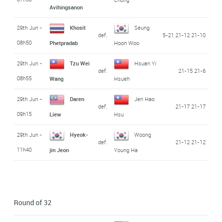
Avihingsanon
29th Jun -
Khosit
Seung
def.
5-21 21-12 21-10
08h50
Phetpradab
Hoon Woo
29th Jun -
Tzu Wei
Hsuan Yi
def.
21-15 21-6
08h55
Wang
Hsueh
29th Jun -
Daren
Jen Hao
def.
21-17 21-17
09h15
Liew
Hsu
29th Jun -
Hyeok-
Woong
def.
21-12 21-12
11h40
jin Jeon
Young Ha
Round of 32