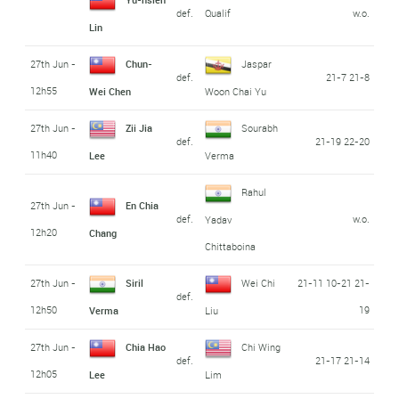
def.
Qualif
w.o.
Lin
27th Jun -
Chun-
Jaspar
def.
21-7 21-8
12h55
Wei Chen
Woon Chai Yu
27th Jun -
Zii Jia
Sourabh
def.
21-19 22-20
11h40
Lee
Verma
Rahul
27th Jun -
En Chia
def.
w.o.
Yadav
12h20
Chang
Chittaboina
27th Jun -
Siril
Wei Chi
21-11 10-21 21-
def.
12h50
19
Verma
Liu
27th Jun -
Chia Hao
Chi Wing
def.
21-17 21-14
12h05
Lee
Lim