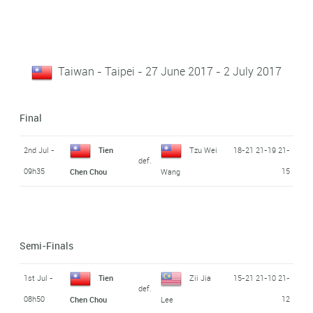
Taiwan - Taipei - 27 June 2017 - 2 July 2017
Final
2nd Jul -
Tien
Tzu Wei
18-21 21-19 21-
def.
09h35
15
Chen Chou
Wang
Semi-Finals
1st Jul -
Tien
Zii Jia
15-21 21-10 21-
def.
08h50
12
Chen Chou
Lee