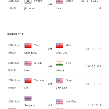
30th Jun -
Hyeok-
Daren
21-13 18-21 21-
def.
14h00
14
jin Jeon
Liew
Round of 16
29th Jun -
Tien
Han
def.
21-14 21-12
06h00
Chen Chou
Chou Chu
29th Jun -
Zii Jia
Siril
def.
21-12 21-16
07h00
Lee
Verma
29th Jun -
Yu-hsien
Giap
def.
21-15 21-11
07h10
Lin
Chin Goh
29th Jun -
Wei Feng
def.
21-17 21-9
Suppanyu
07h50
Chong