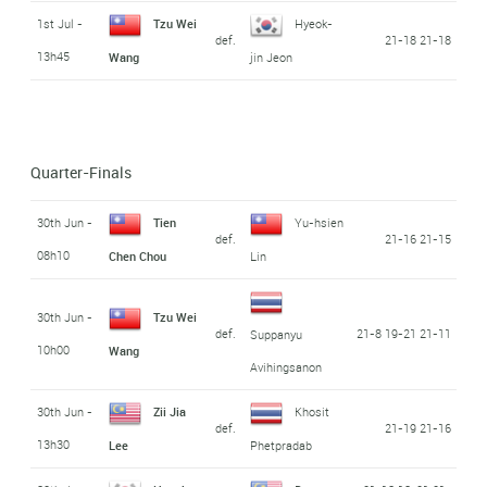
1st Jul -
Tzu Wei
Hyeok-
def.
21-18 21-18
13h45
Wang
jin Jeon
Quarter-Finals
30th Jun -
Tien
Yu-hsien
def.
21-16 21-15
08h10
Chen Chou
Lin
30th Jun -
Tzu Wei
def.
21-8 19-21 21-11
Suppanyu
10h00
Wang
Avihingsanon
30th Jun -
Zii Jia
Khosit
def.
21-19 21-16
13h30
Lee
Phetpradab