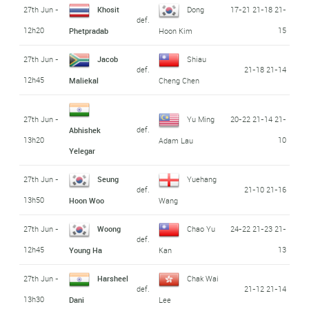
27th Jun -
Khosit
Dong
17-21 21-18 21-
def.
12h20
15
Phetpradab
Hoon Kim
27th Jun -
Jacob
Shiau
def.
21-18 21-14
12h45
Maliekal
Cheng Chen
27th Jun -
Yu Ming
20-22 21-14 21-
def.
Abhishek
13h20
10
Adam Lau
Yelegar
27th Jun -
Seung
Yuehang
def.
21-10 21-16
13h50
Hoon Woo
Wang
27th Jun -
Woong
Chao Yu
24-22 21-23 21-
def.
12h45
13
Young Ha
Kan
27th Jun -
Harsheel
Chak Wai
def.
21-12 21-14
13h30
Dani
Lee