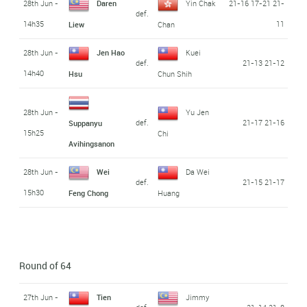
28th Jun -
Daren
Yin Chak
21-16 17-21 21-
def.
14h35
11
Liew
Chan
28th Jun -
Jen Hao
Kuei
def.
21-13 21-12
14h40
Hsu
Chun Shih
28th Jun -
Yu Jen
def.
21-17 21-16
Suppanyu
15h25
Chi
Avihingsanon
28th Jun -
Wei
Da Wei
def.
21-15 21-17
15h30
Feng Chong
Huang
Round of 64
27th Jun -
Tien
Jimmy