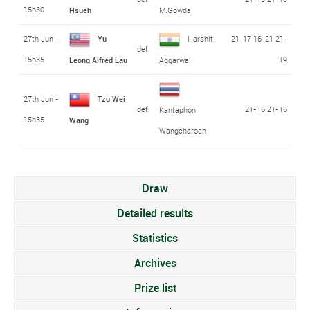
15h30
Hsueh
M.Gowda
27th Jun -
Yu
Harshit
21-17 16-21 21-
def.
15h35
19
Leong Alfred Lau
Aggarwal
27th Jun -
Tzu Wei
def.
21-16 21-16
Kantaphon
15h35
Wang
Wangcharoen
Draw
Detailed results
Statistics
Archives
Prize list