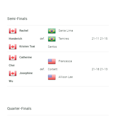
Semi-Finals
Rachel
Sania Lima
def.
21-11 21-15
Honderich
Tamires
Kristen Tsai
Santos
Catherine
Francesca
Choi
def.
21-18 21-13
Corbett
Josephine
Allison Lee
Wu
Quarter-Finals