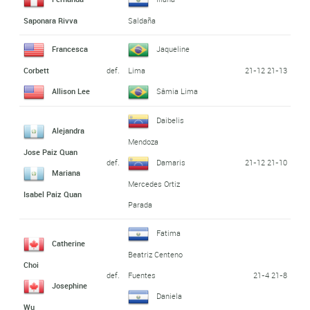
Saponara Rivva
Saldaña
Francesca
Jaqueline
def.
21-12 21-13
Corbett
Lima
Allison Lee
Sâmia Lima
Daibelis
Alejandra
Mendoza
Jose Paiz Quan
def.
21-12 21-10
Damaris
Mariana
Mercedes Ortiz
Isabel Paiz Quan
Parada
Fatima
Catherine
Beatriz Centeno
Choi
def.
21-4 21-8
Fuentes
Josephine
Daniela
Wu