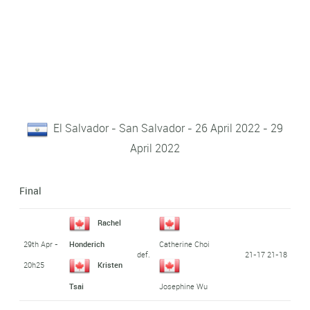
El Salvador - San Salvador - 26 April 2022 - 29
April 2022
Final
Rachel
29th Apr -
Honderich
Catherine Choi
def.
21-17 21-18
20h25
Kristen
Tsai
Josephine Wu