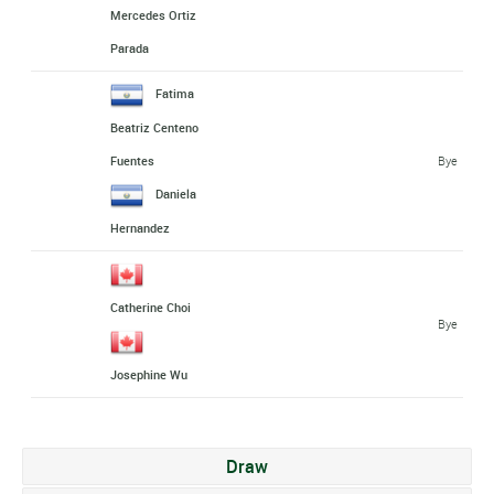
Mercedes Ortiz
Parada
Fatima
Beatriz Centeno
Bye
Fuentes
Daniela
Hernandez
Catherine Choi
Bye
Josephine Wu
Draw