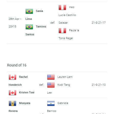
Ines
Sania
Lucia Castillo
28th Apr -
Lima
def.
21-9 21-17
Salazar
20h15
Tamires
Paula la
Santos
Torre Regal
Round of 16
Rachel
Lauren Lam
def.
21-9 21-10
Honderich
Kodi Tang
Kristen Tsai
Lee
Monyata
Gabriela
Riviera
Barrios