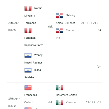
Namie
Nairoby
Miyahira
27th Apr -
21-11 11-21 21-
Tsukazan
Abigail Jiménez
def.
02h00
14
Clarisa
Fernanda
Pie
Saponara Rivva
Wendy
Nayeli Recinos
Bye
Iliana
Saldaña
Francesca
Haramara Gaitan
27th Apr -
def.
21-12 21-11
Corbett
Vanessa
05h40