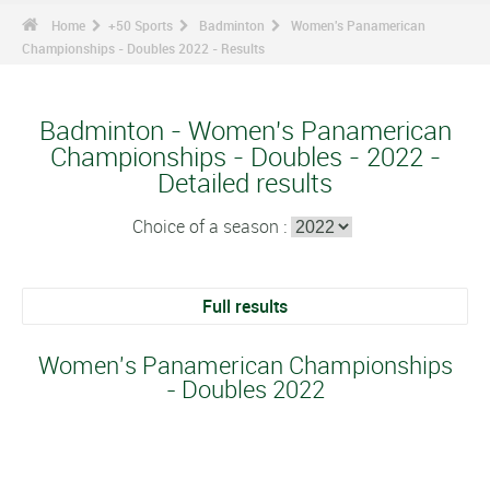
Home
+50 Sports
Badminton
Women's Panamerican
Championships - Doubles 2022 - Results
Badminton - Women's Panamerican
Championships - Doubles - 2022 -
Detailed results
Choice of a season :
Full results
Women's Panamerican Championships
- Doubles 2022