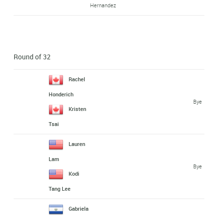
Hernandez
Round of 32
Rachel
Honderich
Bye
Kristen
Tsai
Lauren
Lam
Bye
Kodi
Tang Lee
Gabriela