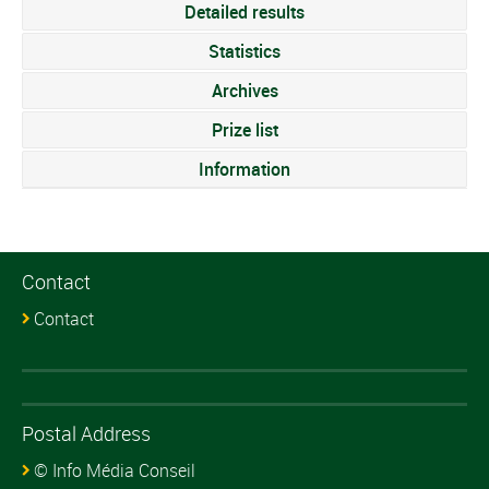
Detailed results
Statistics
Archives
Prize list
Information
Contact
Contact
Postal Address
© Info Média Conseil