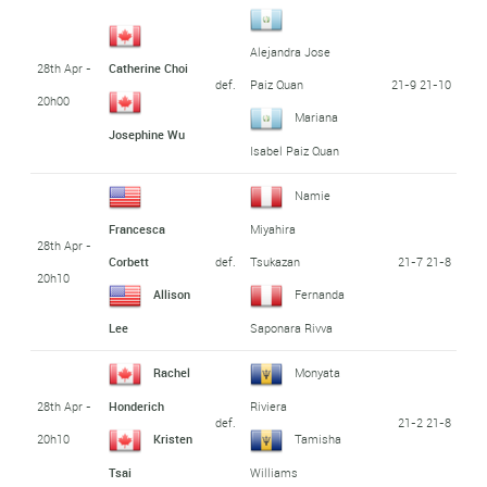
Alejandra Jose
28th Apr -
Catherine Choi
def.
21-9 21-10
Paiz Quan
20h00
Mariana
Josephine Wu
Isabel Paiz Quan
Namie
Francesca
Miyahira
28th Apr -
def.
21-7 21-8
Corbett
Tsukazan
20h10
Allison
Fernanda
Lee
Saponara Rivva
Rachel
Monyata
28th Apr -
Honderich
Riviera
def.
21-2 21-8
20h10
Kristen
Tamisha
Tsai
Williams