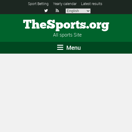
Sport Betting
Yearly calendar
Latest results


TheSports.org
All sports Site
Menu