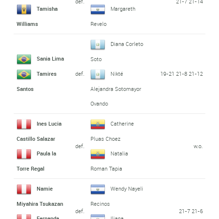
def.
21-7 21-14
Tamisha
Margareth
Williams
Revelo
Diana Corleto
Sania Lima
Soto
def.
19-21 21-8 21-12
Tamires
Nikté
Santos
Alejandra Sotomayor
Ovando
Ines Lucia
Catherine
Castillo Salazar
Pluas Choez
def.
w.o.
Paula la
Natalia
Torre Regal
Roman Tapia
Namie
Wendy Nayeli
Miyahira Tsukazan
Recinos
def.
21-7 21-6
Fernanda
Iliana