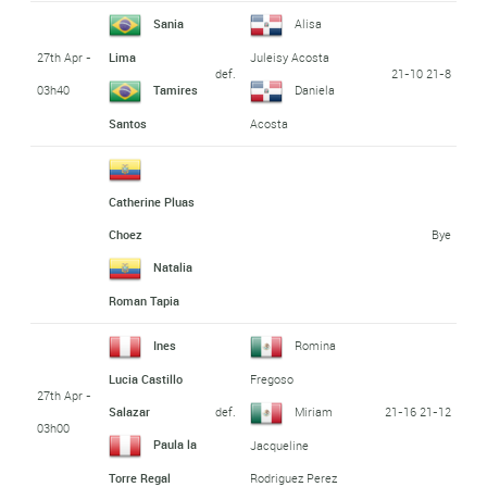
Sania
Alisa
27th Apr -
Lima
Juleisy Acosta
def.
21-10 21-8
03h40
Tamires
Daniela
Santos
Acosta
Catherine Pluas
Bye
Choez
Natalia
Roman Tapia
Ines
Romina
Lucia Castillo
Fregoso
27th Apr -
def.
21-16 21-12
Salazar
Miriam
03h00
Paula la
Jacqueline
Torre Regal
Rodriguez Perez