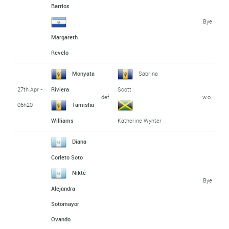
Barrios
Bye
Margareth
Revelo
Monyata
Sabrina
27th Apr -
Riviera
Scott
def.
w.o.
06h20
Tamisha
Williams
Katherine Wynter
Diana
Corleto Soto
Nikté
Bye
Alejandra
Sotomayor
Ovando