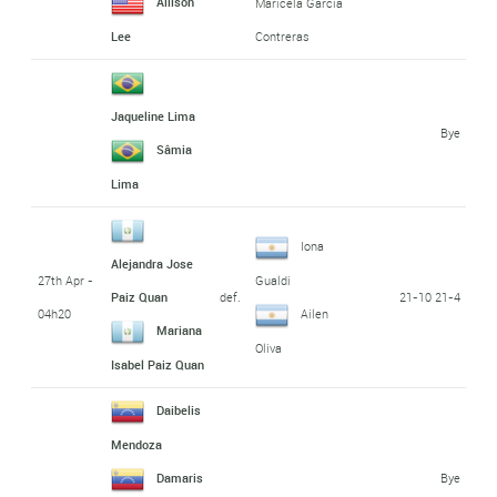
Allison
Maricela Garcia
Lee
Contreras
Jaqueline Lima
Bye
Sâmia
Lima
Iona
Alejandra Jose
27th Apr -
Gualdi
def.
21-10 21-4
Paiz Quan
04h20
Ailen
Mariana
Oliva
Isabel Paiz Quan
Daibelis
Mendoza
Bye
Damaris