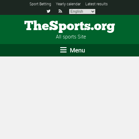
Sport Betting
Yearly calendar
Latest results


TheSports.org
All sports Site
Menu