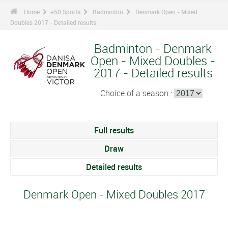
Home
+50 Sports
Badminton
Denmark Open - Mixed
Doubles 2017 - Detailed results
Badminton - Denmark
Open - Mixed Doubles -
2017 - Detailed results
Choice of a season :
Full results
Draw
Detailed results
Denmark Open - Mixed Doubles 2017