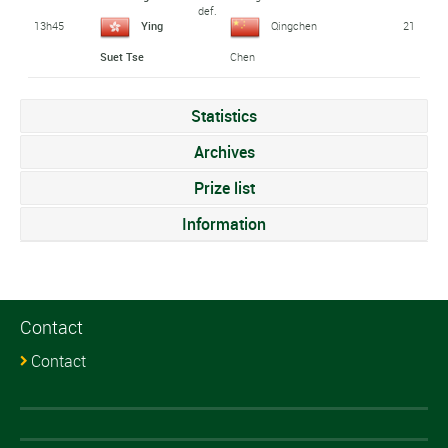
def.
13h45
21
Ying
Qingchen
Suet Tse
Chen
Statistics
Archives
Prize list
Information
Contact
Contact