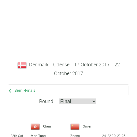
Denmark - Odense - 17 October 2017 - 22
October 2017
Semi-Finals
Round :
Chun
Siwei
22th Oct -
24-22 19-21 23-
Man Tang
Zheng