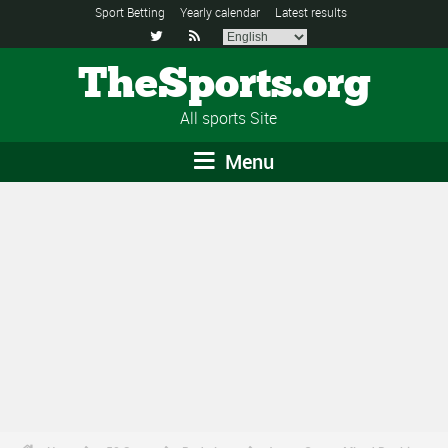
Sport Betting
Yearly calendar
Latest results


TheSports.org
All sports Site
Menu