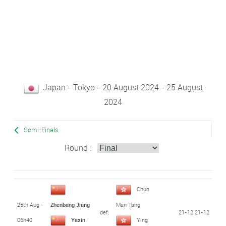
Japan - Tokyo - 20 August 2024 - 25 August
2024
Semi-Finals
Round :
Chun
25th Aug -
Zhenbang Jiang
Man Tang
def.
21-12 21-12
06h40
Yaxin
Ying