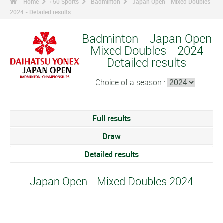
Home
+50 Sports
Badminton
Japan Open - Mixed Doubles
2024 - Detailed results
Badminton - Japan Open
- Mixed Doubles - 2024 -
Detailed results
Choice of a season :
Full results
Draw
Detailed results
Japan Open - Mixed Doubles 2024