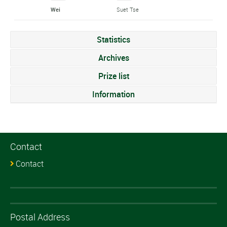
Wei
Suet Tse
Statistics
Archives
Prize list
Information
Contact
Contact
Postal Address