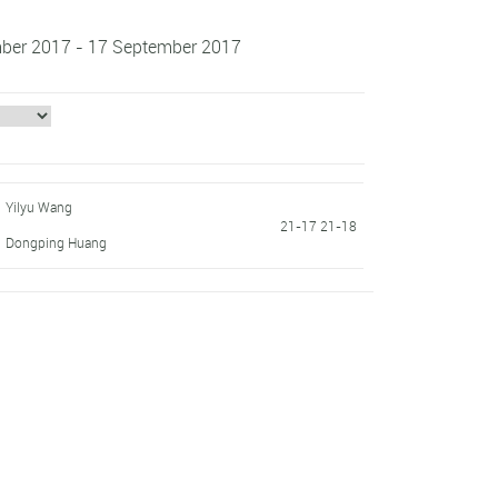
ember 2017 - 17 September 2017
Yilyu Wang
21-17 21-18
Dongping Huang