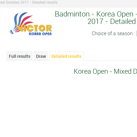
ed Doubles 2017 - Detailed results
Badminton - Korea Open -
2017 - Detailed
Choice of a season :
Full results
Draw
Detailed results
Korea Open - Mixed 