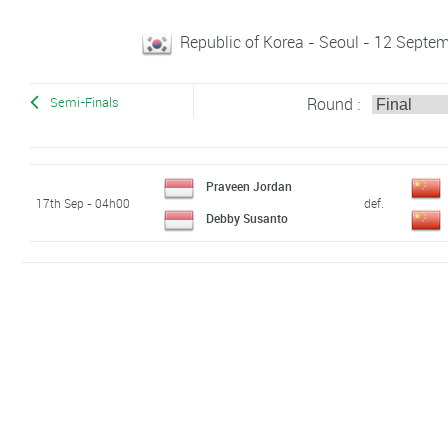
Republic of Korea - Seoul - 12 Sept
Round :
Semi-Finals
Praveen Jordan
17th Sep - 04h00
def.
Debby Susanto