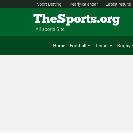
Sport Betting
Yearly calendar
Latest results
TheSports.org
All sports Site
Home
Football
Tennis
Rugby