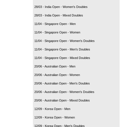
28/03 - India Open - Women's Doubles
28/03 - India Open - Mixed Doubles
11/04 - Singapore Open - Men
11/04 - Singapore Open - Women
11/04 - Singapore Open - Women's Doubles
11/04 - Singapore Open - Men's Doubles
11/04 - Singapore Open - Mixed Doubles
20/06 - Australian Open - Men
20/06 - Australian Open - Women
20/06 - Australian Open - Men's Doubles
20/06 - Australian Open - Women's Doubles
20/06 - Australian Open - Mixed Doubles
12/09 - Korea Open - Men
12/09 - Korea Open - Women
12/09 - Korea Open - Men's Doubles