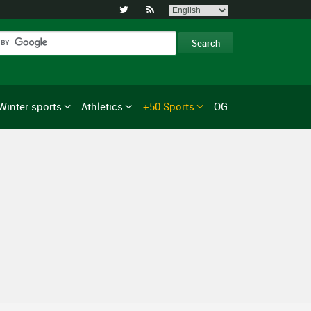


Winter sports
Athletics
+50 Sports
OG