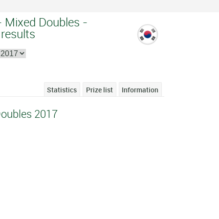
 Mixed Doubles -
 results
Statistics
Prize list
Information
Doubles 2017