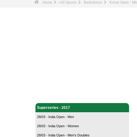
Home
+50 Sports
Badminton
Korea Open - Mix
Badminton - Home
Superseries - 2017
28/03 - India Open - Men
28/03 - India Open - Women
28/03 - India Open - Men's Doubles