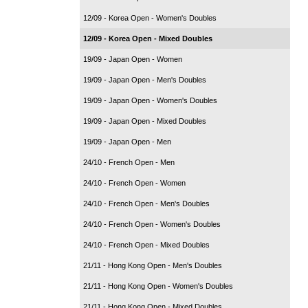
12/09 - Korea Open - Women's Doubles
12/09 - Korea Open - Mixed Doubles
19/09 - Japan Open - Women
19/09 - Japan Open - Men's Doubles
19/09 - Japan Open - Women's Doubles
19/09 - Japan Open - Mixed Doubles
19/09 - Japan Open - Men
24/10 - French Open - Men
24/10 - French Open - Women
24/10 - French Open - Men's Doubles
24/10 - French Open - Women's Doubles
24/10 - French Open - Mixed Doubles
21/11 - Hong Kong Open - Men's Doubles
21/11 - Hong Kong Open - Women's Doubles
21/11 - Hong Kong Open - Mixed Doubles