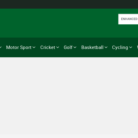
Motor Sport
Cricket
Golf
Basketball
Cycling